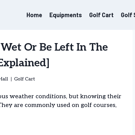
Home
Equipments
Golf Cart
Golf
 Wet Or Be Left In The
Explained]
Hall
Golf Cart
ious weather conditions, but knowing their
. They are commonly used on golf courses,