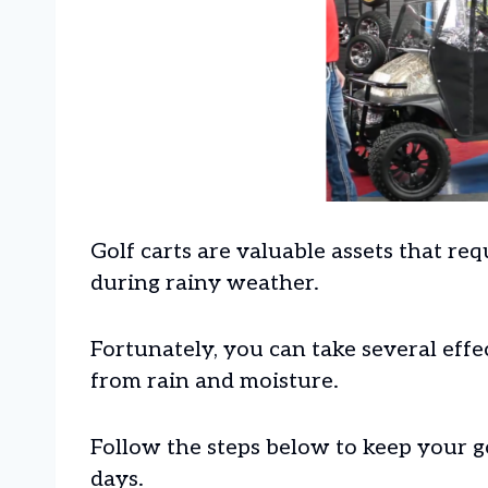
Golf carts are valuable assets that req
during rainy weather.
Fortunately, you can take several effe
from rain and moisture.
Follow the steps below to keep your g
days.