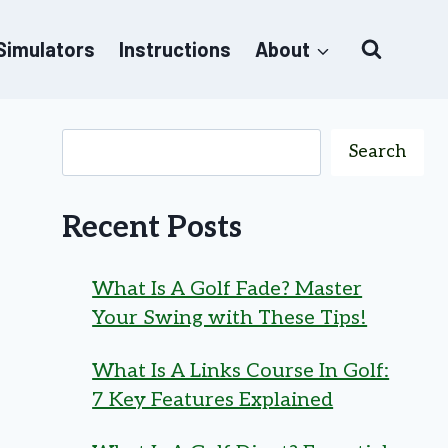
 Simulators
Instructions
About
Search
Recent Posts
What Is A Golf Fade? Master
Your Swing with These Tips!
What Is A Links Course In Golf:
7 Key Features Explained