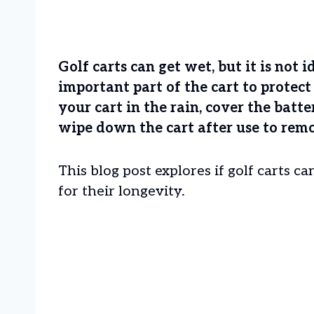
Golf carts can get wet, but it is not 
important part of the cart to protec
your cart in the rain, cover the batt
wipe down the cart after use to rem
This blog post explores if golf carts 
for their longevity.