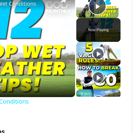
Wet Conditions
Play Vid
Now Playing
y
eo
 Conditions
ps