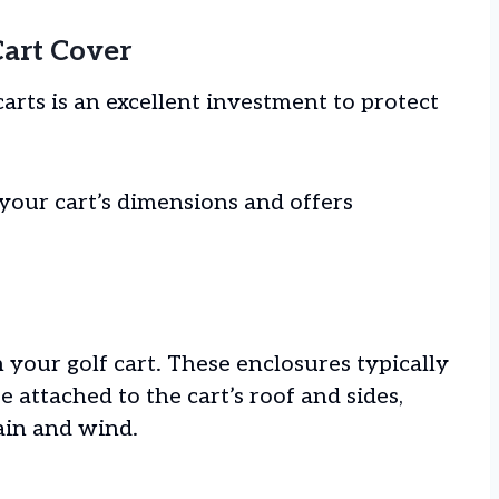
Cart Cover
arts is an excellent investment to protect
 your cart’s dimensions and offers
n your golf cart. These enclosures typically
e attached to the cart’s roof and sides,
rain and wind.