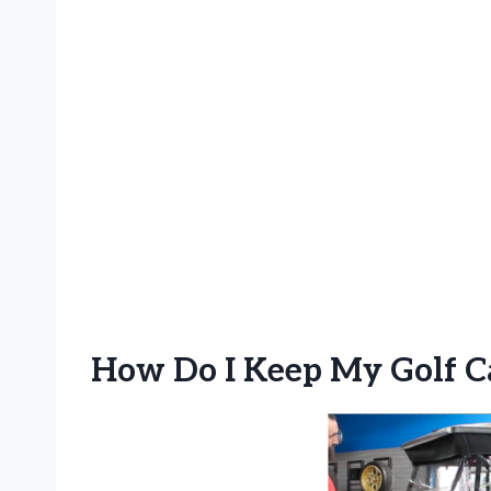
How Do I Keep My Golf Ca