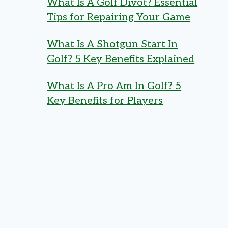
What Is A Golf Divot? Essential
Tips for Repairing Your Game
What Is A Shotgun Start In
Golf? 5 Key Benefits Explained
What Is A Pro Am In Golf? 5
Key Benefits for Players