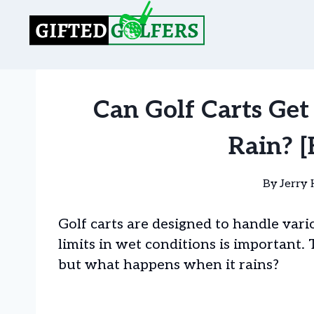
Skip
to
content
Can Golf Carts Get
Rain? [
By
Jerry 
Golf carts are designed to handle var
limits in wet conditions is important
but what happens when it rains?