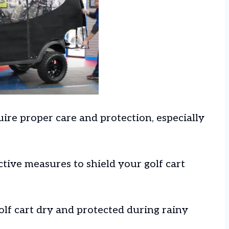
uire proper care and protection, especially
ctive measures to shield your golf cart
olf cart dry and protected during rainy