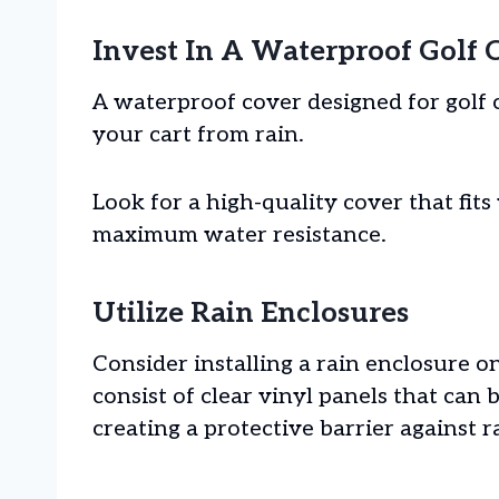
Invest In A Waterproof Golf 
A waterproof cover designed for golf c
your cart from rain.
Look for a high-quality cover that fits
maximum water resistance.
Utilize Rain Enclosures
Consider installing a rain enclosure o
consist of clear vinyl panels that can b
creating a protective barrier against 