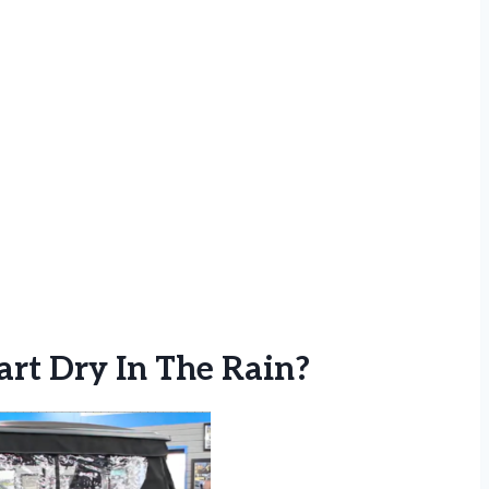
rt Dry In The Rain?