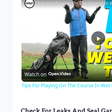
Tips For Playing On The Course In 
Pla
Vid
Watch on
Tips For Playing On The Course In Wet
Check For Leaks And Seal Ga