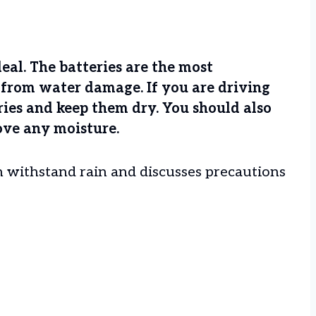
ideal. The batteries are the most
t from water damage. If you are driving
eries and keep them dry. You should also
ove any moisture.
can withstand rain and discusses precautions