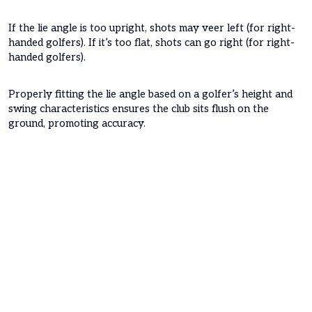
If the lie angle is too upright, shots may veer left (for right-
handed golfers). If it’s too flat, shots can go right (for right-
handed golfers).
Properly fitting the lie angle based on a golfer’s height and
swing characteristics ensures the club sits flush on the
ground, promoting accuracy.