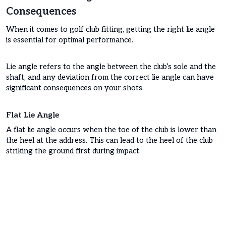
Consequences
When it comes to golf club fitting, getting the right lie angle
is essential for optimal performance.
Lie angle refers to the angle between the club’s sole and the
shaft, and any deviation from the correct lie angle can have
significant consequences on your shots.
Flat Lie Angle
A flat lie angle occurs when the toe of the club is lower than
the heel at the address. This can lead to the heel of the club
striking the ground first during impact.