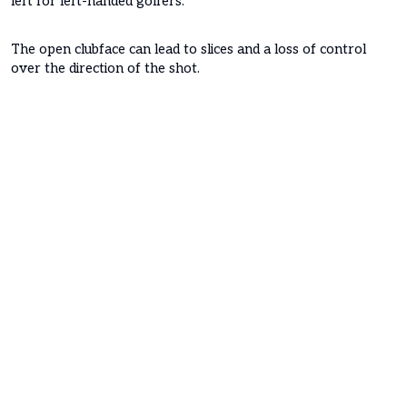
left for left-handed golfers.
The open clubface can lead to slices and a loss of control
over the direction of the shot.