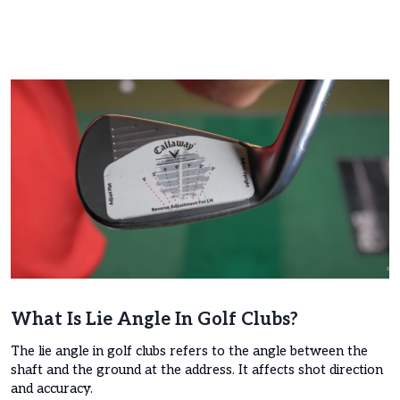
What Is Lie Angle In Golf Clubs?
The lie angle in golf clubs refers to the angle between the
shaft and the ground at the address. It affects shot direction
and accuracy.