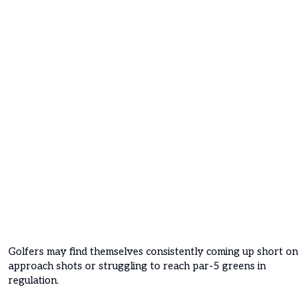
Golfers may find themselves consistently coming up short on
approach shots or struggling to reach par-5 greens in
regulation.