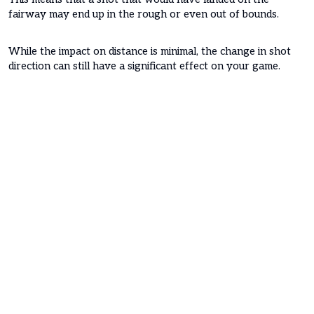
fairway may end up in the rough or even out of bounds.
While the impact on distance is minimal, the change in shot
direction can still have a significant effect on your game.