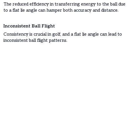
The reduced efficiency in transferring energy to the ball due
to a flat lie angle can hamper both accuracy and distance.
Inconsistent Ball Flight
Consistency is crucial in golf, and a flat lie angle can lead to
inconsistent ball flight patterns.