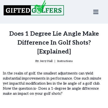
Skip
to
content
Does 1 Degree Lie Angle Make
Difference In Golf Shots?
[Explained]
By
Jerry Hall
Instructions
In the realm of golf, the smallest adjustments can yield
substantial improvements in performance. One such minute
yet impactful modification lies in the lie angle of a golf club.
Now the question is- Does a 1-degree lie angle difference
make an impact on your golf shots?