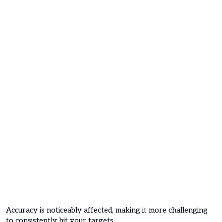
Accuracy is noticeably affected, making it more challenging
to consistently hit your targets.