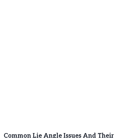
Common Lie Angle Issues And Their