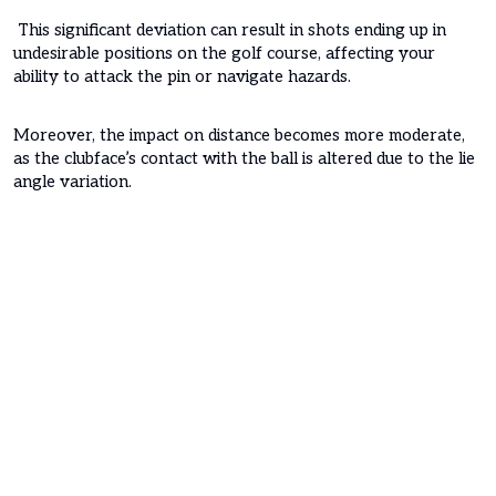
This significant deviation can result in shots ending up in
undesirable positions on the golf course, affecting your
ability to attack the pin or navigate hazards.
Moreover, the impact on distance becomes more moderate,
as the clubface’s contact with the ball is altered due to the lie
angle variation.