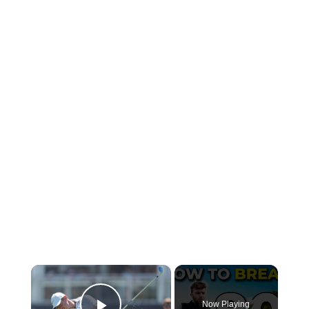
×
Now Playing