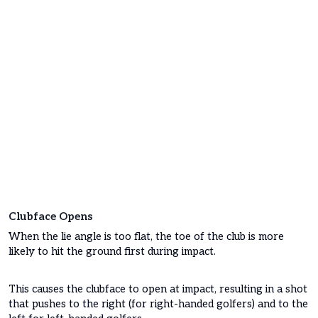
Clubface Opens
When the lie angle is too flat, the toe of the club is more
likely to hit the ground first during impact.
This causes the clubface to open at impact, resulting in a shot
that pushes to the right (for right-handed golfers) and to the