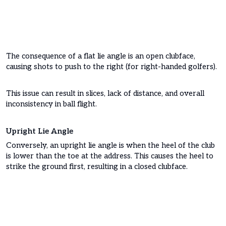
The consequence of a flat lie angle is an open clubface,
causing shots to push to the right (for right-handed golfers).
This issue can result in slices, lack of distance, and overall
inconsistency in ball flight.
Upright Lie Angle
Conversely, an upright lie angle is when the heel of the club
is lower than the toe at the address. This causes the heel to
strike the ground first, resulting in a closed clubface.