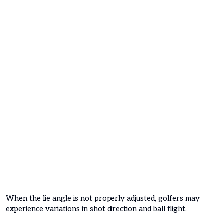
When the lie angle is not properly adjusted, golfers may
experience variations in shot direction and ball flight.