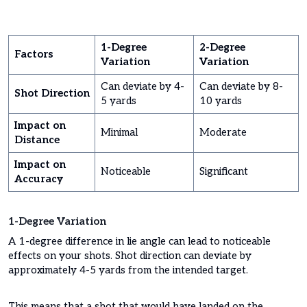
1-Degree
2-Degree
Factors
Variation
Variation
Can deviate by 4-
Can deviate by 8-
Shot Direction
5 yards
10 yards
Impact on
Minimal
Moderate
Distance
Impact on
Noticeable
Significant
Accuracy
1-Degree Variation
A 1-degree difference in lie angle can lead to noticeable
effects on your shots. Shot direction can deviate by
approximately 4-5 yards from the intended target.
This means that a shot that would have landed on the