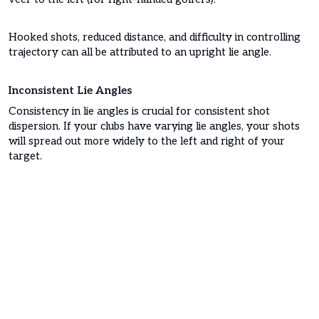
Hooked shots, reduced distance, and difficulty in controlling
trajectory can all be attributed to an upright lie angle.
Inconsistent Lie Angles
Consistency in lie angles is crucial for consistent shot
dispersion. If your clubs have varying lie angles, your shots
will spread out more widely to the left and right of your
target.