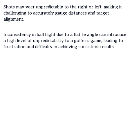
Shots may veer unpredictably to the right or left, making it
challenging to accurately gauge distances and target
alignment.
Inconsistency in ball flight due to a flat lie angle can introduce
a high level of unpredictability to a golfer’s game, leading to
frustration and difficulty in achieving consistent results.