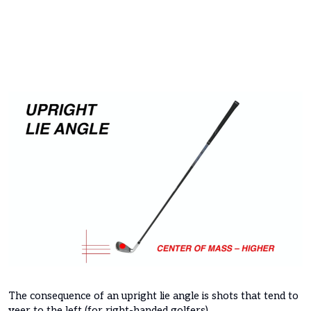
The consequence of an upright lie angle is shots that tend to
veer to the left (for right-handed golfers).