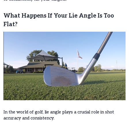
What Happens If Your Lie Angle Is Too
Flat?
In the world of golf, lie angle plays a crucial role in shot
accuracy and consistency.