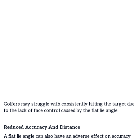
Golfers may struggle with consistently hitting the target due
to the lack of face control caused by the flat lie angle.
Reduced Accuracy And Distance
A flat lie angle can also have an adverse effect on accuracy