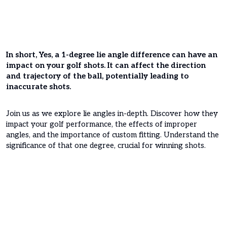
In short, Yes, a 1-degree lie angle difference can have an
impact on your golf shots. It can affect the direction
and trajectory of the ball, potentially leading to
inaccurate shots.
Join us as we explore lie angles in-depth. Discover how they
impact your golf performance, the effects of improper
angles, and the importance of custom fitting. Understand the
significance of that one degree, crucial for winning shots.