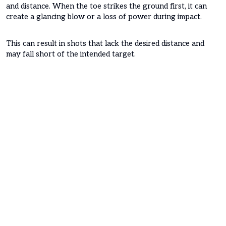
and distance. When the toe strikes the ground first, it can
create a glancing blow or a loss of power during impact.
This can result in shots that lack the desired distance and
may fall short of the intended target.