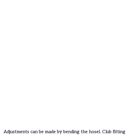
Adjustments can be made by bending the hosel. Club fitting