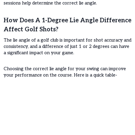
sessions help determine the correct lie angle.
How Does A 1-Degree Lie Angle Difference
Affect Golf Shots?
The lie angle of a golf club is important for shot accuracy and
consistency, and a difference of just 1 or 2 degrees can have
a significant impact on your game.
Choosing the correct lie angle for your swing can improve
your performance on the course. Here is a quick table-