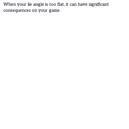
When your lie angle is too flat, it can have significant
consequences on your game.