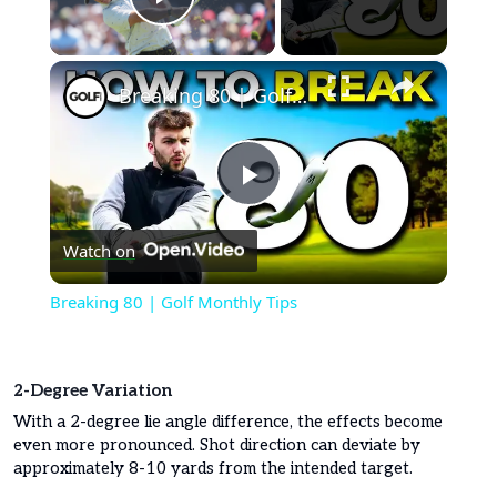
Play Video
×
Breaking 80 | Golf Monthly Tips
Play
Watch on
Video
Breaking 80 | Golf Monthly Tips
2-Degree Variation
With a 2-degree lie angle difference, the effects become
even more pronounced. Shot direction can deviate by
approximately 8-10 yards from the intended target.