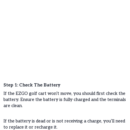
Step 1: Check The Battery
If the EZGO golf cart won’t move, you should first check the
battery. Ensure the battery is fully charged and the terminals
are clean.
If the battery is dead or is not receiving a charge, you’ll need
to replace it or recharge it.