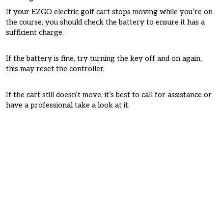
If your EZGO electric golf cart stops moving while you’re on
the course, you should check the battery to ensure it has a
sufficient charge.
If the battery is fine, try turning the key off and on again,
this may reset the controller.
If the cart still doesn’t move, it’s best to call for assistance or
have a professional take a look at it.