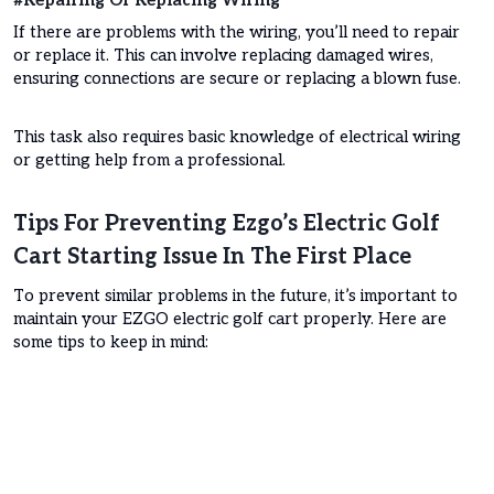
#Repairing Or Replacing Wiring
If there are problems with the wiring, you’ll need to repair
or replace it. This can involve replacing damaged wires,
ensuring connections are secure or replacing a blown fuse.
This task also requires basic knowledge of electrical wiring
or getting help from a professional.
Tips For Preventing Ezgo’s Electric Golf
Cart Starting Issue In The First Place
To prevent similar problems in the future, it’s important to
maintain your EZGO electric golf cart properly. Here are
some tips to keep in mind: