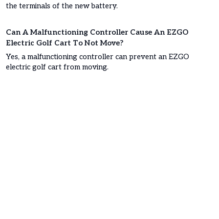
the terminals of the new battery.
Can A Malfunctioning Controller Cause An EZGO
Electric Golf Cart To Not Move?
Yes, a malfunctioning controller can prevent an EZGO
electric golf cart from moving.