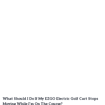
What Should I Do If My EZGO Electric Golf Cart Stops
Moving While I’m On The Course?