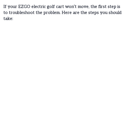
If your EZGO electric golf cart won’t move, the first step is
to troubleshoot the problem. Here are the steps you should
take: