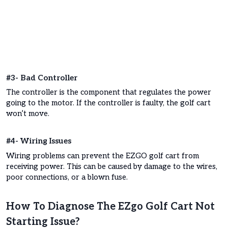
#3- Bad Controller
The controller is the component that regulates the power
going to the motor. If the controller is faulty, the golf cart
won’t move.
#4- Wiring Issues
Wiring problems can prevent the EZGO golf cart from
receiving power. This can be caused by damage to the wires,
poor connections, or a blown fuse.
How To Diagnose The EZgo Golf Cart Not
Starting Issue?