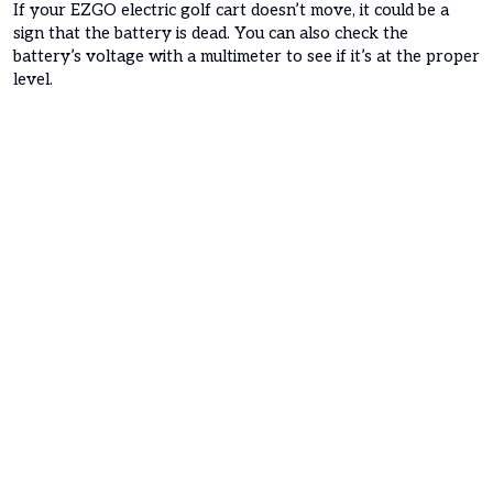
If your EZGO electric golf cart doesn’t move, it could be a
sign that the battery is dead. You can also check the
battery’s voltage with a multimeter to see if it’s at the proper
level.