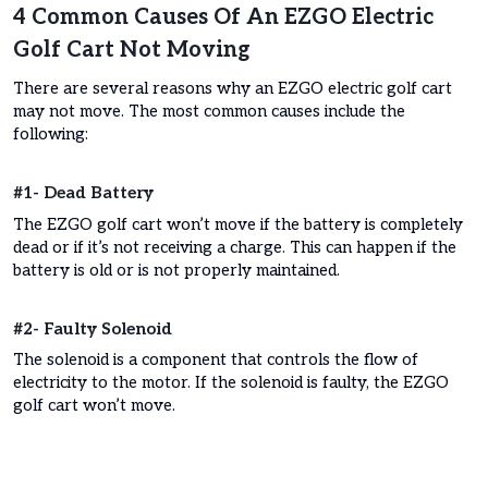
4 Common Causes Of An EZGO Electric
Golf Cart Not Moving
There are several reasons why an EZGO electric golf cart
may not move. The most common causes include the
following:
#1- Dead Battery
The EZGO golf cart won’t move if the battery is completely
dead or if it’s not receiving a charge. This can happen if the
battery is old or is not properly maintained.
#2- Faulty Solenoid
The solenoid is a component that controls the flow of
electricity to the motor. If the solenoid is faulty, the EZGO
golf cart won’t move.