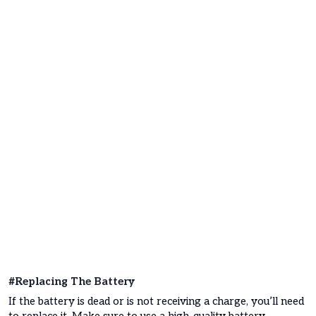
#Replacing The Battery
If the battery is dead or is not receiving a charge, you’ll need