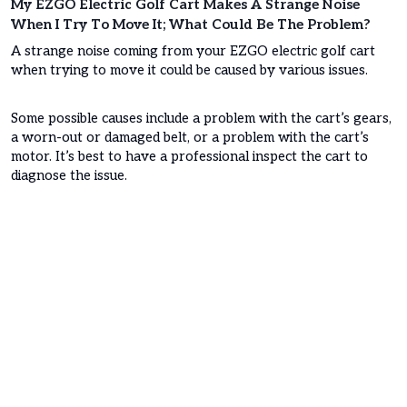
My EZGO Electric Golf Cart Makes A Strange Noise
When I Try To Move It; What Could Be The Problem?
A strange noise coming from your EZGO electric golf cart
when trying to move it could be caused by various issues.
Some possible causes include a problem with the cart’s gears,
a worn-out or damaged belt, or a problem with the cart’s
motor. It’s best to have a professional inspect the cart to
diagnose the issue.