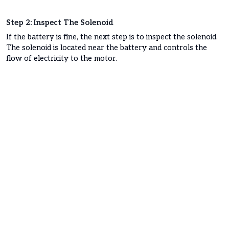
Step 2: Inspect The Solenoid
If the battery is fine, the next step is to inspect the solenoid.
The solenoid is located near the battery and controls the
flow of electricity to the motor.