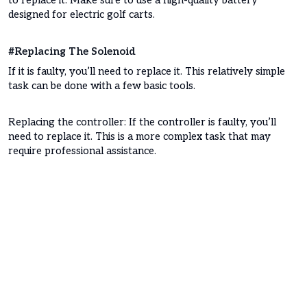
to replace it. Make sure to use a high-quality battery
designed for electric golf carts.
#Replacing The Solenoid
If it is faulty, you’ll need to replace it. This relatively simple
task can be done with a few basic tools.
Replacing the controller: If the controller is faulty, you’ll
need to replace it. This is a more complex task that may
require professional assistance.