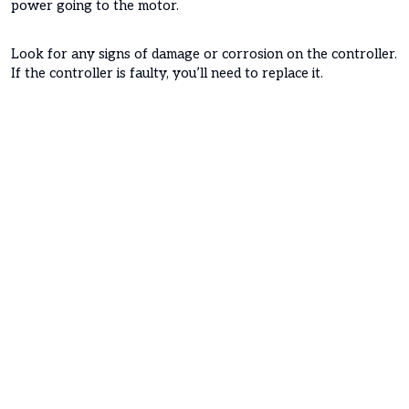
power going to the motor.
Look for any signs of damage or corrosion on the controller.
If the controller is faulty, you’ll need to replace it.