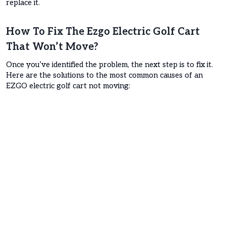
replace it.
How To Fix The Ezgo Electric Golf Cart
That Won’t Move?
Once you’ve identified the problem, the next step is to fix it.
Here are the solutions to the most common causes of an
EZGO electric golf cart not moving: