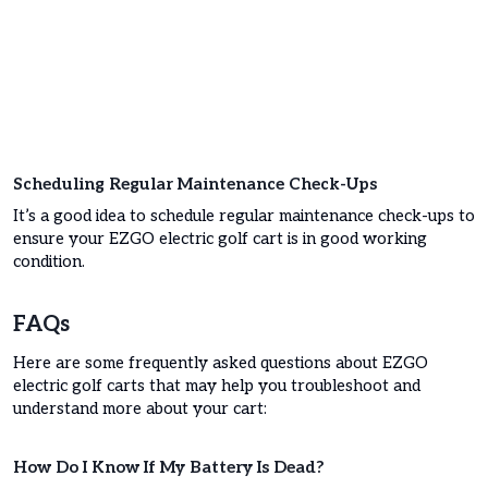
Scheduling Regular Maintenance Check-Ups
It’s a good idea to schedule regular maintenance check-ups to
ensure your EZGO electric golf cart is in good working
condition.
FAQs
Here are some frequently asked questions about EZGO
electric golf carts that may help you troubleshoot and
understand more about your cart:
How Do I Know If My Battery Is Dead?