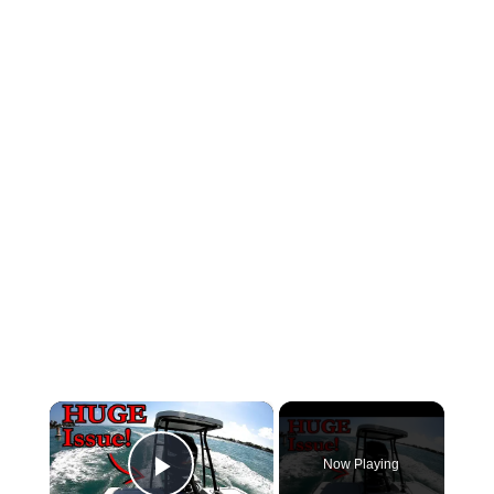
×
Now Playing