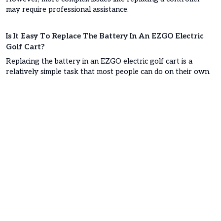
may require professional assistance.
Is It Easy To Replace The Battery In An EZGO Electric
Golf Cart?
Replacing the battery in an EZGO electric golf cart is a
relatively simple task that most people can do on their own.