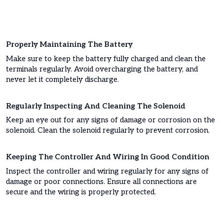
Properly Maintaining The Battery
Make sure to keep the battery fully charged and clean the
terminals regularly. Avoid overcharging the battery, and
never let it completely discharge.
Regularly Inspecting And Cleaning The Solenoid
Keep an eye out for any signs of damage or corrosion on the
solenoid. Clean the solenoid regularly to prevent corrosion.
Keeping The Controller And Wiring In Good Condition
Inspect the controller and wiring regularly for any signs of
damage or poor connections. Ensure all connections are
secure and the wiring is properly protected.