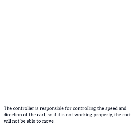
The controller is responsible for controlling the speed and
direction of the cart, so if it is not working properly, the cart
will not be able to move.