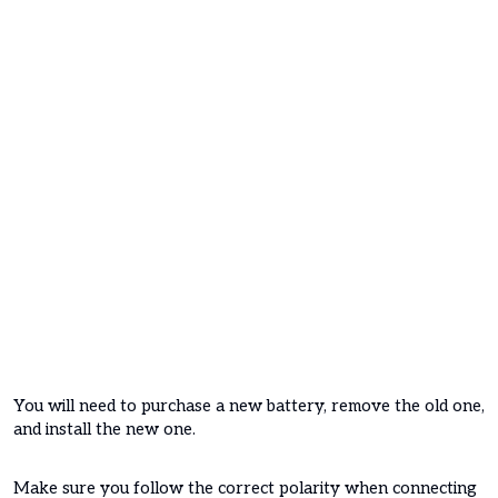
You will need to purchase a new battery, remove the old one,
and install the new one.
Make sure you follow the correct polarity when connecting