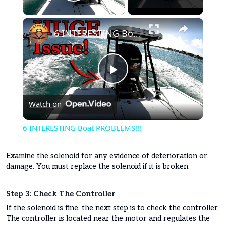
Play Video
×
6 INTERESTING Boat PROBLEMS!!!
Play
Watch on
Video
6 INTERESTING Boat PROBLEMS!!!
Examine the solenoid for any evidence of deterioration or
damage. You must replace the solenoid if it is broken.
Step 3: Check The Controller
If the solenoid is fine, the next step is to check the controller.
The controller is located near the motor and regulates the