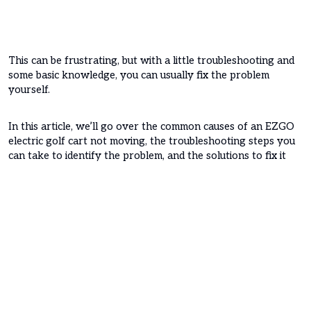
This can be frustrating, but with a little troubleshooting and
some basic knowledge, you can usually fix the problem
yourself.
In this article, we’ll go over the common causes of an EZGO
electric golf cart not moving, the troubleshooting steps you
can take to identify the problem, and the solutions to fix it