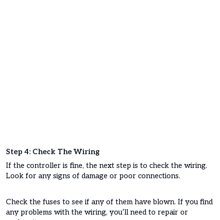
Step 4: Check The Wiring
If the controller is fine, the next step is to check the wiring.
Look for any signs of damage or poor connections.
Check the fuses to see if any of them have blown. If you find
any problems with the wiring, you’ll need to repair or