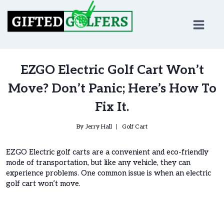
Skip
to
content
EZGO Electric Golf Cart Won’t
Move? Don’t Panic; Here’s How To
Fix It.
By
Jerry Hall
Golf Cart
EZGO Electric golf carts are a convenient and eco-friendly
mode of transportation, but like any vehicle, they can
experience problems. One common issue is when an electric
golf cart won’t move.