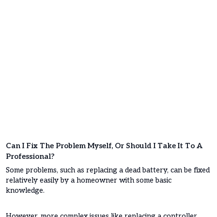
Can I Fix The Problem Myself, Or Should I Take It To A
Professional?
Some problems, such as replacing a dead battery, can be fixed
relatively easily by a homeowner with some basic
knowledge.
However, more complex issues like replacing a controller