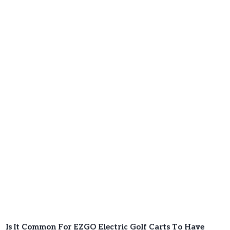
Is It Common For EZGO Electric Golf Carts To Have