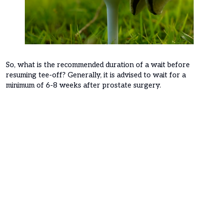
So, what is the recommended duration of a wait before
resuming tee-off? Generally, it is advised to wait for a
minimum of 6-8 weeks after prostate surgery.