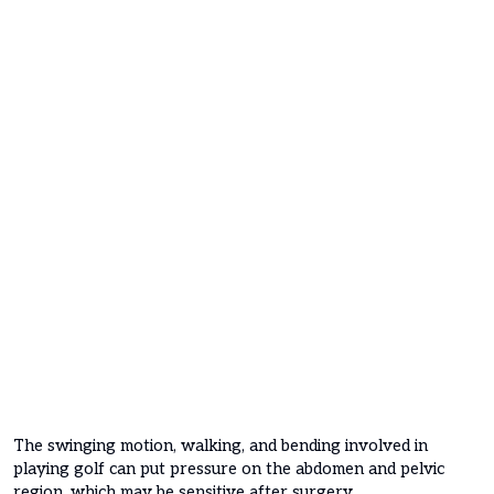
The swinging motion, walking, and bending involved in
playing golf can put pressure on the abdomen and pelvic
region, which may be sensitive after surgery.