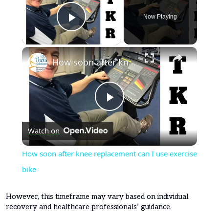
Now Playing
Play Video
×
How soon after knee replacement can I use exercise bike
Play
Watch on
Video
How soon after knee replacement can I use exercise
bike
However, this timeframe may vary based on individual
recovery and healthcare professionals’ guidance.