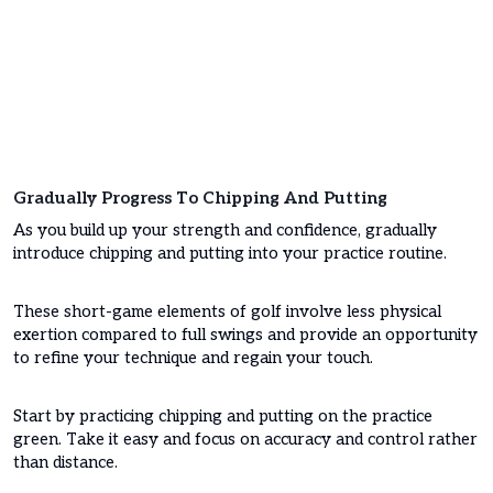
Gradually Progress To Chipping And Putting
As you build up your strength and confidence, gradually
introduce chipping and putting into your practice routine.
These short-game elements of golf involve less physical
exertion compared to full swings and provide an opportunity
to refine your technique and regain your touch.
Start by practicing chipping and putting on the practice
green. Take it easy and focus on accuracy and control rather
than distance.