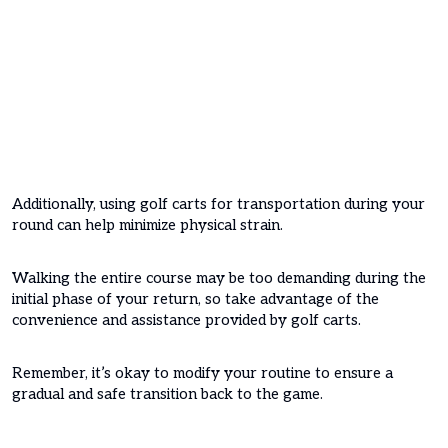
Additionally, using golf carts for transportation during your
round can help minimize physical strain.
Walking the entire course may be too demanding during the
initial phase of your return, so take advantage of the
convenience and assistance provided by golf carts.
Remember, it’s okay to modify your routine to ensure a
gradual and safe transition back to the game.