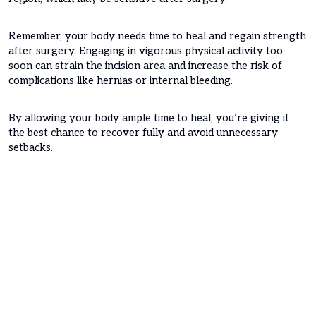
Remember, your body needs time to heal and regain strength
after surgery. Engaging in vigorous physical activity too
soon can strain the incision area and increase the risk of
complications like hernias or internal bleeding.
By allowing your body ample time to heal, you’re giving it
the best chance to recover fully and avoid unnecessary
setbacks.