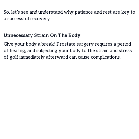
So, let’s see and understand why patience and rest are key to
a successful recovery.
Unnecessary Strain On The Body
Give your body a break! Prostate surgery requires a period
of healing, and subjecting your body to the strain and stress
of golf immediately afterward can cause complications.