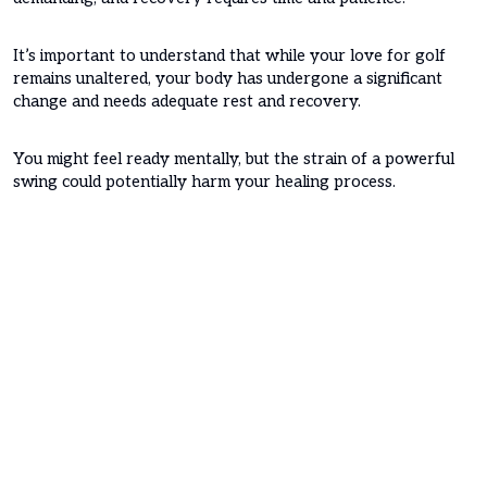
It’s important to understand that while your love for golf
remains unaltered, your body has undergone a significant
change and needs adequate rest and recovery.
You might feel ready mentally, but the strain of a powerful
swing could potentially harm your healing process.