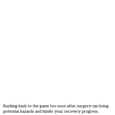
Rushing back to the game too soon after surgery can bring
potential hazards and hinder your recovery progress.