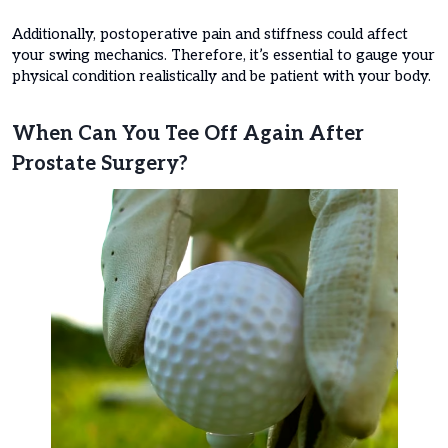
Additionally, postoperative pain and stiffness could affect
your swing mechanics. Therefore, it’s essential to gauge your
physical condition realistically and be patient with your body.
When Can You Tee Off Again After
Prostate Surgery?