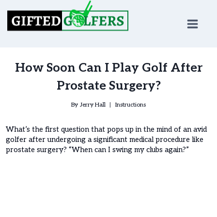
Skip
to
content
How Soon Can I Play Golf After
Prostate Surgery?
By
Jerry Hall
Instructions
What’s the first question that pops up in the mind of an avid
golfer after undergoing a significant medical procedure like
prostate surgery? “When can I swing my clubs again?”