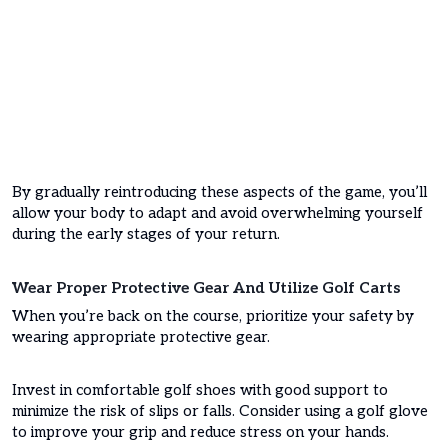
By gradually reintroducing these aspects of the game, you’ll
allow your body to adapt and avoid overwhelming yourself
during the early stages of your return.
Wear Proper Protective Gear And Utilize Golf Carts
When you’re back on the course, prioritize your safety by
wearing appropriate protective gear.
Invest in comfortable golf shoes with good support to
minimize the risk of slips or falls. Consider using a golf glove
to improve your grip and reduce stress on your hands.