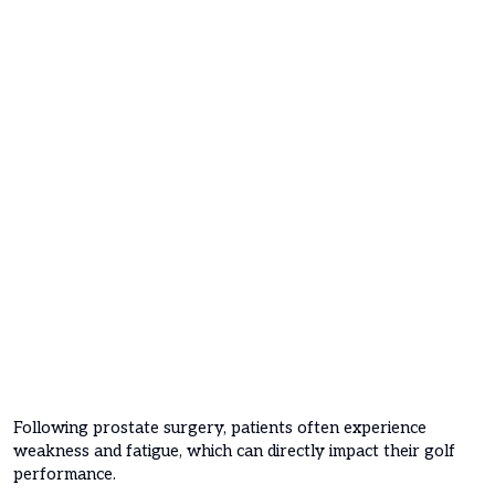
Following prostate surgery, patients often experience
weakness and fatigue, which can directly impact their golf
performance.