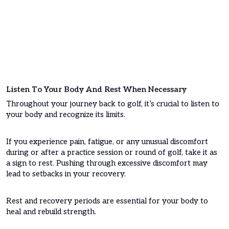
Listen To Your Body And Rest When Necessary
Throughout your journey back to golf, it’s crucial to listen to
your body and recognize its limits.
If you experience pain, fatigue, or any unusual discomfort
during or after a practice session or round of golf, take it as
a sign to rest. Pushing through excessive discomfort may
lead to setbacks in your recovery.
Rest and recovery periods are essential for your body to
heal and rebuild strength.