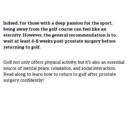
Indeed, for those with a deep passion for the sport,
being away from the golf course can feel like an
eternity. However, the general recommendation is to
wait at least 6-8 weeks post-prostate surgery before
returning to golf.
Golf not only offers physical activity, but it’s also an essential
source of mental peace, relaxation, and social interaction.
Read along to learn how to return to golf after prostate
surgery confidently!