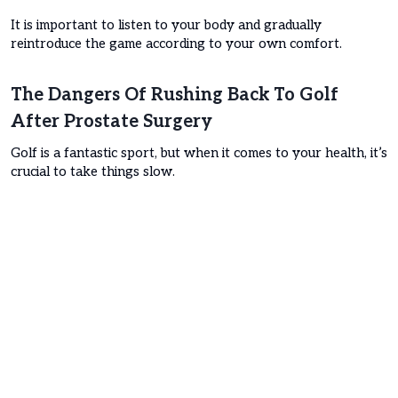
It is important to listen to your body and gradually
reintroduce the game according to your own comfort.
The Dangers Of Rushing Back To Golf
After Prostate Surgery
Golf is a fantastic sport, but when it comes to your health, it’s
crucial to take things slow.