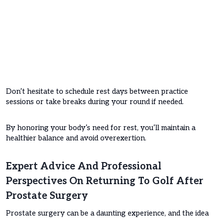
Don’t hesitate to schedule rest days between practice
sessions or take breaks during your round if needed.
By honoring your body’s need for rest, you’ll maintain a
healthier balance and avoid overexertion.
Expert Advice And Professional
Perspectives On Returning To Golf After
Prostate Surgery
Prostate surgery can be a daunting experience, and the idea