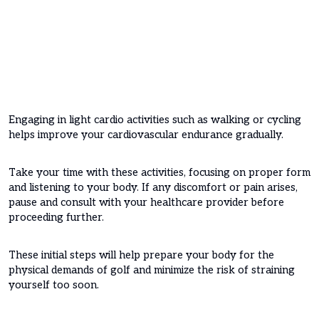
Engaging in light cardio activities such as walking or cycling
helps improve your cardiovascular endurance gradually.
Take your time with these activities, focusing on proper form
and listening to your body. If any discomfort or pain arises,
pause and consult with your healthcare provider before
proceeding further.
These initial steps will help prepare your body for the
physical demands of golf and minimize the risk of straining
yourself too soon.