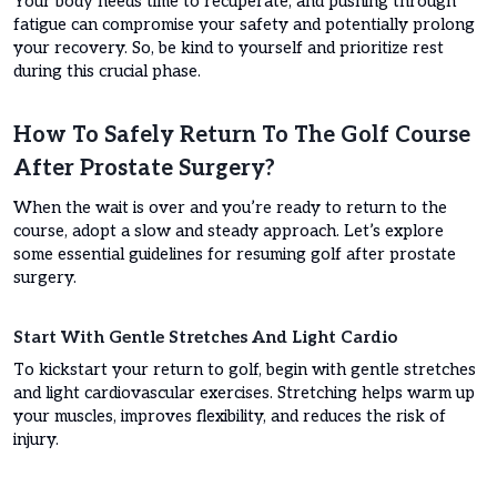
Your body needs time to recuperate, and pushing through
fatigue can compromise your safety and potentially prolong
your recovery. So, be kind to yourself and prioritize rest
during this crucial phase.
How To Safely Return To The Golf Course
After Prostate Surgery?
When the wait is over and you’re ready to return to the
course, adopt a slow and steady approach. Let’s explore
some essential guidelines for resuming golf after prostate
surgery.
Start With Gentle Stretches And Light Cardio
To kickstart your return to golf, begin with gentle stretches
and light cardiovascular exercises. Stretching helps warm up
your muscles, improves flexibility, and reduces the risk of
injury.