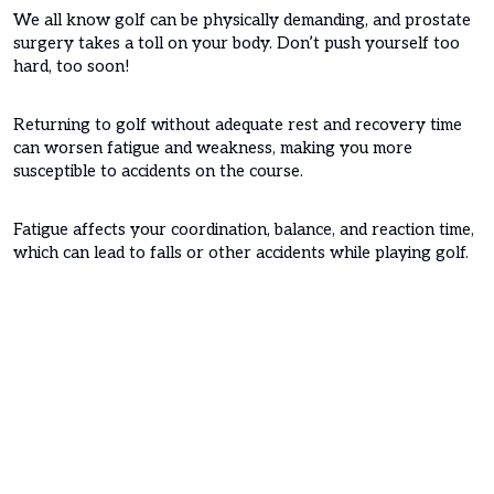
We all know golf can be physically demanding, and prostate
surgery takes a toll on your body. Don’t push yourself too
hard, too soon!
Returning to golf without adequate rest and recovery time
can worsen fatigue and weakness, making you more
susceptible to accidents on the course.
Fatigue affects your coordination, balance, and reaction time,
which can lead to falls or other accidents while playing golf.