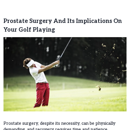
Prostate Surgery And Its Implications On
Your Golf Playing
Prostate surgery, despite its necessity, can be physically
demanding, and recovery requires time and patience.