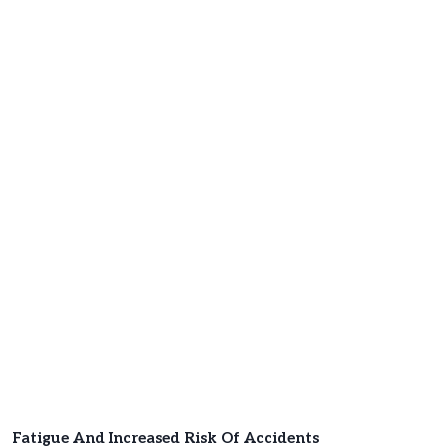
Fatigue And Increased Risk Of Accidents