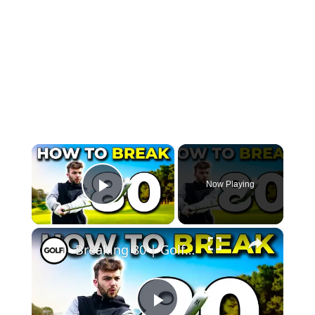
×
Now Playing
Play Video
×
Breaking 80 | Golf Monthly Tips