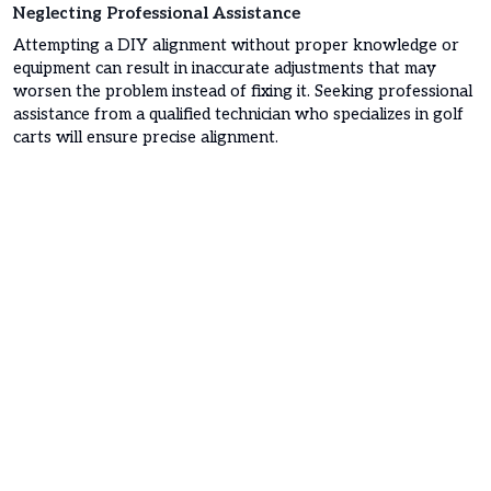
Neglecting Professional Assistance
Attempting a DIY alignment without proper knowledge or
equipment can result in inaccurate adjustments that may
worsen the problem instead of fixing it. Seeking professional
assistance from a qualified technician who specializes in golf
carts will ensure precise alignment.