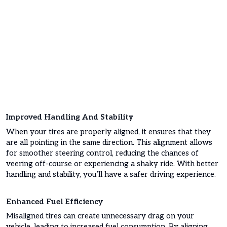
Improved Handling And Stability
When your tires are properly aligned, it ensures that they
are all pointing in the same direction. This alignment allows
for smoother steering control, reducing the chances of
veering off-course or experiencing a shaky ride. With better
handling and stability, you’ll have a safer driving experience.
Enhanced Fuel Efficiency
Misaligned tires can create unnecessary drag on your
vehicle, leading to increased fuel consumption. By aligning