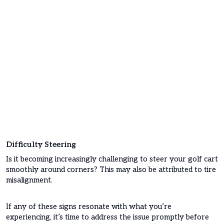
Difficulty Steering
Is it becoming increasingly challenging to steer your golf cart
smoothly around corners? This may also be attributed to tire
misalignment.
If any of these signs resonate with what you’re
experiencing, it’s time to address the issue promptly before