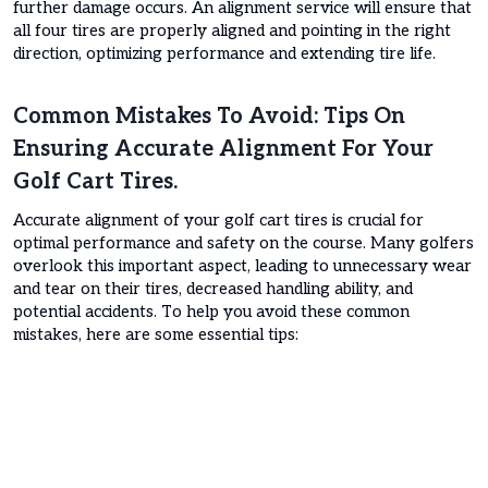
further damage occurs. An alignment service will ensure that
all four tires are properly aligned and pointing in the right
direction, optimizing performance and extending tire life.
Common Mistakes To Avoid: Tips On
Ensuring Accurate Alignment For Your
Golf Cart Tires.
Accurate alignment of your golf cart tires is crucial for
optimal performance and safety on the course. Many golfers
overlook this important aspect, leading to unnecessary wear
and tear on their tires, decreased handling ability, and
potential accidents. To help you avoid these common
mistakes, here are some essential tips: