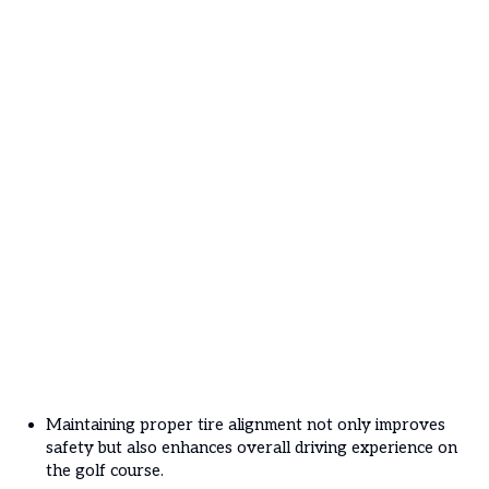
Maintaining proper tire alignment not only improves
safety but also enhances overall driving experience on
the golf course.