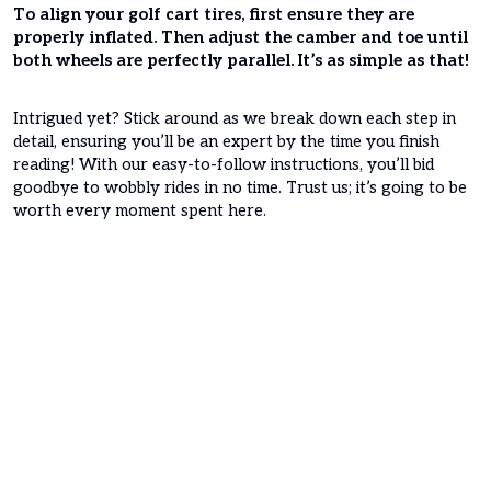
To align your golf cart tires, first ensure they are
properly inflated. Then adjust the camber and toe until
both wheels are perfectly parallel. It’s as simple as that!
Intrigued yet? Stick around as we break down each step in
detail, ensuring you’ll be an expert by the time you finish
reading! With our easy-to-follow instructions, you’ll bid
goodbye to wobbly rides in no time. Trust us; it’s going to be
worth every moment spent here.