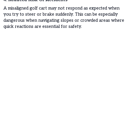
A misaligned golf cart may not respond as expected when
you try to steer or brake suddenly. This can be especially
dangerous when navigating slopes or crowded areas where
quick reactions are essential for safety.