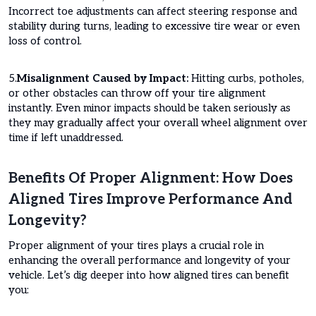
Incorrect toe adjustments can affect steering response and
stability during turns, leading to excessive tire wear or even
loss of control.
5.
Misalignment Caused by Impact:
Hitting curbs, potholes,
or other obstacles can throw off your tire alignment
instantly. Even minor impacts should be taken seriously as
they may gradually affect your overall wheel alignment over
time if left unaddressed.
Benefits Of Proper Alignment: How Does
Aligned Tires Improve Performance And
Longevity?
Proper alignment of your tires plays a crucial role in
enhancing the overall performance and longevity of your
vehicle. Let’s dig deeper into how aligned tires can benefit
you: