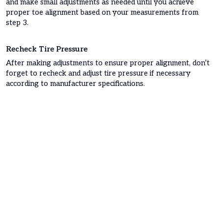
and make small adjustments as needed until you achieve
proper toe alignment based on your measurements from
step 3.
Recheck Tire Pressure
After making adjustments to ensure proper alignment, don’t
forget to recheck and adjust tire pressure if necessary
according to manufacturer specifications.