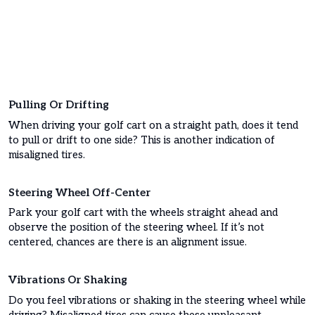
Pulling Or Drifting
When driving your golf cart on a straight path, does it tend
to pull or drift to one side? This is another indication of
misaligned tires.
Steering Wheel Off-Center
Park your golf cart with the wheels straight ahead and
observe the position of the steering wheel. If it’s not
centered, chances are there is an alignment issue.
Vibrations Or Shaking
Do you feel vibrations or shaking in the steering wheel while
driving? Misaligned tires can cause these unpleasant