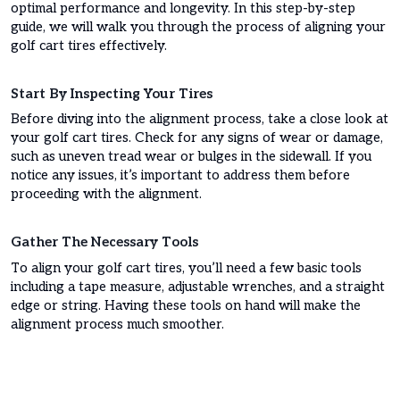
optimal performance and longevity. In this step-by-step
guide, we will walk you through the process of aligning your
golf cart tires effectively.
Start By Inspecting Your Tires
Before diving into the alignment process, take a close look at
your golf cart tires. Check for any signs of wear or damage,
such as uneven tread wear or bulges in the sidewall. If you
notice any issues, it’s important to address them before
proceeding with the alignment.
Gather The Necessary Tools
To align your golf cart tires, you’ll need a few basic tools
including a tape measure, adjustable wrenches, and a straight
edge or string. Having these tools on hand will make the
alignment process much smoother.