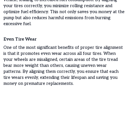
your tires correctly, you minimize rolling resistance and
optimize fuel efficiency. This not only saves you money at the
pump but also reduces harmful emissions from burning
excessive fuel.
Even Tire Wear
One of the most significant benefits of proper tire alignment
is that it promotes even wear across all four tires. When
your wheels are misaligned, certain areas of the tire tread
bear more weight than others, causing uneven wear
patterns. By aligning them correctly, you ensure that each
tire wears evenly, extending their lifespan and saving you
money on premature replacements.