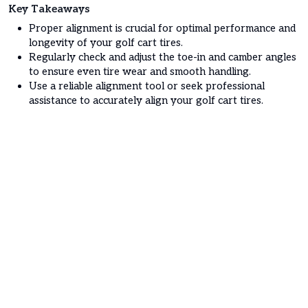
Key Takeaways
Proper alignment is crucial for optimal performance and
longevity of your golf cart tires.
Regularly check and adjust the toe-in and camber angles
to ensure even tire wear and smooth handling.
Use a reliable alignment tool or seek professional
assistance to accurately align your golf cart tires.