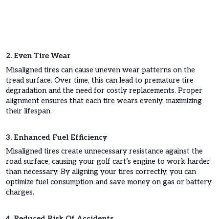
2. Even Tire Wear
Misaligned tires can cause uneven wear patterns on the
tread surface. Over time, this can lead to premature tire
degradation and the need for costly replacements. Proper
alignment ensures that each tire wears evenly, maximizing
their lifespan.
3. Enhanced Fuel Efficiency
Misaligned tires create unnecessary resistance against the
road surface, causing your golf cart’s engine to work harder
than necessary. By aligning your tires correctly, you can
optimize fuel consumption and save money on gas or battery
charges.
4. Reduced Risk Of Accidents