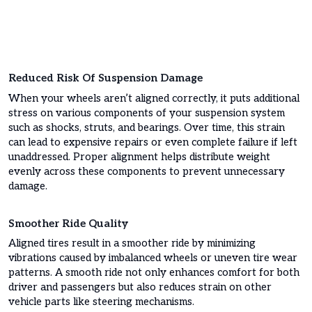
Reduced Risk Of Suspension Damage
When your wheels aren’t aligned correctly, it puts additional
stress on various components of your suspension system
such as shocks, struts, and bearings. Over time, this strain
can lead to expensive repairs or even complete failure if left
unaddressed. Proper alignment helps distribute weight
evenly across these components to prevent unnecessary
damage.
Smoother Ride Quality
Aligned tires result in a smoother ride by minimizing
vibrations caused by imbalanced wheels or uneven tire wear
patterns. A smooth ride not only enhances comfort for both
driver and passengers but also reduces strain on other
vehicle parts like steering mechanisms.