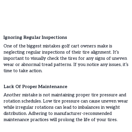
Ignoring Regular Inspections
One of the biggest mistakes golf cart owners make is
neglecting regular inspections of their tire alignment. It’s
important to visually check the tires for any signs of uneven
wear or abnormal tread patterns. If you notice any issues, it’s
time to take action.
Lack Of Proper Maintenance
Another mistake is not maintaining proper tire pressure and
rotation schedules. Low tire pressure can cause uneven wear
while irregular rotations can lead to imbalances in weight
distribution. Adhering to manufacturer-recommended
maintenance practices will prolong the life of your tires.