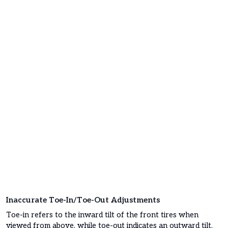
Inaccurate Toe-In/Toe-Out Adjustments
Toe-in refers to the inward tilt of the front tires when
viewed from above, while toe-out indicates an outward tilt.