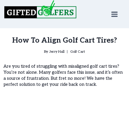
Skip
to
content
How To Align Golf Cart Tires?
By
Jerry Hall
Golf Cart
Are you tired of struggling with misaligned golf cart tires?
You’re not alone. Many golfers face this issue, and it’s often
a source of frustration. But fret no more! We have the
perfect solution to get your ride back on track.