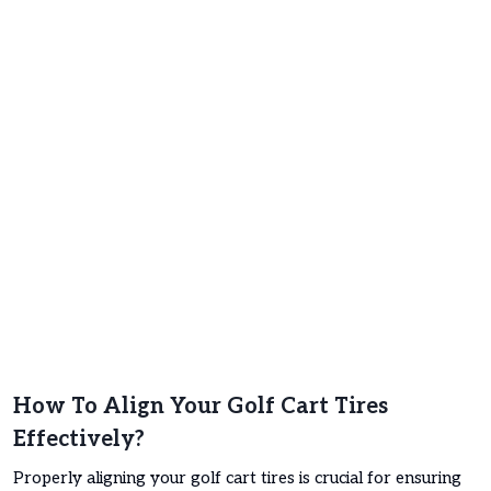
How To Align Your Golf Cart Tires
Effectively?
Properly aligning your golf cart tires is crucial for ensuring