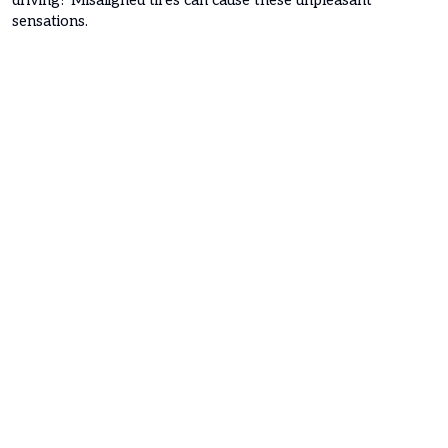
sensations.