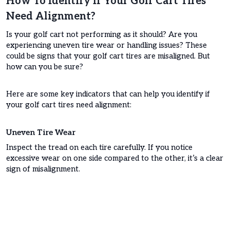
How To Identify If Your Golf Cart Tires
Need Alignment?
Is your golf cart not performing as it should? Are you
experiencing uneven tire wear or handling issues? These
could be signs that your golf cart tires are misaligned. But
how can you be sure?
Here are some key indicators that can help you identify if
your golf cart tires need alignment:
Uneven Tire Wear
Inspect the tread on each tire carefully. If you notice
excessive wear on one side compared to the other, it’s a clear
sign of misalignment.