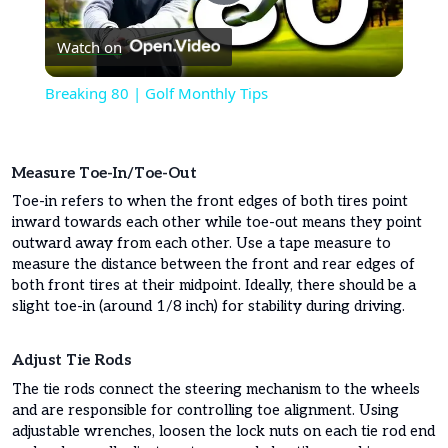
Play
Watch on
Video
Breaking 80 | Golf Monthly Tips
Measure Toe-In/toe-Out
Toe-in refers to when the front edges of both tires point
inward towards each other while toe-out means they point
outward away from each other. Use a tape measure to
measure the distance between the front and rear edges of
both front tires at their midpoint. Ideally, there should be a
slight toe-in (around 1/8 inch) for stability during driving.
Adjust Tie Rods
The tie rods connect the steering mechanism to the wheels
and are responsible for controlling toe alignment. Using
adjustable wrenches, loosen the lock nuts on each tie rod end