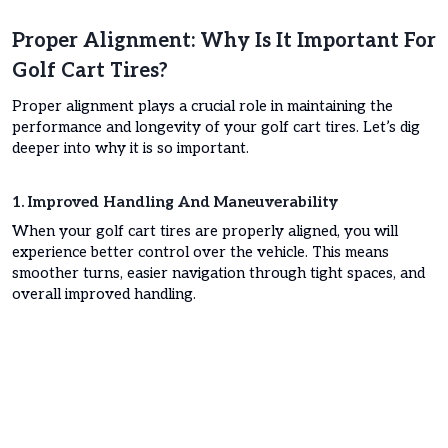
Proper Alignment: Why Is It Important For
Golf Cart Tires?
Proper alignment plays a crucial role in maintaining the
performance and longevity of your golf cart tires. Let’s dig
deeper into why it is so important.
1. Improved Handling And Maneuverability
When your golf cart tires are properly aligned, you will
experience better control over the vehicle. This means
smoother turns, easier navigation through tight spaces, and
overall improved handling.