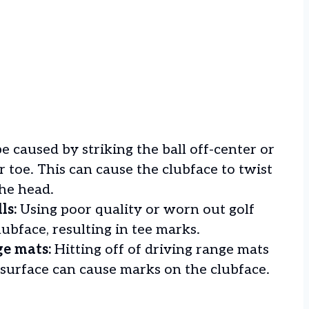
e caused by striking the ball off-center or
r toe. This can cause the clubface to twist
the head.
ls:
Using poor quality or worn out golf
lubface, resulting in tee marks.
ge mats:
Hitting off of driving range mats
 surface can cause marks on the clubface.