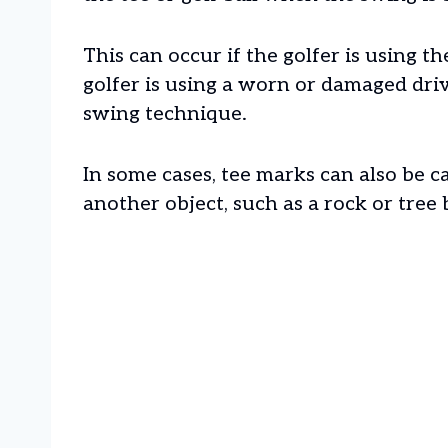
This can occur if the golfer is using th
golfer is using a worn or damaged drive
swing technique.
In some cases, tee marks can also be c
another object, such as a rock or tree 