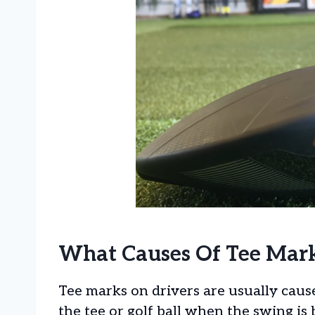
What Causes Of Tee Mark
Tee marks on drivers are usually caus
the tee or golf ball when the swing is