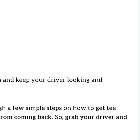
rks and keep your driver looking and
ugh a few simple steps on how to get tee
from coming back. So, grab your driver and