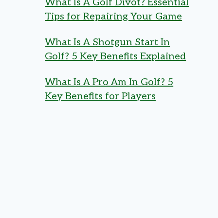
What Is A Golf Divot? Essential
Tips for Repairing Your Game
What Is A Shotgun Start In
Golf? 5 Key Benefits Explained
What Is A Pro Am In Golf? 5
Key Benefits for Players