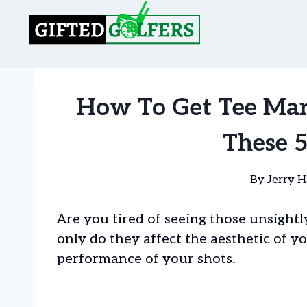
Skip
to
content
How To Get Tee Mar
These 
By
Jerry H
Are you tired of seeing those unsightl
only do they affect the aesthetic of y
performance of your shots.