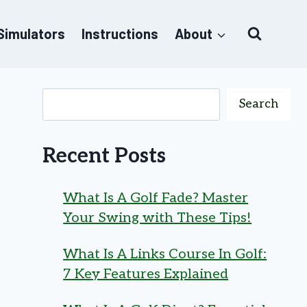
 Simulators
Instructions
About
Search
Recent Posts
What Is A Golf Fade? Master
Your Swing with These Tips!
What Is A Links Course In Golf:
7 Key Features Explained