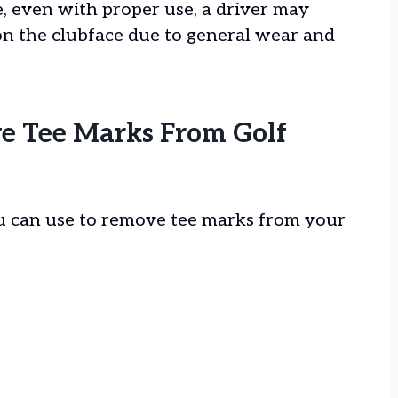
, even with proper use, a driver may
n the clubface due to general wear and
e Tee Marks From Golf
u can use to remove tee marks from your