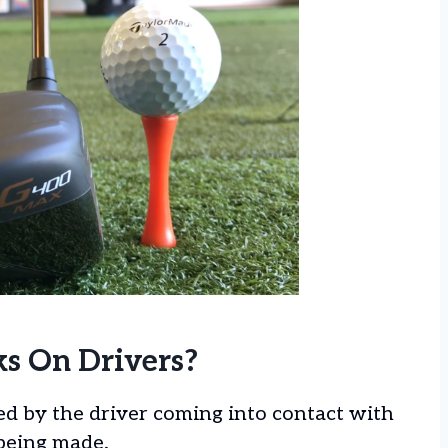
s On Drivers?
ed by the driver coming into contact with
 being made.