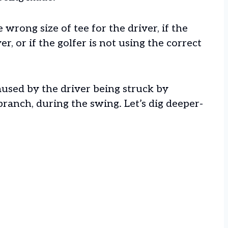
e wrong size of tee for the driver, if the
r, or if the golfer is not using the correct
aused by the driver being struck by
branch, during the swing. Let’s dig deeper-