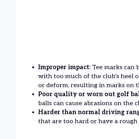
Improper impact:
Tee marks can b
with too much of the club’s heel o
or deform, resulting in marks on 
Poor quality or worn out golf bal
balls can cause abrasions on the c
Harder than normal driving ran
that are too hard or have a rough