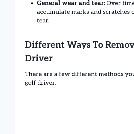
General wear and tear:
Over time
accumulate marks and scratches o
tear.
Different Ways To Remov
Driver
There are a few different methods yo
golf driver: