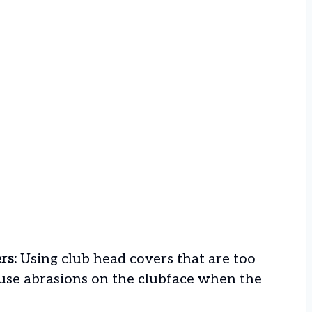
rs:
Using club head covers that are too
cause abrasions on the clubface when the