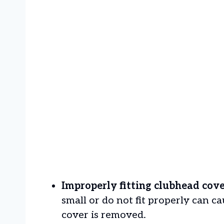
Improperly fitting clubhead cove
small or do not fit properly can 
cover is removed.