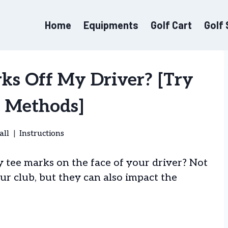
Home
Equipments
Golf Cart
Golf
ks Off My Driver? [Try
5 Methods]
all
Instructions
y tee marks on the face of your driver? Not
our club, but they can also impact the