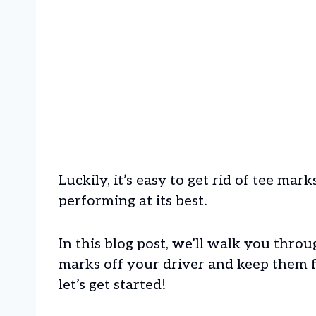
Luckily, it’s easy to get rid of tee ma
performing at its best.
In this blog post, we’ll walk you thro
marks off your driver and keep them 
let’s get started!