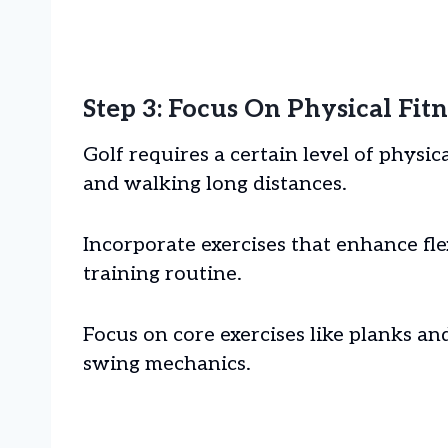
Step 3: Focus On Physical Fitn
Golf requires a certain level of physic
and walking long distances.
Incorporate exercises that enhance flex
training routine.
Focus on core exercises like planks a
swing mechanics.