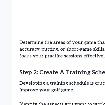
Determine the areas of your game tha
accuracy, putting, or short-game skills.
focus your practice sessions effectivel
Step 2: Create A Training Sch
Developing a training schedule is cru
improve your golf game.
Identify the aspects you want to work o