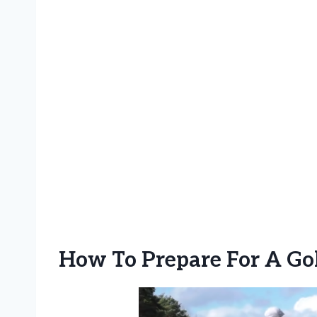
How To Prepare For A Go