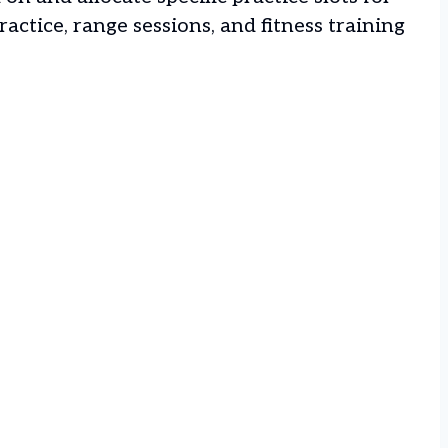
actice, range sessions, and fitness training