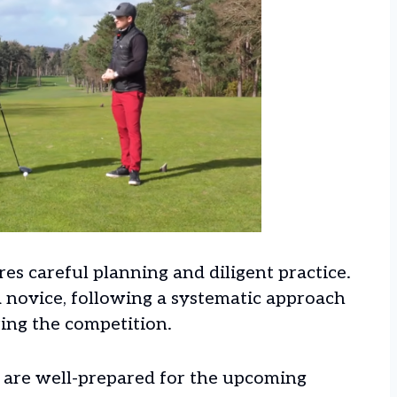
es careful planning and diligent practice.
 novice, following a systematic approach
ring the competition.
u are well-prepared for the upcoming