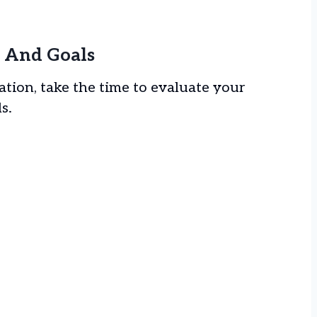
el And Goals
tion, take the time to evaluate your
ls.