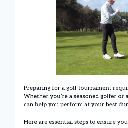
Preparing for a golf tournament requir
Whether you’re a seasoned golfer or a
can help you perform at your best du
Here are essential steps to ensure yo