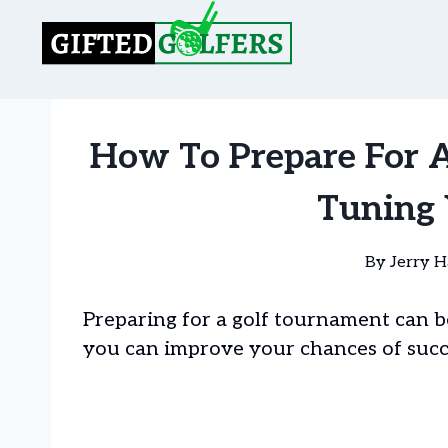
Skip
to
content
How To Prepare For A
Tuning 
By
Jerry H
Preparing for a golf tournament can b
you can improve your chances of succ