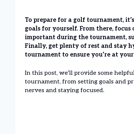
To prepare for a golf tournament, it’s 
goals for yourself. From there, focus
important during the tournament, su
Finally, get plenty of rest and stay 
tournament to ensure you’re at your
In this post, we’ll provide some helpful
tournament, from setting goals and pr
nerves and staying focused.