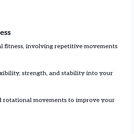
ess
al fitness, involving repetitive movements
ibility, strength, and stability into your
nd rotational movements to improve your