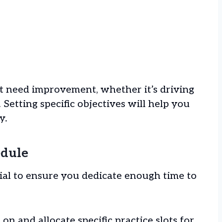
t need improvement, whether it’s driving
 Setting specific objectives will help you
y.
edule
cial to ensure you dedicate enough time to
n and allocate specific practice slots for