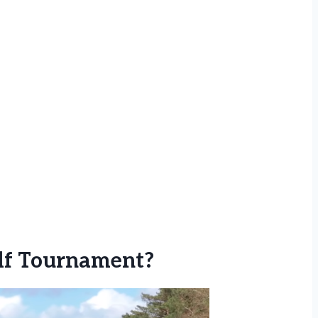
lf Tournament?