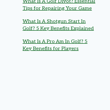
What Is A Golf Divot? Essential
Tips for Repairing Your Game
What Is A Shotgun Start In
Golf? 5 Key Benefits Explained
What Is A Pro Am In Golf? 5
Key Benefits for Players