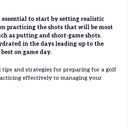
essential to start by setting realistic
 on practicing the shots that will be most
ch as putting and short-game shots.
hydrated in the days leading up to the
 best on game day.
 tips and strategies for preparing for a golf
acticing effectively to managing your