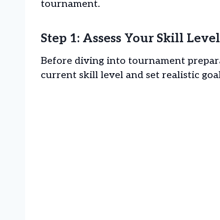
tournament.
Step 1: Assess Your Skill Lev
Before diving into tournament prepara
current skill level and set realistic goa