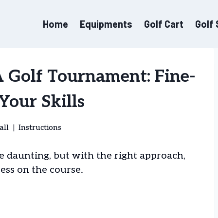
Home
Equipments
Golf Cart
Golf
 Golf Tournament: Fine-
Your Skills
all
Instructions
e daunting, but with the right approach,
ess on the course.