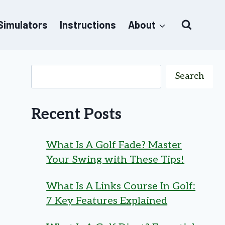
 Simulators
Instructions
About
Search
Recent Posts
What Is A Golf Fade? Master
Your Swing with These Tips!
What Is A Links Course In Golf:
7 Key Features Explained