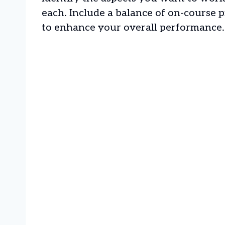
each. Include a balance of on-course pr
to enhance your overall performance.