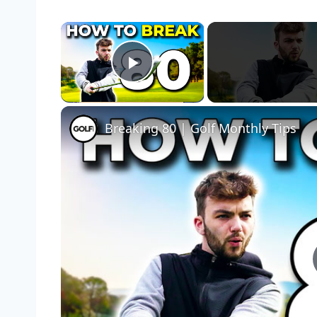
×
Play Video
Breaking 80 | Golf Monthly Tips