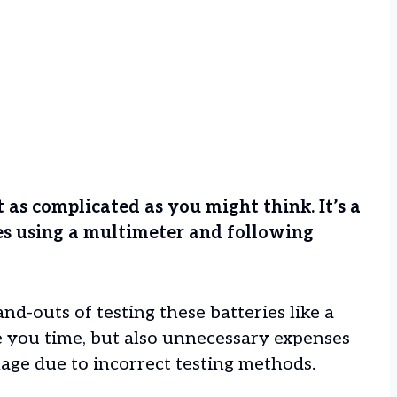
’t as complicated as you might think. It’s a
es using a multimeter and following
nd-outs of testing these batteries like a
e you time, but also unnecessary expenses
age due to incorrect testing methods.