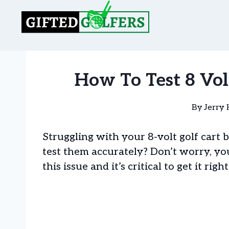
Skip
to
content
How To Test 8 Volt
By
Jerry 
Struggling with your 8-volt golf car
test them accurately? Don’t worry, yo
this issue and it’s critical to get it right