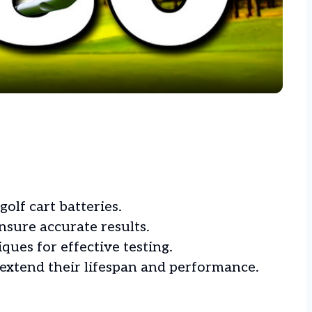
Video
golf cart batteries.
nsure accurate results.
ues for effective testing.
extend their lifespan and performance.