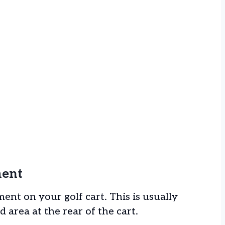
ment
ent on your golf cart. This is usually
 area at the rear of the cart.