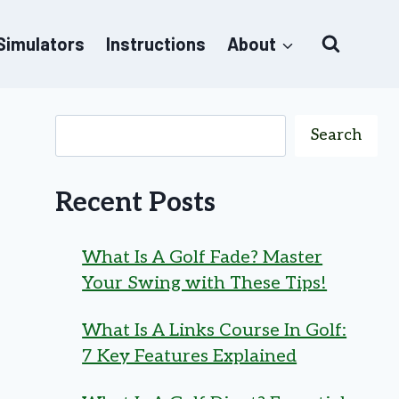
 Simulators
Instructions
About
Search
Recent Posts
What Is A Golf Fade? Master
Your Swing with These Tips!
What Is A Links Course In Golf:
7 Key Features Explained