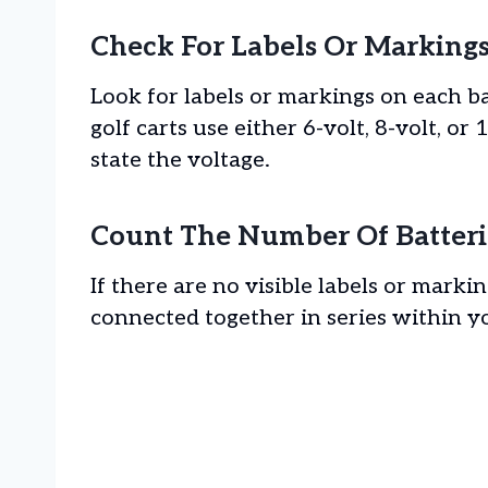
Check For Labels Or Marking
Look for labels or markings on each ba
golf carts use either 6-volt, 8-volt, or
state the voltage.
Count The Number Of Batteri
If there are no visible labels or mark
connected together in series within yo