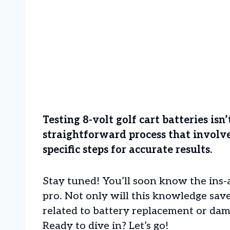
Testing 8-volt golf cart batteries isn
straightforward process that involv
specific steps for accurate results.
Stay tuned! You’ll soon know the ins-a
pro. Not only will this knowledge sav
related to battery replacement or dam
Ready to dive in? Let’s go!