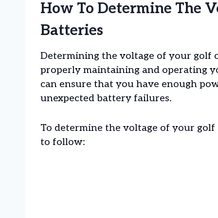
How To Determine The Vo
Batteries
Determining the voltage of your golf ca
properly maintaining and operating yo
can ensure that you have enough powe
unexpected battery failures.
To determine the voltage of your golf 
to follow: