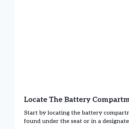
Locate The Battery Compart
Start by locating the battery compartm
found under the seat or in a designated