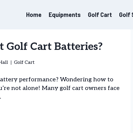
Home
Equipments
Golf Cart
Golf
 Golf Cart Batteries?
Hall
Golf Cart
t battery performance? Wondering how to
u’re not alone! Many golf cart owners face
.