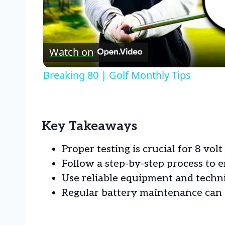
Watch on
Breaking 80 | Golf Monthly Tips
Key Takeaways
Proper testing is crucial for 8 volt 
Follow a step-by-step process to e
Use reliable equipment and techniq
Regular battery maintenance can 