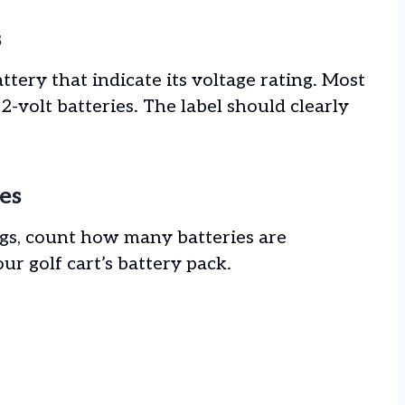
s
ttery that indicate its voltage rating. Most
 12-volt batteries. The label should clearly
es
ings, count how many batteries are
ur golf cart’s battery pack.