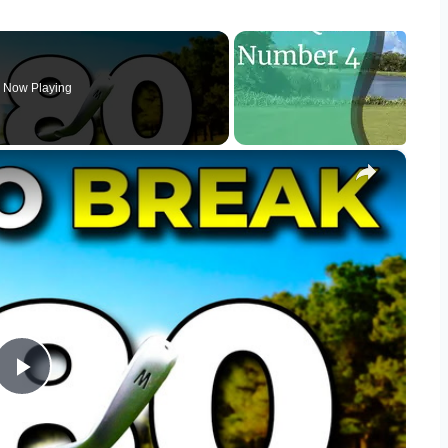
Now Playing
×
Play