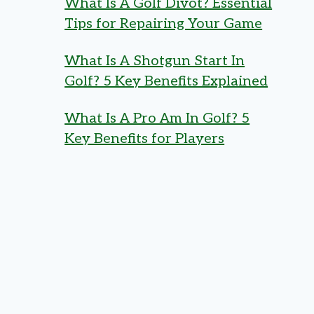
What Is A Golf Divot? Essential
Tips for Repairing Your Game
What Is A Shotgun Start In
Golf? 5 Key Benefits Explained
What Is A Pro Am In Golf? 5
Key Benefits for Players