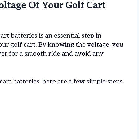
ltage Of Your Golf Cart
rt batteries is an essential step in
ur golf cart. By knowing the voltage, you
r for a smooth ride and avoid any
cart batteries, here are a few simple steps