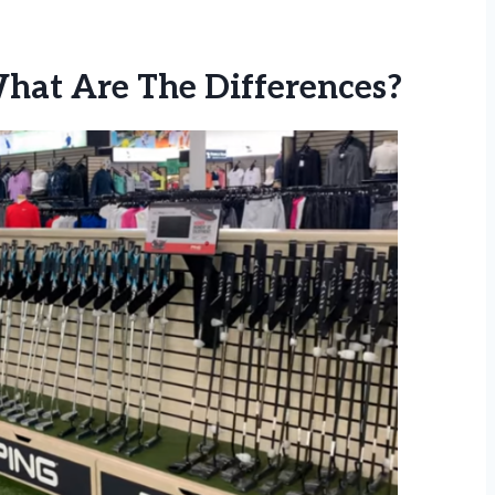
What Are The Differences?