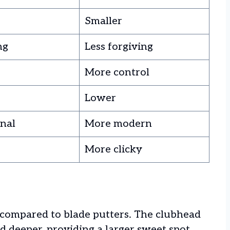
Smaller
ng
Less forgiving
More control
Lower
onal
More modern
More clicky
 compared to blade putters. The clubhead
nd deeper, providing a larger sweet spot.