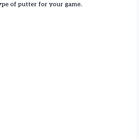
ype of putter for your game.