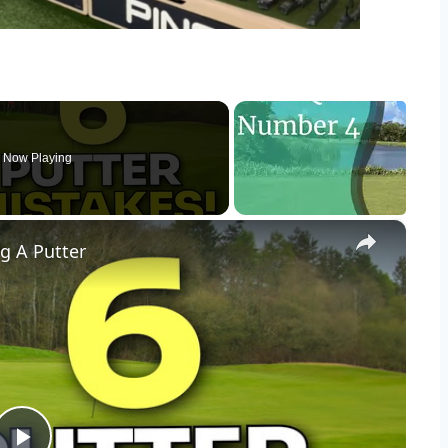
Now Playing
×
g A Putter