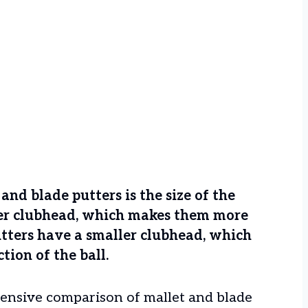
nd blade putters is the size of the
ger clubhead, which makes them more
putters have a smaller clubhead, which
tion of the ball.
ehensive comparison of mallet and blade