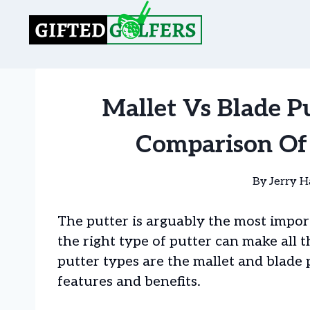
Skip
to
content
Mallet Vs Blade P
Comparison Of 
By
Jerry H
The putter is arguably the most import
the right type of putter can make all 
putter types are the mallet and blade
features and benefits.