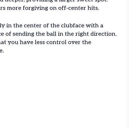
rs more forgiving on off-center hits.
ly in the center of the clubface with a
ce of sending the ball in the right direction.
hat you have less control over the
e.