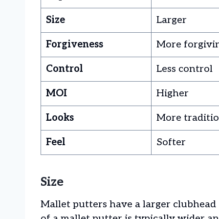
Size
Larger
Forgiveness
More forgivi
Control
Less control
MOI
Higher
Looks
More traditi
Feel
Softer
Size
Mallet putters have a larger clubhead
of a mallet putter is typically wider a