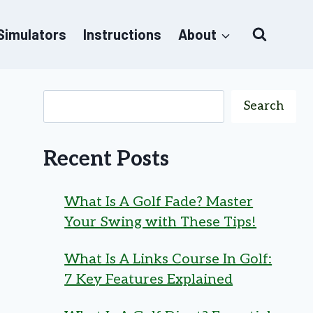
 Simulators
Instructions
About
Search
Recent Posts
What Is A Golf Fade? Master
Your Swing with These Tips!
What Is A Links Course In Golf:
7 Key Features Explained