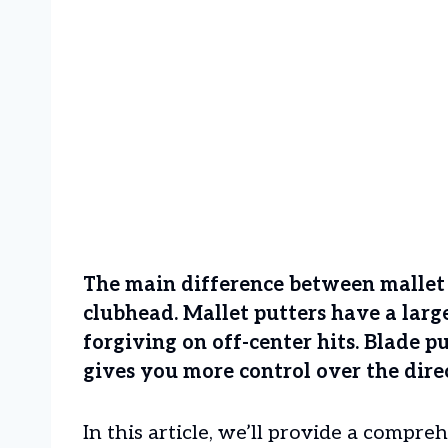
The main difference between mallet a
clubhead. Mallet putters have a lar
forgiving on off-center hits. Blade 
gives you more control over the direc
In this article, we’ll provide a compr