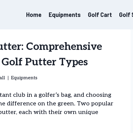
Home
Equipments
Golf Cart
Golf
utter: Comprehensive
Golf Putter Types
all
Equipments
ant club in a golfer’s bag, and choosing
the difference on the green. Two popular
 putter, each with their own unique