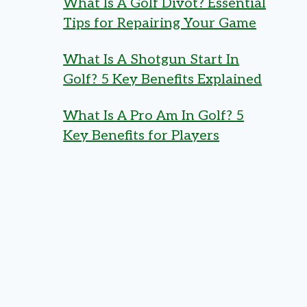
What Is A Golf Divot? Essential
Tips for Repairing Your Game
What Is A Shotgun Start In
Golf? 5 Key Benefits Explained
What Is A Pro Am In Golf? 5
Key Benefits for Players