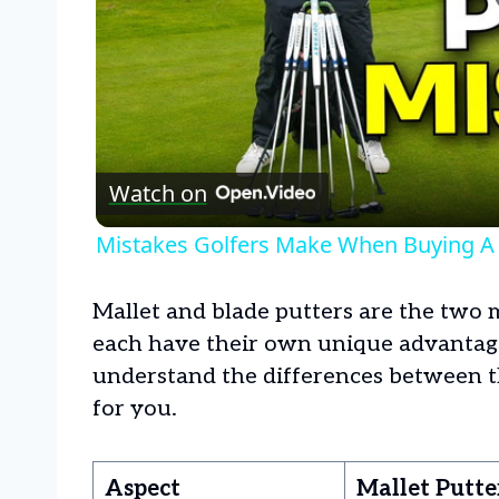
Watch on
Mistakes Golfers Make When Buying A 
Mallet and blade putters are the two 
each have their own unique advantages
understand the differences between t
for you.
Aspect
Mallet Putte