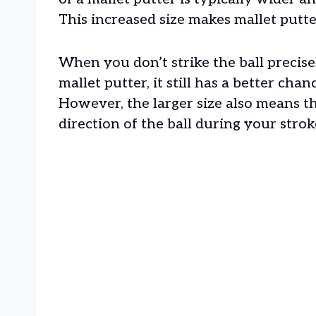
This increased size makes mallet putte
When you don’t strike the ball precise
mallet putter, it still has a better chan
However, the larger size also means t
direction of the ball during your strok