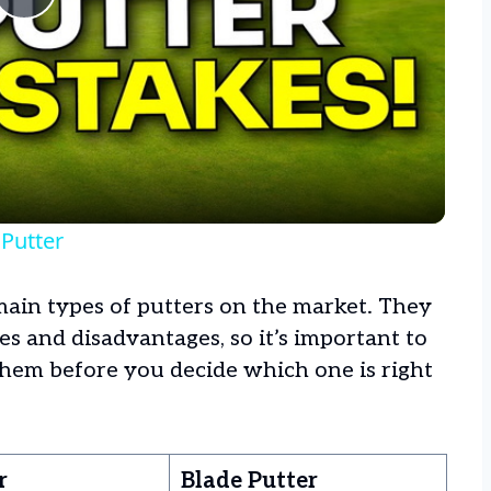
Play
Video
Putter
main types of putters on the market. They
 and disadvantages, so it’s important to
hem before you decide which one is right
r
Blade Putter