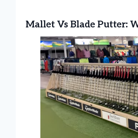
Mallet Vs Blade Putter: 