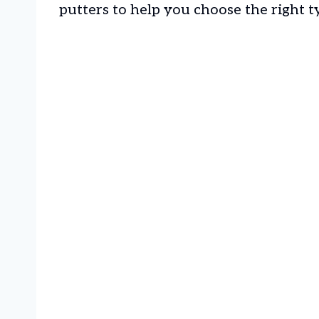
putters to help you choose the right t