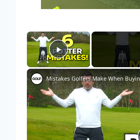
×
Play Video
Mistakes Golfers Make When Buyin