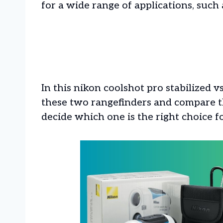
for a wide range of applications, such 
In this nikon coolshot pro stabilized vs 
these two rangefinders and compare th
decide which one is the right choice f