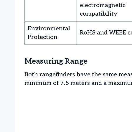
electromagnetic
compatibility
Environmental
RoHS and WEEE c
Protection
Measuring Range
Both rangefinders have the same measu
minimum of 7.5 meters and a maximum