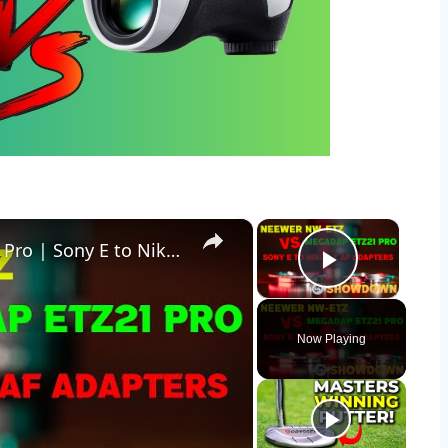
×
×
Neewer NW-ETZ vs Megadap ETZ21 Pro | Sony E to Nikon Z Adapters
Play Vid
Now Playing
y