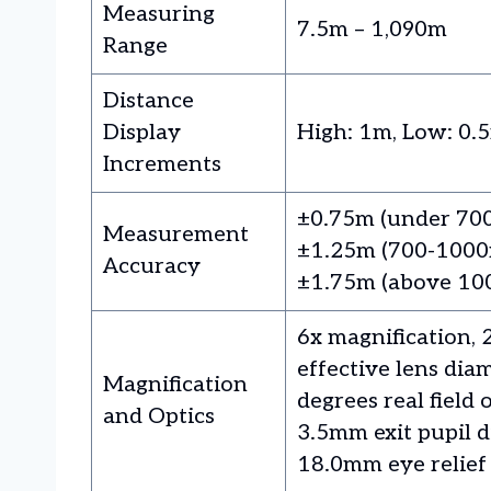
Measuring
7.5m – 1,090m
Range
Distance
Display
High: 1m, Low: 0.
Increments
±0.75m (under 70
Measurement
±1.25m (700-1000
Accuracy
±1.75m (above 10
6x magnification,
effective lens diam
Magnification
degrees real field 
and Optics
3.5mm exit pupil d
18.0mm eye relief