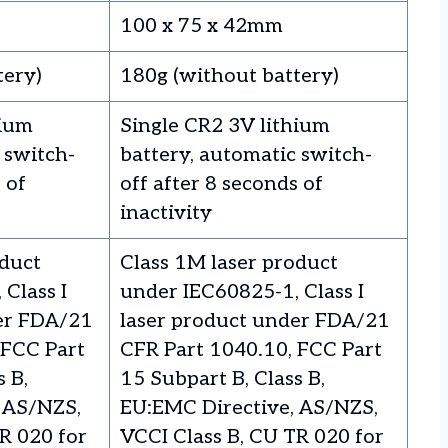
100 x 75 x 42mm
tery)
180g (without battery)
hium
Single CR2 3V lithium
 switch-
battery, automatic switch-
 of
off after 8 seconds of
inactivity
oduct
Class 1M laser product
Class I
under IEC60825-1, Class I
er FDA/21
laser product under FDA/21
 FCC Part
CFR Part 1040.10, FCC Part
s B,
15 Subpart B, Class B,
 AS/NZS,
EU:EMC Directive, AS/NZS,
R 020 for
VCCI Class B, CU TR 020 for