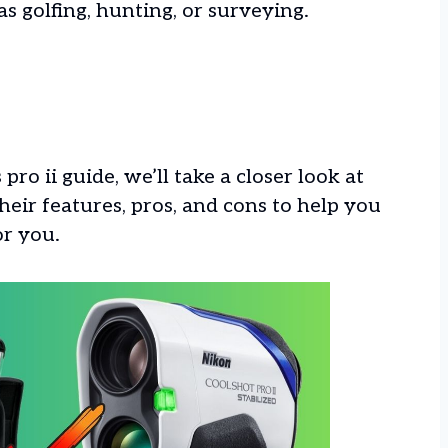
as golfing, hunting, or surveying.
pro ii guide, we’ll take a closer look at
eir features, pros, and cons to help you
or you.