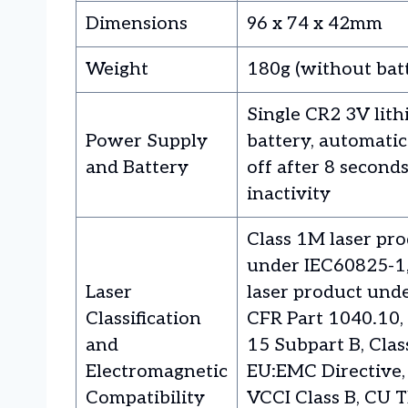
Dimensions
96 x 74 x 42mm
Weight
180g (without bat
Single CR2 3V lit
Power Supply
battery, automatic
and Battery
off after 8 seconds
inactivity
Class 1M laser pr
under IEC60825-1, 
Laser
laser product und
Classification
CFR Part 1040.10,
and
15 Subpart B, Clas
Electromagnetic
EU:EMC Directive,
Compatibility
VCCI Class B, CU T