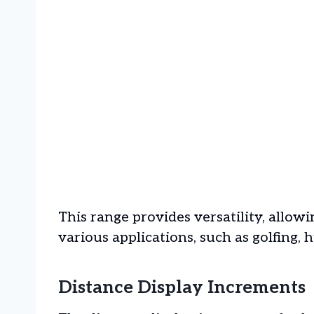
This range provides versatility, allow
various applications, such as golfing, 
Distance Display Increments