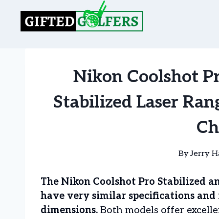
Skip
to
content
Nikon Coolshot Pro
Stabilized Laser Ra
Ch
By
Jerry H
The Nikon Coolshot Pro Stabilized an
have very similar specifications and
dimensions.
Both models offer excellen