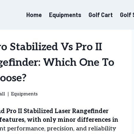
Home
Equipments
Golf Cart
Golf
 Stabilized Vs Pro II
ngefinder: Which One To
oose?
all
Equipments
d Pro II Stabilized Laser Rangefinder
 features, with only minor differences in
t performance, precision, and reliability