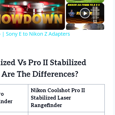
eo
| Sony E to Nikon Z Adapters
zed Vs Pro II Stabilized
 Are The Differences?
Nikon Coolshot Pro II
ro
Stabilized Laser
inder
Rangefinder