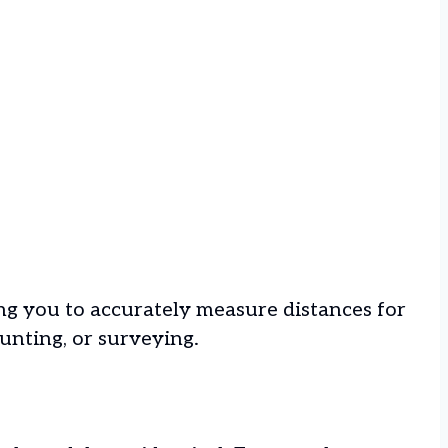
ing you to accurately measure distances for
hunting, or surveying.