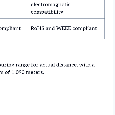
electromagnetic
compatibility
ompliant
RoHS and WEEE compliant
ring range for actual distance, with a
 of 1,090 meters.