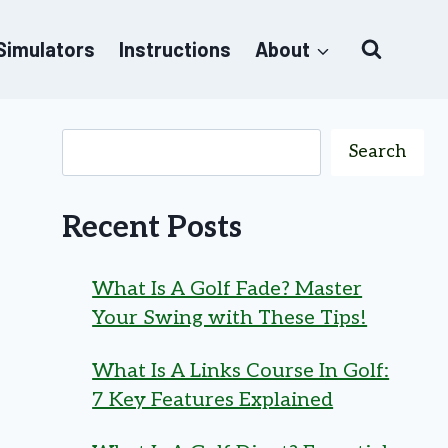
 Simulators
Instructions
About
Search
Recent Posts
What Is A Golf Fade? Master
Your Swing with These Tips!
What Is A Links Course In Golf:
7 Key Features Explained