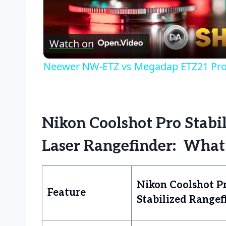
Vid
Watch on
Neewer NW-ETZ vs Megadap ETZ21 Pro 
Nikon Coolshot Pro Stabili
Laser Rangefinder: What
Nikon Coolshot P
Feature
Stabilized Rangef