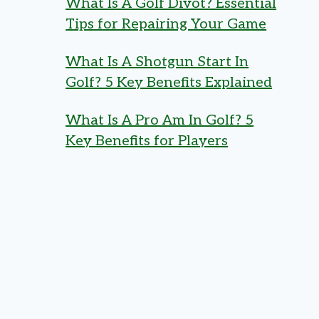
What Is A Golf Divot? Essential
Tips for Repairing Your Game
What Is A Shotgun Start In
Golf? 5 Key Benefits Explained
What Is A Pro Am In Golf? 5
Key Benefits for Players