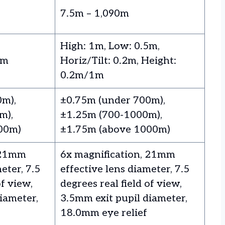
7.5m – 1,090m
High: 1m, Low: 0.5m,
5m
Horiz/Tilt: 0.2m, Height:
0.2m/1m
0m),
±0.75m (under 700m),
m),
±1.25m (700-1000m),
00m)
±1.75m (above 1000m)
 21mm
6x magnification, 21mm
eter, 7.5
effective lens diameter, 7.5
of view,
degrees real field of view,
iameter,
3.5mm exit pupil diameter,
18.0mm eye relief