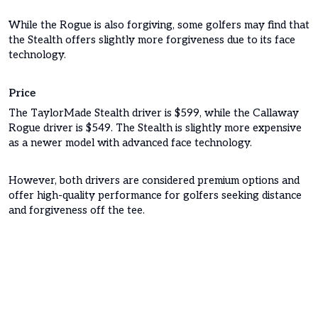
While the Rogue is also forgiving, some golfers may find that
the Stealth offers slightly more forgiveness due to its face
technology.
Price
The TaylorMade Stealth driver is $599, while the Callaway
Rogue driver is $549. The Stealth is slightly more expensive
as a newer model with advanced face technology.
However, both drivers are considered premium options and
offer high-quality performance for golfers seeking distance
and forgiveness off the tee.