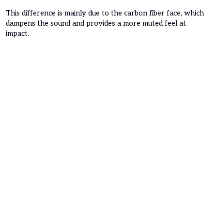
This difference is mainly due to the carbon fiber face, which
dampens the sound and provides a more muted feel at
impact.