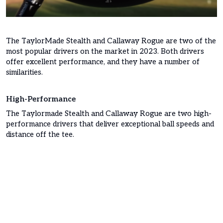
The TaylorMade Stealth and Callaway Rogue are two of the
most popular drivers on the market in 2023. Both drivers
offer excellent performance, and they have a number of
similarities.
High-Performance
The Taylormade Stealth and Callaway Rogue are two high-
performance drivers that deliver exceptional ball speeds and
distance off the tee.