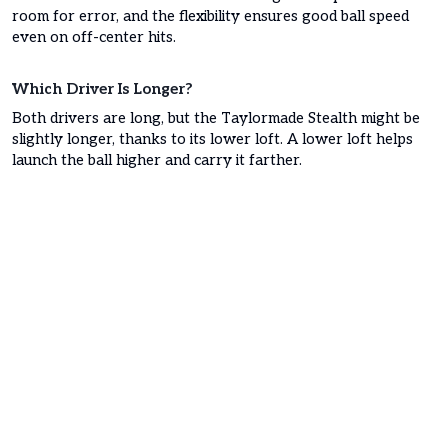
room for error, and the flexibility ensures good ball speed
even on off-center hits.
Which Driver Is Longer?
Both drivers are long, but the Taylormade Stealth might be
slightly longer, thanks to its lower loft. A lower loft helps
launch the ball higher and carry it farther.