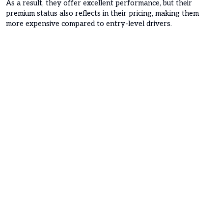
As a result, they offer excellent performance, but their
premium status also reflects in their pricing, making them
more expensive compared to entry-level drivers.