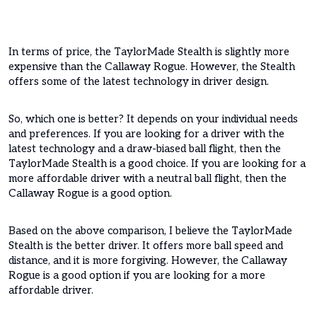
In terms of price, the TaylorMade Stealth is slightly more
expensive than the Callaway Rogue. However, the Stealth
offers some of the latest technology in driver design.
So, which one is better? It depends on your individual needs
and preferences. If you are looking for a driver with the
latest technology and a draw-biased ball flight, then the
TaylorMade Stealth is a good choice. If you are looking for a
more affordable driver with a neutral ball flight, then the
Callaway Rogue is a good option.
Based on the above comparison, I believe the TaylorMade
Stealth is the better driver. It offers more ball speed and
distance, and it is more forgiving. However, the Callaway
Rogue is a good option if you are looking for a more
affordable driver.