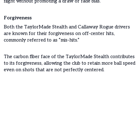
flight without promoting a draw or fade bias.
Forgiveness
Both the TaylorMade Stealth and Callaway Rogue drivers
are known for their forgiveness on off-center hits,
commonly referred to as “mis-hits.”
The carbon fiber face of the TaylorMade Stealth contributes
to its forgiveness, allowing the club to retain more ball speed
even on shots that are not perfectly centered.