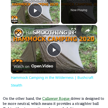
Now Playing
Play Video
×
Hammock Camping in the Wilderness | Bushcraft Stealth
Play
Watch on
Video
Hammock Camping in the Wilderness | Bushcraft
Stealth
On the other hand, the
Callaway Rogue
driver is designed to
be more neutral, which means it provides a straighter ball