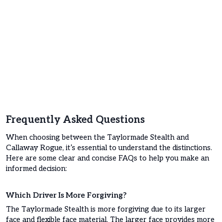
Frequently Asked Questions
When choosing between the Taylormade Stealth and
Callaway Rogue, it’s essential to understand the distinctions.
Here are some clear and concise FAQs to help you make an
informed decision:
Which Driver Is More Forgiving?
The Taylormade Stealth is more forgiving due to its larger
face and flexible face material. The larger face provides more