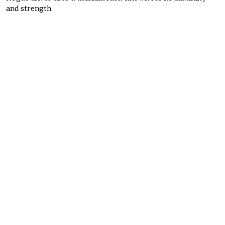
and strength.