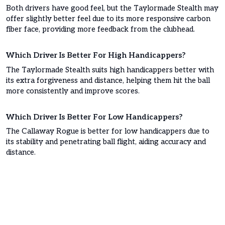
Both drivers have good feel, but the Taylormade Stealth may
offer slightly better feel due to its more responsive carbon
fiber face, providing more feedback from the clubhead.
Which Driver Is Better For High Handicappers?
The Taylormade Stealth suits high handicappers better with
its extra forgiveness and distance, helping them hit the ball
more consistently and improve scores.
Which Driver Is Better For Low Handicappers?
The Callaway Rogue is better for low handicappers due to
its stability and penetrating ball flight, aiding accuracy and
distance.