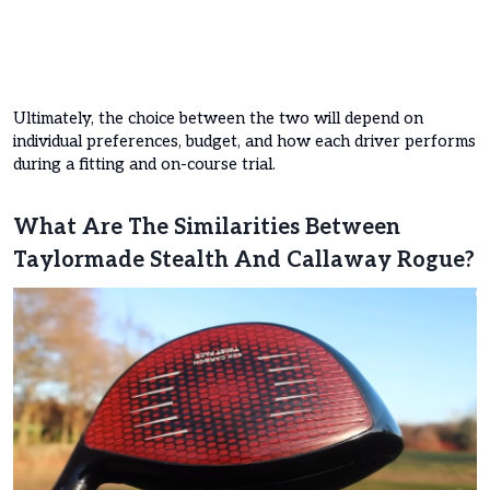
Ultimately, the choice between the two will depend on
individual preferences, budget, and how each driver performs
during a fitting and on-course trial.
What Are The Similarities Between
Taylormade Stealth And Callaway Rogue?