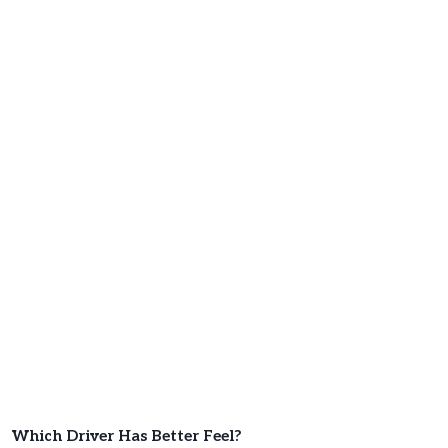
Which Driver Has Better Feel?