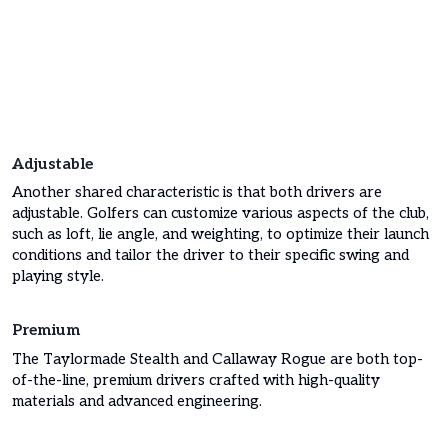
Adjustable
Another shared characteristic is that both drivers are
adjustable. Golfers can customize various aspects of the club,
such as loft, lie angle, and weighting, to optimize their launch
conditions and tailor the driver to their specific swing and
playing style.
Premium
The Taylormade Stealth and Callaway Rogue are both top-
of-the-line, premium drivers crafted with high-quality
materials and advanced engineering.