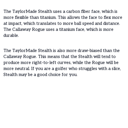
The TaylorMade Stealth uses a carbon fiber face, which is
more flexible than titanium. This allows the face to flex more
at impact, which translates to more ball speed and distance.
The Callaway Rogue uses a titanium face, which is more
durable.
The TaylorMade Stealth is also more draw-biased than the
Callaway Rogue. This means that the Stealth will tend to
produce more right-to-left curves, while the Rogue will be
more neutral. If you are a golfer who struggles with a slice,
Stealth may be a good choice for you.