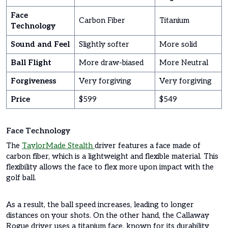
Face
Carbon Fiber
Titanium
Technology
Sound and Feel
Slightly softer
More solid
Ball Flight
More draw-biased
More Neutral
Forgiveness
Very forgiving
Very forgiving
Price
$599
$549
Face Technology
The
TaylorMade Stealth
driver features a face made of
carbon fiber, which is a lightweight and flexible material. This
flexibility allows the face to flex more upon impact with the
golf ball.
As a result, the ball speed increases, leading to longer
distances on your shots. On the other hand, the Callaway
Rogue driver uses a titanium face, known for its durability