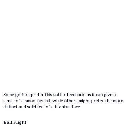
Some golfers prefer this softer feedback, as it can give a
sense of a smoother hit, while others might prefer the more
distinct and solid feel of a titanium face.
Ball Flight