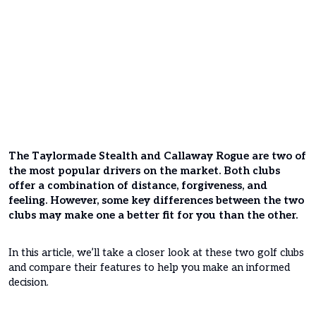
The Taylormade Stealth and Callaway Rogue are two of
the most popular drivers on the market. Both clubs
offer a combination of distance, forgiveness, and
feeling. However, some key differences between the two
clubs may make one a better fit for you than the other.
In this article, we’ll take a closer look at these two golf clubs
and compare their features to help you make an informed
decision.