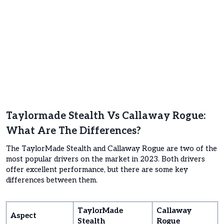
Taylormade Stealth Vs Callaway Rogue:
What Are The Differences?
The TaylorMade Stealth and Callaway Rogue are two of the
most popular drivers on the market in 2023. Both drivers
offer excellent performance, but there are some key
differences between them.
TaylorMade
Callaway
Aspect
Stealth
Rogue