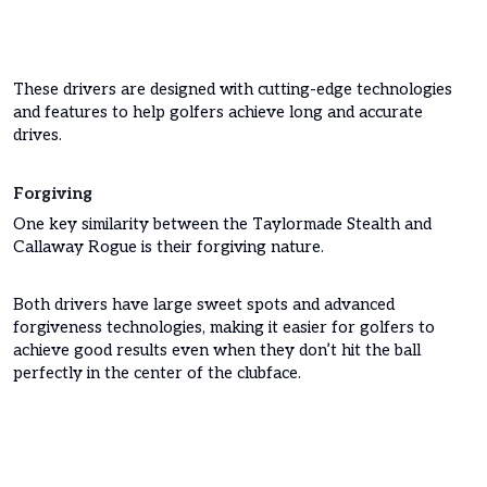
These drivers are designed with cutting-edge technologies
and features to help golfers achieve long and accurate
drives.
Forgiving
One key similarity between the Taylormade Stealth and
Callaway Rogue is their forgiving nature.
Both drivers have large sweet spots and advanced
forgiveness technologies, making it easier for golfers to
achieve good results even when they don’t hit the ball
perfectly in the center of the clubface.