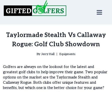
Skip
to
content
Taylormade Stealth Vs Callaway
Rogue: Golf Club Showdown
By
Jerry Hall
Equipments
Golfers are always on the lookout for the latest and
greatest golf clubs to help improve their game. Two popular
options on the market are the Taylormade Stealth and
Callaway Rogue. Both clubs offer unique features and
benefits, but which one is the better choice for your game?