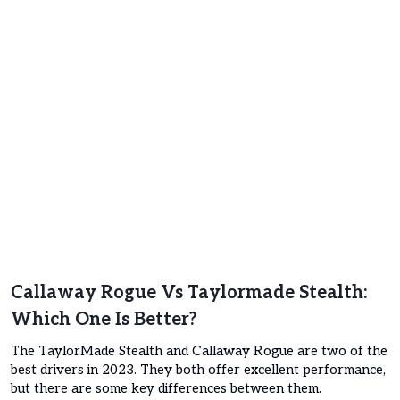
Callaway Rogue Vs
Taylormade Stealth
:
Which One Is Better?
The TaylorMade Stealth and Callaway Rogue are two of the
best drivers in 2023. They both offer excellent performance,
but there are some key differences between them.