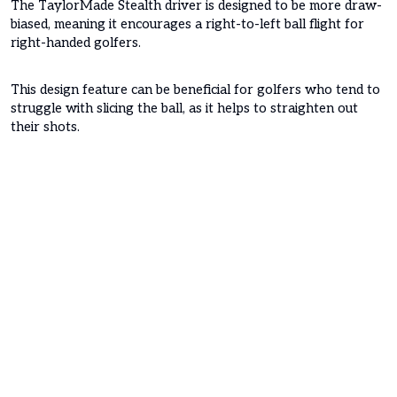
The TaylorMade Stealth driver is designed to be more draw-
biased, meaning it encourages a right-to-left ball flight for
right-handed golfers.
This design feature can be beneficial for golfers who tend to
struggle with slicing the ball, as it helps to straighten out
their shots.