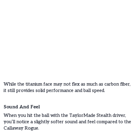
While the titanium face may not flex as much as carbon fiber,
it still provides solid performance and ball speed.
Sound And Feel
When you hit the ball with the TaylorMade Stealth driver,
you’ll notice a slightly softer sound and feel compared to the
Callaway Rogue.