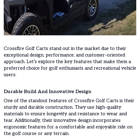
Crossfire Golf Carts stand out in the market due to their
exceptional design, performance, and customer-oriented
approach. Let’s explore the key features that make them a
preferred choice for golf enthusiasts and recreational vehicle
users:
Durable Build And Innovative Design
One of the standout features of Crossfire Golf Carts is their
sturdy and durable construction. They use high-quality
materials to ensure longevity and resistance to wear and
tear. Additionally, their innovative design incorporates
ergonomic features for a comfortable and enjoyable ride on
the golf course or any terrain.