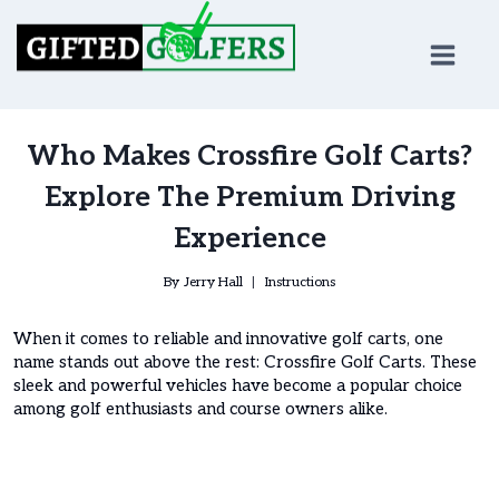
Skip
to
content
Who Makes Crossfire Golf Carts?
Explore The Premium Driving
Experience
By
Jerry Hall
Instructions
When it comes to reliable and innovative golf carts, one
name stands out above the rest: Crossfire Golf Carts. These
sleek and powerful vehicles have become a popular choice
among golf enthusiasts and course owners alike.