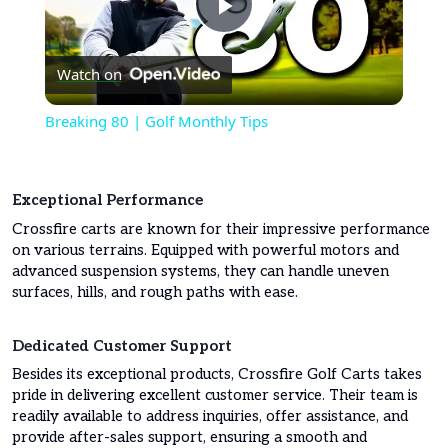
Play
Watch on
Video
Breaking 80 | Golf Monthly Tips
Exceptional Performance
Crossfire carts are known for their impressive performance
on various terrains. Equipped with powerful motors and
advanced suspension systems, they can handle uneven
surfaces, hills, and rough paths with ease.
Dedicated Customer Support
Besides its exceptional products, Crossfire Golf Carts takes
pride in delivering excellent customer service. Their team is
readily available to address inquiries, offer assistance, and
provide after-sales support, ensuring a smooth and