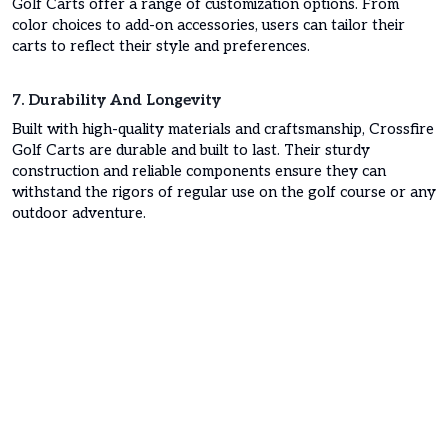
Golf Carts offer a range of customization options. From
color choices to add-on accessories, users can tailor their
carts to reflect their style and preferences.
7. Durability And Longevity
Built with high-quality materials and craftsmanship, Crossfire
Golf Carts are durable and built to last. Their sturdy
construction and reliable components ensure they can
withstand the rigors of regular use on the golf course or any
outdoor adventure.