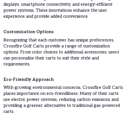
displays, smartphone connectivity, and energy-efficient
power systems. These innovations enhance the user
experience and provide added convenience.
Customization Options
Recognizing that each customer has unique preferences,
Crossfire Golf Carts provide a range of customization
options. From color choices to additional accessories, users
can personalize their carts to suit their style and
requirements.
Eco-Friendly Approach
With growing environmental concerns, Crossfire Golf Carts
places importance on eco-friendliness. Many of their carts
use electric power systems, reducing carbon emissions and
providing a greener alternative to traditional gas-powered
carts.