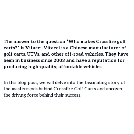
The answer to the question “Who makes Crossfire golf
carts?” is Vitacci. Vitacci is a Chinese manufacturer of
golf carts, UTVs, and other off-road vehicles. They have
been in business since 2003 and have a reputation for
producing high-quality, affordable vehicles.
In this blog post, we will delve into the fascinating story of
the masterminds behind Crossfire Golf Carts and uncover
the driving force behind their success.