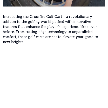
Introducing the Crossfire Golf Cart – a revolutionary
addition to the golfing world, packed with innovative
features that enhance the player’s experience like never
before. From cutting-edge technology to unparalleled
comfort, these golf carts are set to elevate your game to
new heights.