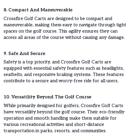
8. Compact And Maneuverable
Crossfire Golf Carts are designed to be compact and
maneuverable, making them easy to navigate through tight
spaces on the golf course. This agility ensures they can
access all areas of the course without causing any damage.
9. Safe And Secure
Safety is a top priority, and Crossfire Golf Carts are
equipped with essential safety features such as headlights,
seatbelts, and responsive braking systems. These features
contribute to a secure and worry-free ride for all users.
10. Versatility Beyond The Golf Course
While primarily designed for golfers, Crossfire Golf Carts
have versatility beyond the golf course. Their eco-friendly
operation and smooth handling make them suitable for
various recreational activities and short-distance
transportation in parks, resorts, and communities.