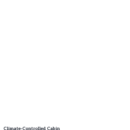
Climate-Controlled Cabin