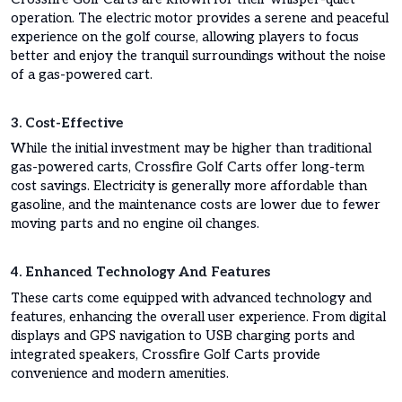
operation. The electric motor provides a serene and peaceful
experience on the golf course, allowing players to focus
better and enjoy the tranquil surroundings without the noise
of a gas-powered cart.
3. Cost-Effective
While the initial investment may be higher than traditional
gas-powered carts, Crossfire Golf Carts offer long-term
cost savings. Electricity is generally more affordable than
gasoline, and the maintenance costs are lower due to fewer
moving parts and no engine oil changes.
4. Enhanced Technology And Features
These carts come equipped with advanced technology and
features, enhancing the overall user experience. From digital
displays and GPS navigation to USB charging ports and
integrated speakers, Crossfire Golf Carts provide
convenience and modern amenities.