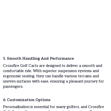
5. Smooth Handling And Performance
Crossfire Golf Carts are designed to deliver a smooth and
comfortable ride. With superior suspension systems and
ergonomic seating, they can handle various terrains and
uneven surfaces with ease, ensuring a pleasant journey for
passengers.
6. Customization Options
Personalization is essential for many golfers, and Crossfire