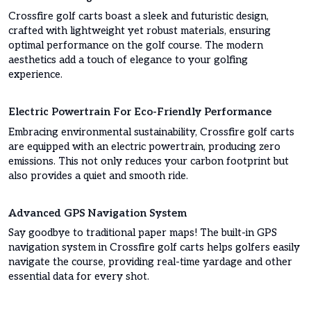
Crossfire golf carts boast a sleek and futuristic design,
crafted with lightweight yet robust materials, ensuring
optimal performance on the golf course. The modern
aesthetics add a touch of elegance to your golfing
experience.
Electric Powertrain For Eco-Friendly Performance
Embracing environmental sustainability, Crossfire golf carts
are equipped with an electric powertrain, producing zero
emissions. This not only reduces your carbon footprint but
also provides a quiet and smooth ride.
Advanced GPS Navigation System
Say goodbye to traditional paper maps! The built-in GPS
navigation system in Crossfire golf carts helps golfers easily
navigate the course, providing real-time yardage and other
essential data for every shot.