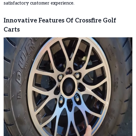
satisfactory customer experience.
Innovative Features Of Crossfire Golf
Carts