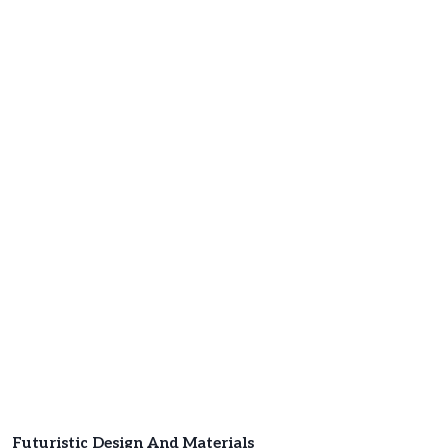
Futuristic Design And Materials