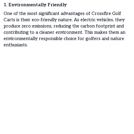
1. Environmentally Friendly
One of the most significant advantages of Crossfire Golf
Carts is their eco-friendly nature. As electric vehicles, they
produce zero emissions, reducing the carbon footprint and
contributing to a cleaner environment. This makes them an
environmentally responsible choice for golfers and nature
enthusiasts.