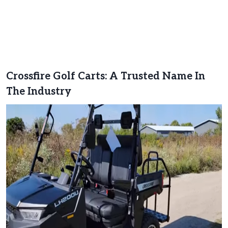
Crossfire Golf Carts: A Trusted Name In
The Industry