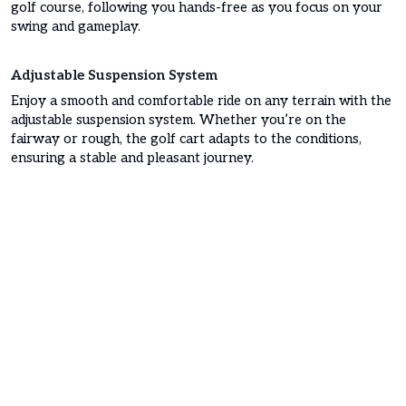
golf course, following you hands-free as you focus on your
swing and gameplay.
Adjustable Suspension System
Enjoy a smooth and comfortable ride on any terrain with the
adjustable suspension system. Whether you’re on the
fairway or rough, the golf cart adapts to the conditions,
ensuring a stable and pleasant journey.