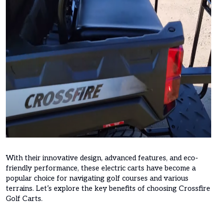
With their innovative design, advanced features, and eco-
friendly performance, these electric carts have become a
popular choice for navigating golf courses and various
terrains. Let’s explore the key benefits of choosing Crossfire
Golf Carts.