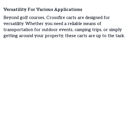
Versatility For Various Applications
Beyond golf courses, Crossfire carts are designed for
versatility. Whether you need a reliable means of
transportation for outdoor events, camping trips, or simply
getting around your property, these carts are up to the task.