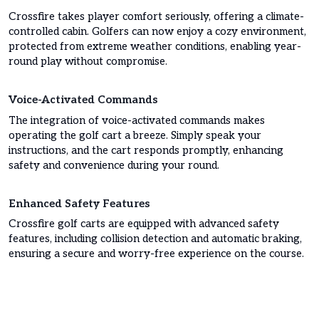
Crossfire takes player comfort seriously, offering a climate-
controlled cabin. Golfers can now enjoy a cozy environment,
protected from extreme weather conditions, enabling year-
round play without compromise.
Voice-Activated Commands
The integration of voice-activated commands makes
operating the golf cart a breeze. Simply speak your
instructions, and the cart responds promptly, enhancing
safety and convenience during your round.
Enhanced Safety Features
Crossfire golf carts are equipped with advanced safety
features, including collision detection and automatic braking,
ensuring a secure and worry-free experience on the course.