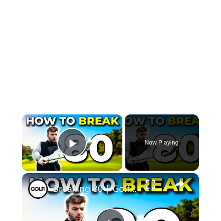
×
Now Playing
Play Video
×
Breaking 80 | Golf Monthly Tips