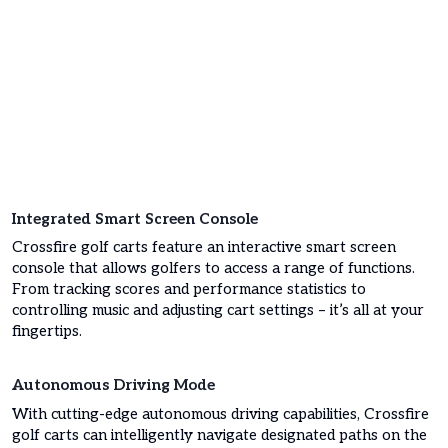
Integrated Smart Screen Console
Crossfire golf carts feature an interactive smart screen
console that allows golfers to access a range of functions.
From tracking scores and performance statistics to
controlling music and adjusting cart settings – it’s all at your
fingertips.
Autonomous Driving Mode
With cutting-edge autonomous driving capabilities, Crossfire
golf carts can intelligently navigate designated paths on the