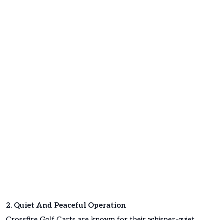
2. Quiet And Peaceful Operation
Crossfire Golf Carts are known for their whisper-quiet