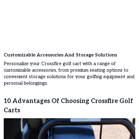
Customizable Accessories And Storage Solutions
Personalize your Crossfire golf cart with a range of
customizable accessories, from premium seating options to
convenient storage solutions for your golfing equipment and
personal belongings.
10 Advantages Of Choosing Crossfire Golf
Carts