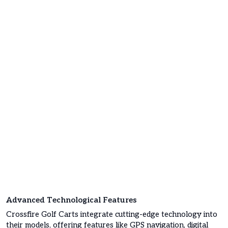
Advanced Technological Features
Crossfire Golf Carts integrate cutting-edge technology into
their models, offering features like GPS navigation, digital