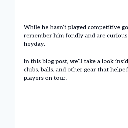
While he hasn’t played competitive golf
remember him fondly and are curious
heyday.
In this blog post, we’ll take a look in
clubs, balls, and other gear that help
players on tour.