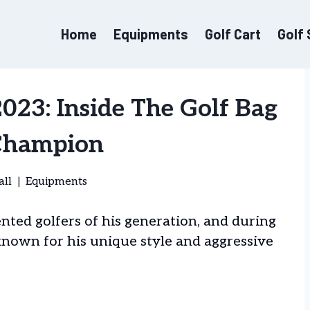
Home
Equipments
Golf Cart
Golf
23: Inside The Golf Bag
Champion
all
Equipments
ted golfers of his generation, and during
known for his unique style and aggressive