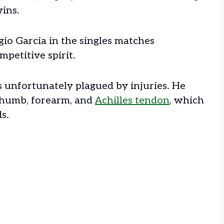
wins.
gio Garcia in the singles matches
mpetitive spirit.
s unfortunately plagued by injuries. He
thumb, forearm, and
Achilles tendon
, which
ds.