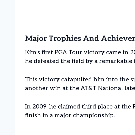
Major Trophies And Achieve
Kim’s first PGA Tour victory came in
he defeated the field by a remarkable 
This victory catapulted him into the s
another win at the AT&T National late
In 2009, he claimed third place at th
finish in a major championship.