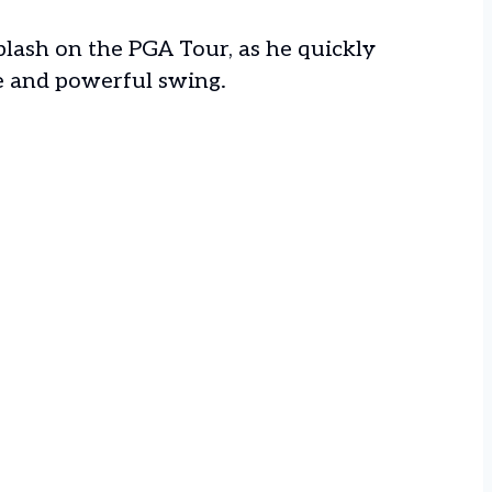
splash on the PGA Tour, as he quickly
e and powerful swing.