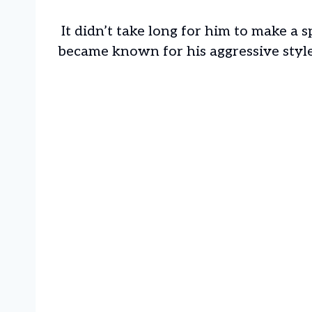
It didn’t take long for him to make a 
became known for his aggressive styl