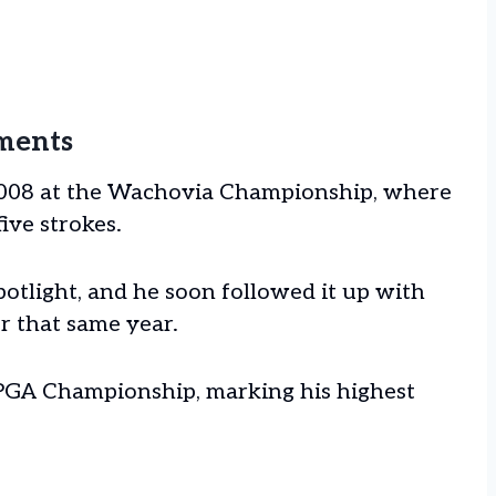
ments
 2008 at the Wachovia Championship, where
five strokes.
potlight, and he soon followed it up with
r that same year.
e PGA Championship, marking his highest