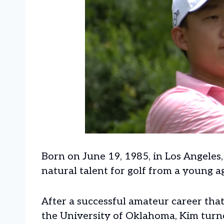
Born on June 19, 1985, in Los Angeles
natural talent for golf from a young a
After a successful amateur career tha
the University of Oklahoma, Kim turne