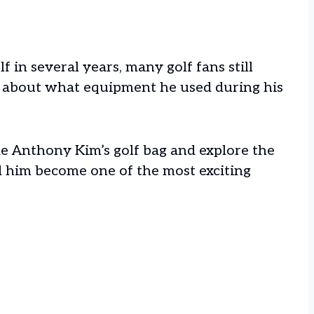
 in several years, many golf fans still
 about what equipment he used during his
side Anthony Kim’s golf bag and explore the
ed him become one of the most exciting