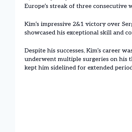
Europe’s streak of three consecutive 
Kim’s impressive 2&1 victory over Ser
showcased his exceptional skill and co
Despite his successes, Kim’s career wa
underwent multiple surgeries on his 
kept him sidelined for extended perio