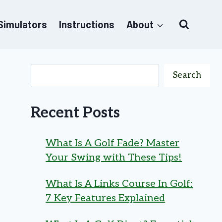
 Simulators
Instructions
About
Search
Recent Posts
What Is A Golf Fade? Master
Your Swing with These Tips!
What Is A Links Course In Golf:
7 Key Features Explained