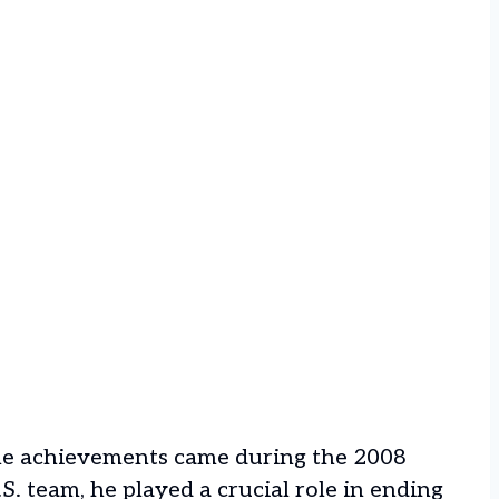
e achievements came during the 2008
S. team, he played a crucial role in ending