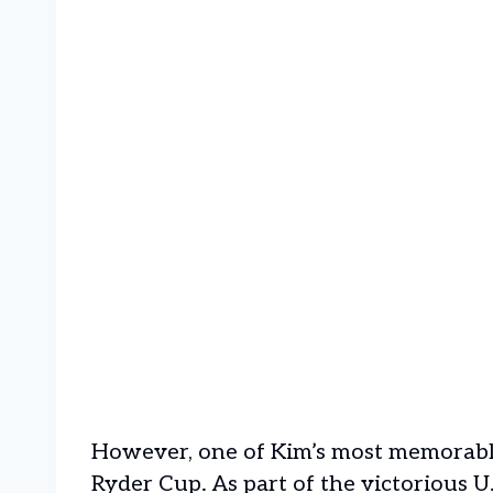
However, one of Kim’s most memorabl
Ryder Cup. As part of the victorious U.