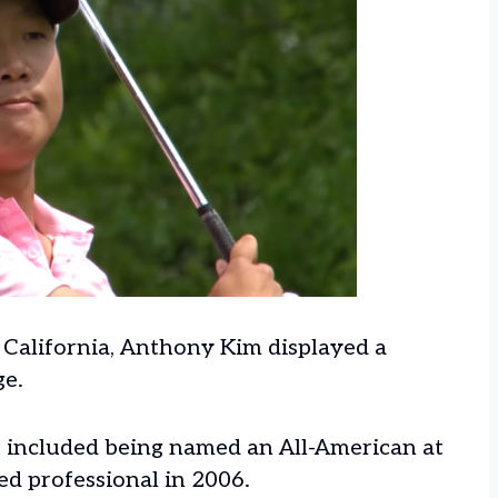
, California, Anthony Kim displayed a
ge.
t included being named an All-American at
d professional in 2006.