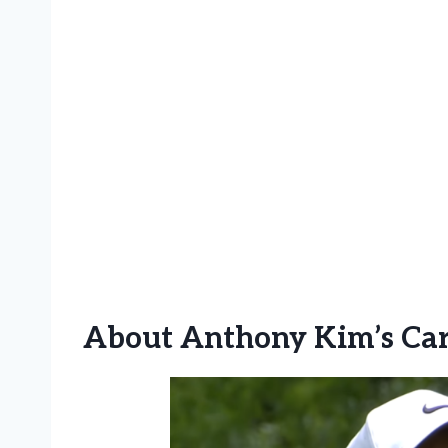
About
Anthony Kim’s Ca