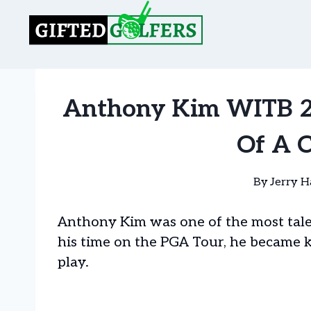
Skip
to
content
Anthony Kim WITB 20
Of A 
By
Jerry H
Anthony Kim was one of the most talen
his time on the PGA Tour, he became 
play.