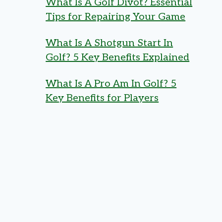
What Is A Golf Divot? Essential
Tips for Repairing Your Game
What Is A Shotgun Start In
Golf? 5 Key Benefits Explained
What Is A Pro Am In Golf? 5
Key Benefits for Players