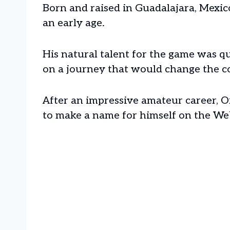
Born and raised in Guadalajara, Mexico
an early age.
His natural talent for the game was 
on a journey that would change the cou
After an impressive amateur career, O
to make a name for himself on the We