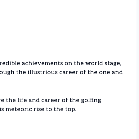
redible achievements on the world stage,
ough the illustrious career of the one and
re the life and career of the golfing
s meteoric rise to the top.