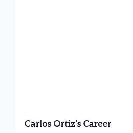
Carlos Ortiz’s Career