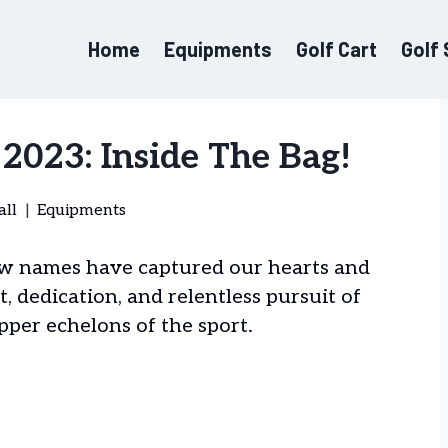
Home
Equipments
Golf Cart
Golf
2023: Inside The Bag!
all
Equipments
few names have captured our hearts and
t, dedication, and relentless pursuit of
pper echelons of the sport.