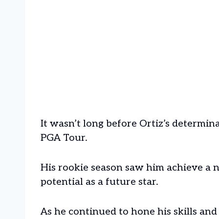
It wasn’t long before Ortiz’s determin
PGA Tour.
His rookie season saw him achieve a n
potential as a future star.
As he continued to hone his skills and 