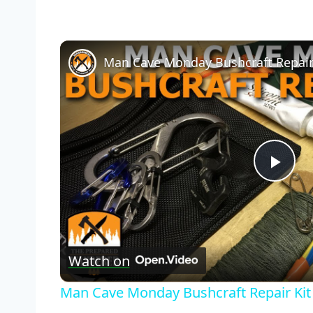
Man Cave Monday Bushcraft Repair
Pla
Vid
Watch on
Man Cave Monday Bushcraft Repair Kit