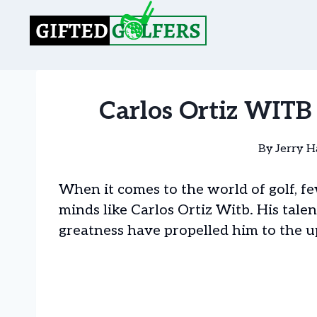
Skip
to
content
Carlos Ortiz WITB 
By
Jerry H
When it comes to the world of golf, 
minds like Carlos Ortiz Witb. His talen
greatness have propelled him to the u