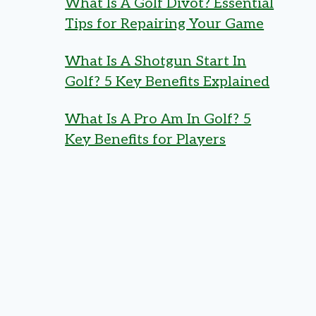
What Is A Golf Divot? Essential
Tips for Repairing Your Game
What Is A Shotgun Start In
Golf? 5 Key Benefits Explained
What Is A Pro Am In Golf? 5
Key Benefits for Players