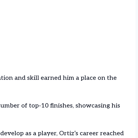
ation and skill earned him a place on the
umber of top-10 finishes, showcasing his
develop as a player, Ortiz’s career reached