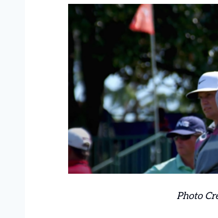
Photo Cr