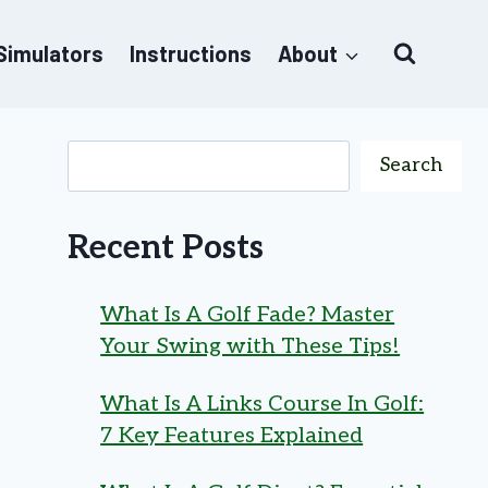
 Simulators
Instructions
About
Search
Recent Posts
What Is A Golf Fade? Master
Your Swing with These Tips!
What Is A Links Course In Golf:
7 Key Features Explained