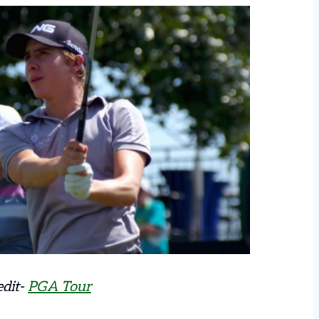
edit-
PGA Tour