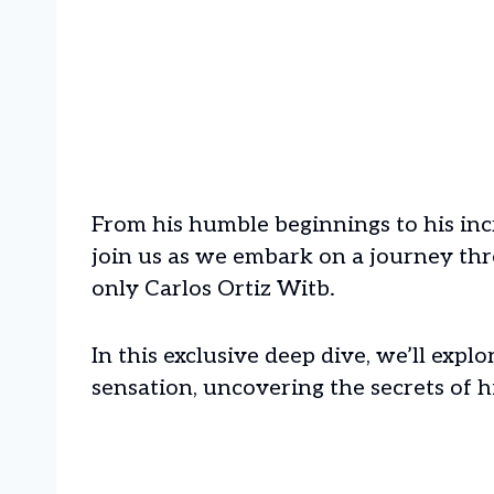
From his humble beginnings to his inc
join us as we embark on a journey thr
only Carlos Ortiz Witb.
In this exclusive deep dive, we’ll explo
sensation, uncovering the secrets of hi