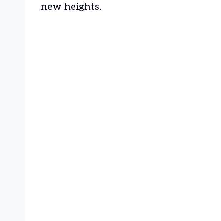
new heights.