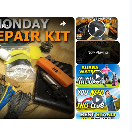
×
×
 Kit
Play Vid
Now Playing
y
eo