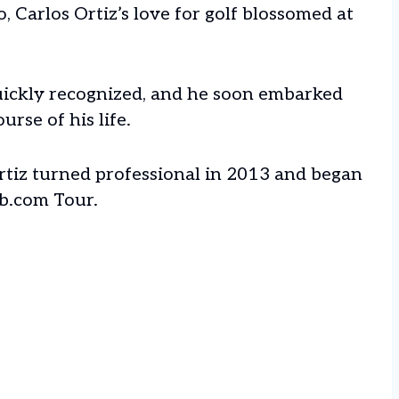
, Carlos Ortiz’s love for golf blossomed at
quickly recognized, and he soon embarked
rse of his life.
rtiz turned professional in 2013 and began
b.com Tour.