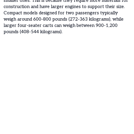
smaller ones. This is because they require more materials for
construction and have larger engines to support their size.
Compact models designed for two passengers typically
weigh around 600-800 pounds (272-363 kilograms), while
larger four-seater carts can weigh between 900-1,200
pounds (408-544 kilograms).