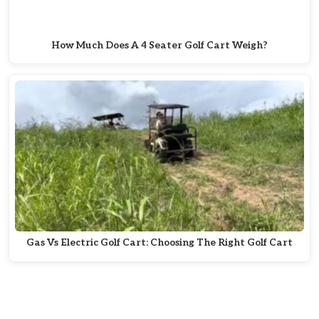
How Much Does A 4 Seater Golf Cart Weigh?
Gas Vs Electric Golf Cart: Choosing The Right Golf Cart