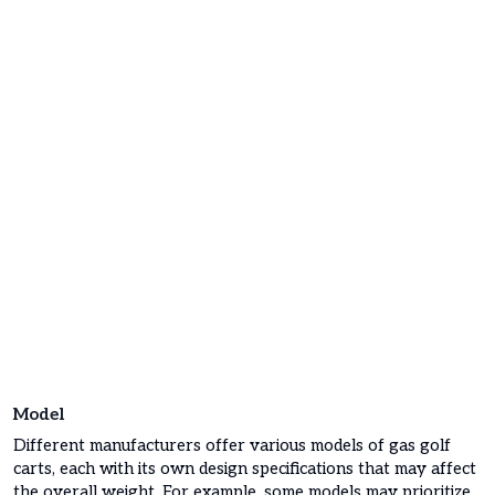
Model
Different manufacturers offer various models of gas golf
carts, each with its own design specifications that may affect
the overall weight. For example, some models may prioritize