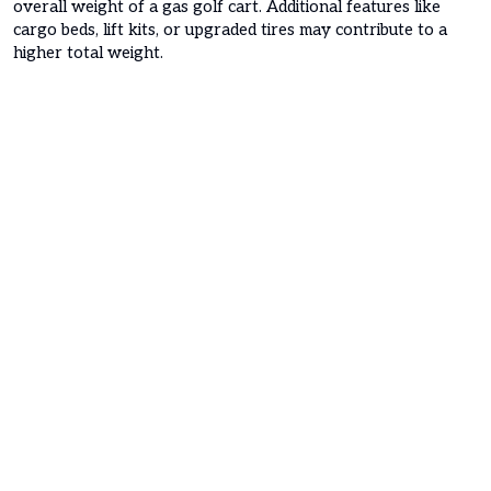
overall weight of a gas golf cart. Additional features like
cargo beds, lift kits, or upgraded tires may contribute to a
higher total weight.