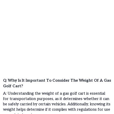
Q: Why Is It Important To Consider The Weight Of A Gas
Golf Cart?
A: Understanding the weight of a gas golf cart is essential
for transportation purposes, as it determines whether it can
be safely carried by certain vehicles. Additionally, knowing its
weight helps determine if it complies with regulations for use