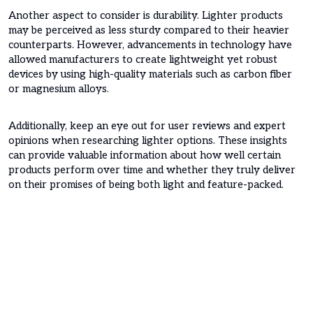
Another aspect to consider is durability. Lighter products
may be perceived as less sturdy compared to their heavier
counterparts. However, advancements in technology have
allowed manufacturers to create lightweight yet robust
devices by using high-quality materials such as carbon fiber
or magnesium alloys.
Additionally, keep an eye out for user reviews and expert
opinions when researching lighter options. These insights
can provide valuable information about how well certain
products perform over time and whether they truly deliver
on their promises of being both light and feature-packed.