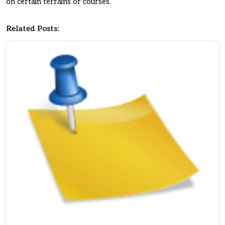
on certain terrains or courses.
Related Posts: