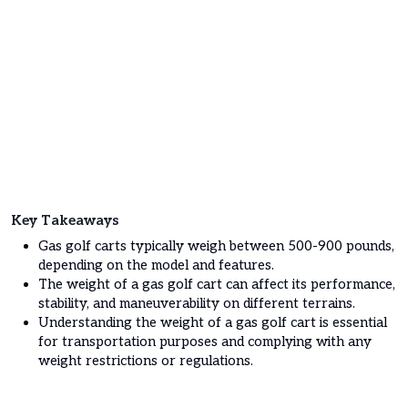
Key Takeaways
Gas golf carts typically weigh between 500-900 pounds,
depending on the model and features.
The weight of a gas golf cart can affect its performance,
stability, and maneuverability on different terrains.
Understanding the weight of a gas golf cart is essential
for transportation purposes and complying with any
weight restrictions or regulations.