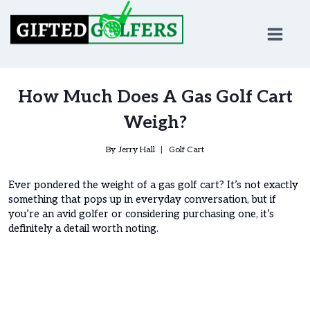
Skip
to
content
How Much Does A Gas Golf Cart
Weigh?
By
Jerry Hall
Golf Cart
Ever pondered the weight of a gas golf cart? It’s not exactly
something that pops up in everyday conversation, but if
you’re an avid golfer or considering purchasing one, it’s
definitely a detail worth noting.