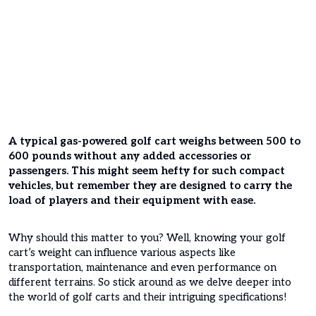
A typical gas-powered golf cart weighs between 500 to
600 pounds without any added accessories or
passengers. This might seem hefty for such compact
vehicles, but remember they are designed to carry the
load of players and their equipment with ease.
Why should this matter to you? Well, knowing your golf
cart’s weight can influence various aspects like
transportation, maintenance and even performance on
different terrains. So stick around as we delve deeper into
the world of golf carts and their intriguing specifications!