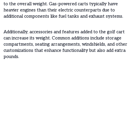
to the overall weight. Gas-powered carts typically have
heavier engines than their electric counterparts due to
additional components like fuel tanks and exhaust systems.
Additionally, accessories and features added to the golf cart
can increase its weight. Common additions include storage
compartments, seating arrangements, windshields, and other
customizations that enhance functionality but also add extra
pounds.