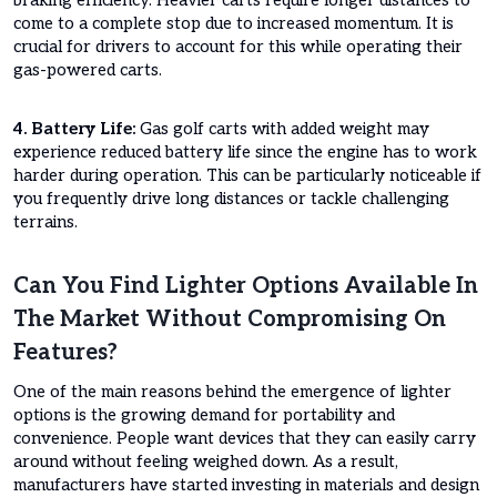
braking efficiency. Heavier carts require longer distances to
come to a complete stop due to increased momentum. It is
crucial for drivers to account for this while operating their
gas-powered carts.
4. Battery Life:
Gas golf carts with added weight may
experience reduced battery life since the engine has to work
harder during operation. This can be particularly noticeable if
you frequently drive long distances or tackle challenging
terrains.
Can You Find Lighter Options Available In
The Market Without Compromising On
Features?
One of the main reasons behind the emergence of lighter
options is the growing demand for portability and
convenience. People want devices that they can easily carry
around without feeling weighed down. As a result,
manufacturers have started investing in materials and design