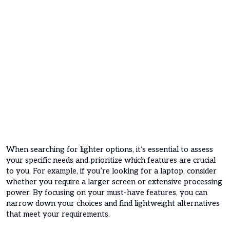
When searching for lighter options, it’s essential to assess
your specific needs and prioritize which features are crucial
to you. For example, if you’re looking for a laptop, consider
whether you require a larger screen or extensive processing
power. By focusing on your must-have features, you can
narrow down your choices and find lightweight alternatives
that meet your requirements.