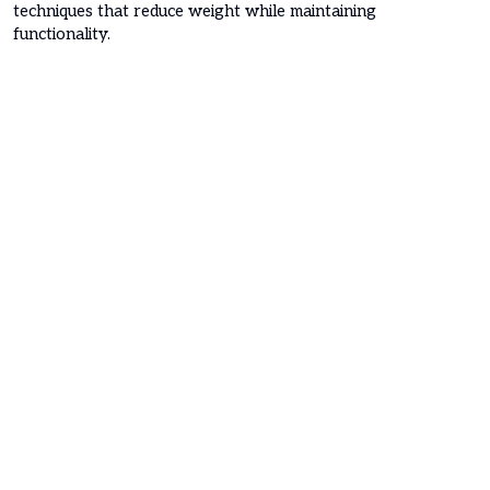
techniques that reduce weight while maintaining
functionality.