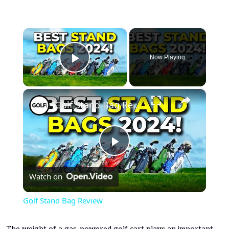
×
Now Playing
Play Video
×
Golf Stand Bag Review
Play
Watch on
Video
Golf Stand Bag Review
The weight of a gas-powered golf cart plays an important