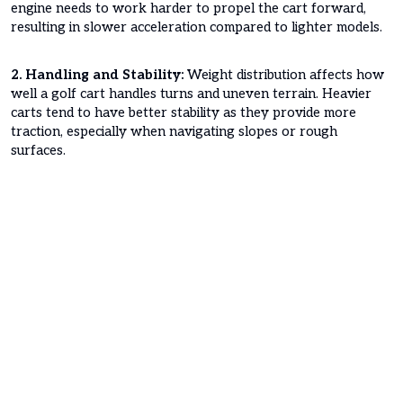
engine needs to work harder to propel the cart forward,
resulting in slower acceleration compared to lighter models.
2. Handling and Stability:
Weight distribution affects how
well a golf cart handles turns and uneven terrain. Heavier
carts tend to have better stability as they provide more
traction, especially when navigating slopes or rough
surfaces.