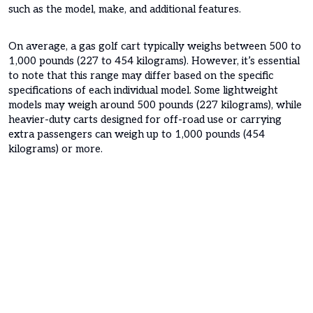
such as the model, make, and additional features.
On average, a gas golf cart typically weighs between 500 to
1,000 pounds (227 to 454 kilograms). However, it’s essential
to note that this range may differ based on the specific
specifications of each individual model. Some lightweight
models may weigh around 500 pounds (227 kilograms), while
heavier-duty carts designed for off-road use or carrying
extra passengers can weigh up to 1,000 pounds (454
kilograms) or more.