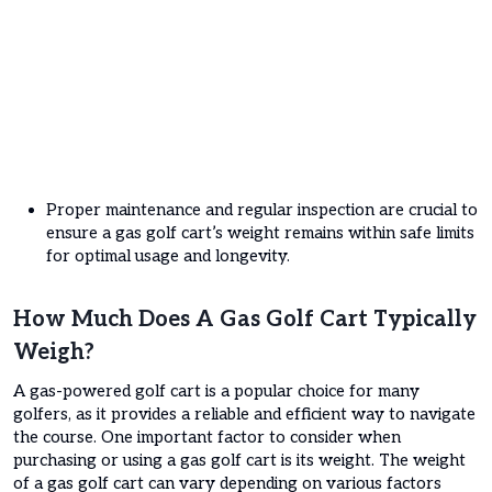
Proper maintenance and regular inspection are crucial to
ensure a gas golf cart’s weight remains within safe limits
for optimal usage and longevity.
How Much Does A Gas Golf Cart Typically
Weigh?
A gas-powered golf cart is a popular choice for many
golfers, as it provides a reliable and efficient way to navigate
the course. One important factor to consider when
purchasing or using a gas golf cart is its weight. The weight
of a gas golf cart can vary depending on various factors