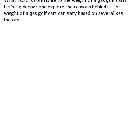
What factors contribute to the weight of a gas golf cart?
Let’s dig deeper and explore the reasons behind it. The
weight of a gas golf cart can vary based on several key
factors.