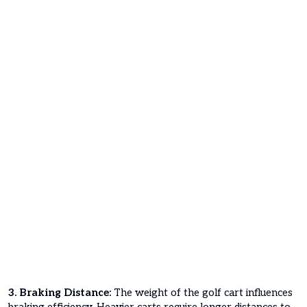
3. Braking Distance:
The weight of the golf cart influences