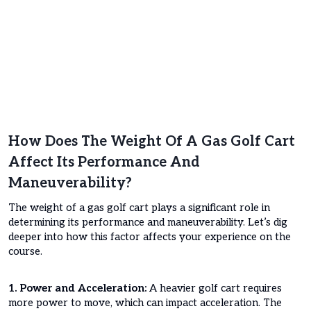
How Does The Weight Of A Gas Golf Cart
Affect Its Performance And
Maneuverability?
The weight of a gas golf cart plays a significant role in
determining its performance and maneuverability. Let’s dig
deeper into how this factor affects your experience on the
course.
1. Power and Acceleration:
A heavier golf cart requires
more power to move, which can impact acceleration. The