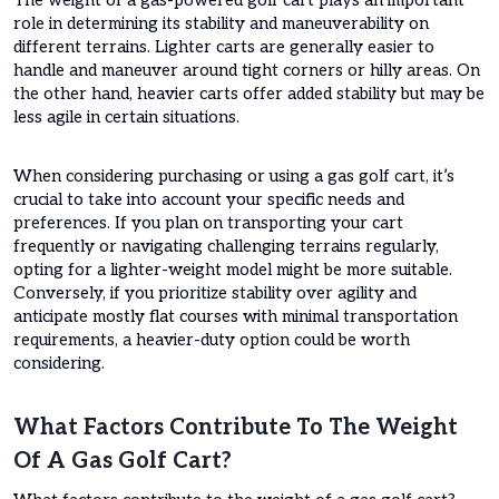
role in determining its stability and maneuverability on
different terrains. Lighter carts are generally easier to
handle and maneuver around tight corners or hilly areas. On
the other hand, heavier carts offer added stability but may be
less agile in certain situations.
When considering purchasing or using a gas golf cart, it’s
crucial to take into account your specific needs and
preferences. If you plan on transporting your cart
frequently or navigating challenging terrains regularly,
opting for a lighter-weight model might be more suitable.
Conversely, if you prioritize stability over agility and
anticipate mostly flat courses with minimal transportation
requirements, a heavier-duty option could be worth
considering.
What Factors Contribute To The Weight
Of A Gas Golf Cart?