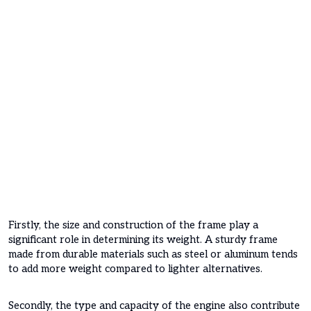
Firstly, the size and construction of the frame play a
significant role in determining its weight. A sturdy frame
made from durable materials such as steel or aluminum tends
to add more weight compared to lighter alternatives.
Secondly, the type and capacity of the engine also contribute