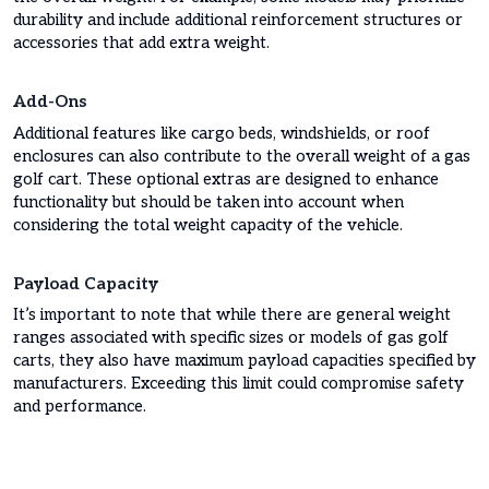
durability and include additional reinforcement structures or
accessories that add extra weight.
Add-Ons
Additional features like cargo beds, windshields, or roof
enclosures can also contribute to the overall weight of a gas
golf cart. These optional extras are designed to enhance
functionality but should be taken into account when
considering the total weight capacity of the vehicle.
Payload Capacity
It’s important to note that while there are general weight
ranges associated with specific sizes or models of gas golf
carts, they also have maximum payload capacities specified by
manufacturers. Exceeding this limit could compromise safety
and performance.