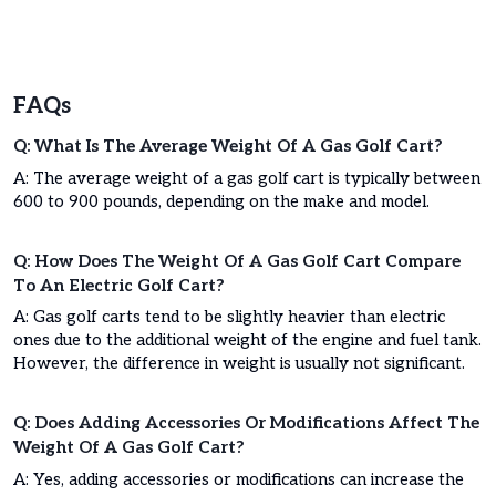
FAQs
Q: What Is The Average Weight Of A Gas Golf Cart?
A: The average weight of a gas golf cart is typically between
600 to 900 pounds, depending on the make and model.
Q: How Does The Weight Of A Gas Golf Cart Compare
To An Electric Golf Cart?
A: Gas golf carts tend to be slightly heavier than electric
ones due to the additional weight of the engine and fuel tank.
However, the difference in weight is usually not significant.
Q: Does Adding Accessories Or Modifications Affect The
Weight Of A Gas Golf Cart?
A: Yes, adding accessories or modifications can increase the