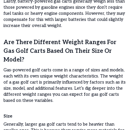
Lastly, battery-powered gas carts generally weigh less than
those powered by gasoline engines since they don’t require
fuel tanks or heavy engine components. However, they may
compensate for this with larger batteries that could slightly
increase their overall weight.
Are There Different Weight Ranges For
Gas Golf Carts Based On Their Size Or
Model?
Gas-powered golf carts come in a range of sizes and models,
each with its own unique weight characteristics. The weight
of a gas golf cart is primarily influenced by factors such as its
size, model, and additional features. Let’s dig deeper into the
different weight ranges you can expect for gas golf carts
based on these variables.
Size
Generally, larger gas golf carts tend to be heavier than