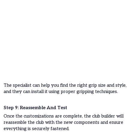
The specialist can help you find the right grip size and style,
and they can install it using proper gripping techniques.
Step 9: Reassemble And Test
Once the customizations are complete, the club builder will
reassemble the club with the new components and ensure
everything is securely fastened.