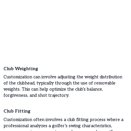
Club Weighting
Customization can involve adjusting the weight distribution
of the clubhead, typically through the use of removable
weights. This can help optimize the club’s balance,
forgiveness, and shot trajectory.
Club Fitting
Customization often involves a club fitting process where a
professional analyzes a golfer’s swing characteristics,