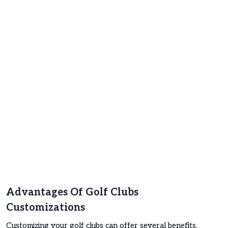
Advantages Of Golf Clubs
Customizations
Customizing your golf clubs can offer several benefits,