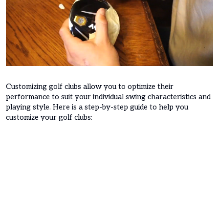
Customizing golf clubs allow you to optimize their
performance to suit your individual swing characteristics and
playing style. Here is a step-by-step guide to help you
customize your golf clubs: