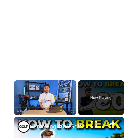
×
Now Playing
×
Play
Unmute
Fullscreen
Breaking 80 | Golf Monthly Tips