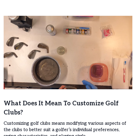
What Does It Mean To Customize Golf
Clubs?
Customizing golf clubs means modifying various aspects of
the clubs to better suit a golfer’s individual preferences,