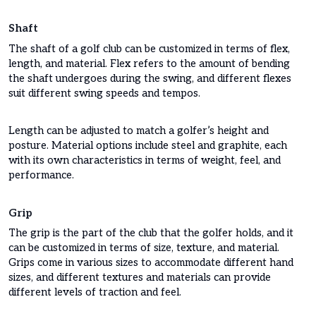
Shaft
The shaft of a golf club can be customized in terms of flex,
length, and material. Flex refers to the amount of bending
the shaft undergoes during the swing, and different flexes
suit different swing speeds and tempos.
Length can be adjusted to match a golfer’s height and
posture. Material options include steel and graphite, each
with its own characteristics in terms of weight, feel, and
performance.
Grip
The grip is the part of the club that the golfer holds, and it
can be customized in terms of size, texture, and material.
Grips come in various sizes to accommodate different hand
sizes, and different textures and materials can provide
different levels of traction and feel.