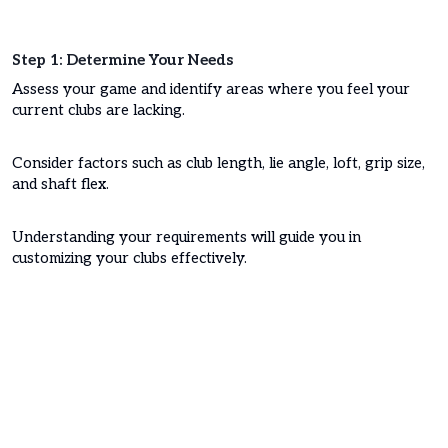
Step 1: Determine Your Needs
Assess your game and identify areas where you feel your
current clubs are lacking.
Consider factors such as club length, lie angle, loft, grip size,
and shaft flex.
Understanding your requirements will guide you in
customizing your clubs effectively.