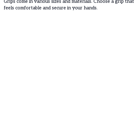
Grips come in various sizes and materials. Choose a grip that
feels comfortable and secure in your hands.