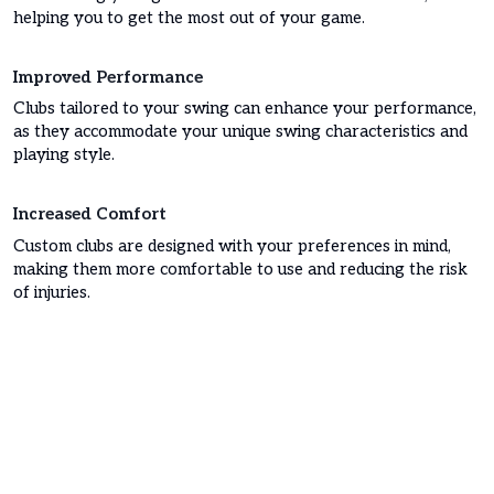
helping you to get the most out of your game.
Improved Performance
Clubs tailored to your swing can enhance your performance,
as they accommodate your unique swing characteristics and
playing style.
Increased Comfort
Custom clubs are designed with your preferences in mind,
making them more comfortable to use and reducing the risk
of injuries.