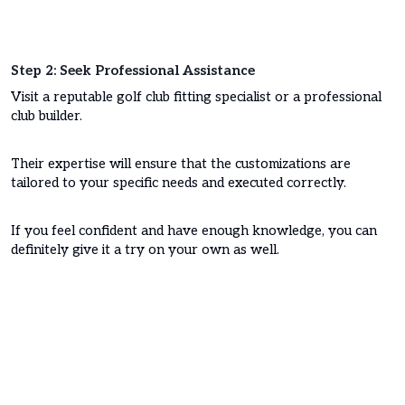
Step 2: Seek Professional Assistance
Visit a reputable golf club fitting specialist or a professional
club builder.
Their expertise will ensure that the customizations are
tailored to your specific needs and executed correctly.
If you feel confident and have enough knowledge, you can
definitely give it a try on your own as well.