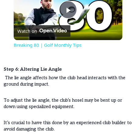
Play
Watch on
Video
Breaking 80 | Golf Monthly Tips
Step 6: Altering Lie Angle
The lie angle affects how the club head interacts with the
ground during impact.
To adjust the lie angle, the club’s hosel may be bent up or
down using specialized equipment.
It’s crucial to have this done by an experienced club builder to
avoid damaging the club.