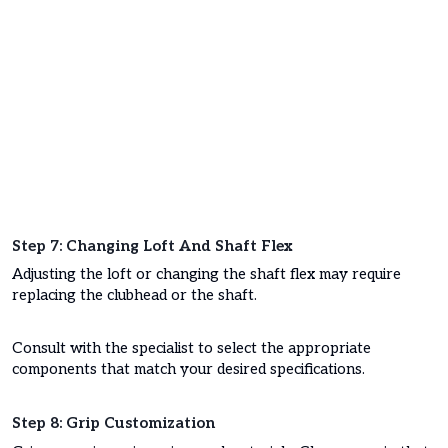
Step 7: Changing Loft And Shaft Flex
Adjusting the loft or changing the shaft flex may require
replacing the clubhead or the shaft.
Consult with the specialist to select the appropriate
components that match your desired specifications.
Step 8: Grip Customization