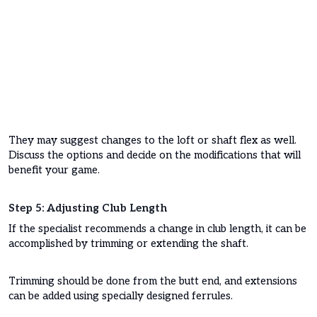
They may suggest changes to the loft or shaft flex as well.
Discuss the options and decide on the modifications that will
benefit your game.
Step 5: Adjusting Club Length
If the specialist recommends a change in club length, it can be
accomplished by trimming or extending the shaft.
Trimming should be done from the butt end, and extensions
can be added using specially designed ferrules.