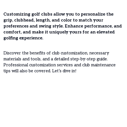
Customizing golf clubs allow you to personalize the
grip, clubhead, length, and color to match your
preferences and swing style. Enhance performance, and
comfort, and make it uniquely yours for an elevated
golfing experience.
Discover the benefits of club customization, necessary
materials and tools, and a detailed step-by-step guide.
Professional customization services and club maintenance
tips will also be covered. Let’s dive in!