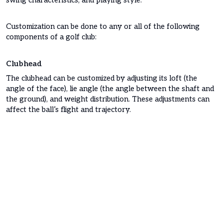
swing characteristics, and playing style.
Customization can be done to any or all of the following
components of a golf club:
Clubhead
The clubhead can be customized by adjusting its loft (the
angle of the face), lie angle (the angle between the shaft and
the ground), and weight distribution. These adjustments can
affect the ball’s flight and trajectory.