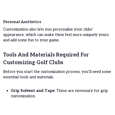
Personal Aesthetics
Customization also lets you personalize your clubs’
appearance, which can make them feel more uniquely yours
and add some fun to your game.
Tools And Materials Required For
Customizing Golf Clubs
Before you start the customization process, you’ll need some
essential tools and materials.
Grip Solvent and Tape:
These are necessary for grip
customization.