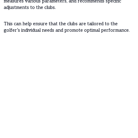
measures various parameters, and recommends specific
adjustments to the clubs.
This can help ensure that the clubs are tailored to the
golfer’s individual needs and promote optimal performance.