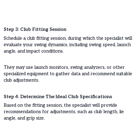
Step 3: Club Fitting Session
Schedule a club fitting session, during which the specialist will
evaluate your swing dynamics, including swing speed, launch
angle, and impact conditions.
They may use launch monitors, swing analyzers, or other
specialized equipment to gather data and recommend suitable
club adjustments.
Step 4: Determine The Ideal Club Specifications
Based on the fitting session, the specialist will provide
recommendations for adjustments, such as club length, lie
angle, and grip size.