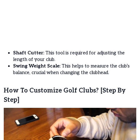
Shaft Cutter:
This tool is required for adjusting the
length of your club.
Swing Weight Scale:
This helps to measure the club’s
balance, crucial when changing the clubhead.
How To Customize Golf Clubs? [Step By
Step]