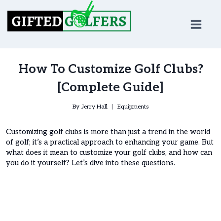
Skip
to
content
How To Customize Golf Clubs?
[Complete Guide]
By
Jerry Hall
Equipments
Customizing golf clubs is more than just a trend in the world
of golf; it’s a practical approach to enhancing your game. But
what does it mean to customize your golf clubs, and how can
you do it yourself? Let’s dive into these questions.