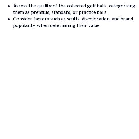
Assess the quality of the collected golf balls, categorizing
them as premium, standard, or practice balls.
Consider factors such as scuffs, discoloration, and brand
popularity when determining their value.