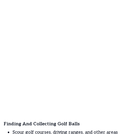
Finding And Collecting Golf Balls
Scour golf courses, driving ranges, and other areas