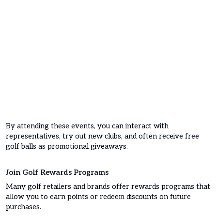
By attending these events, you can interact with
representatives, try out new clubs, and often receive free
golf balls as promotional giveaways.
Join Golf Rewards Programs
Many golf retailers and brands offer rewards programs that
allow you to earn points or redeem discounts on future
purchases.