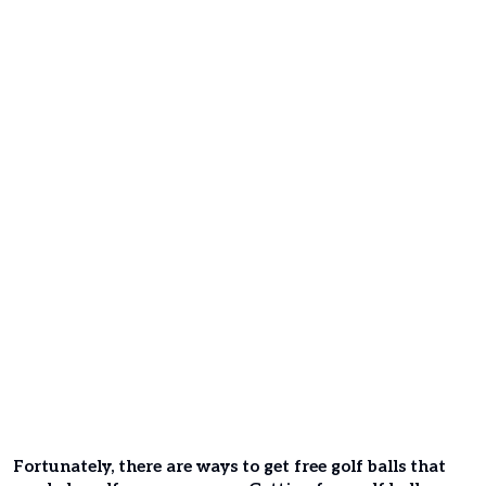
Fortunately, there are ways to get free golf balls that