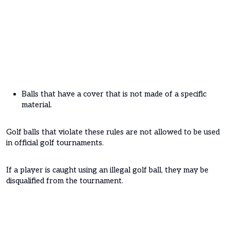
Balls that have a cover that is not made of a specific
material.
Golf balls that violate these rules are not allowed to be used
in official golf tournaments.
If a player is caught using an illegal golf ball, they may be
disqualified from the tournament.