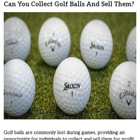
Can You Collect Golf Balls And Sell Them?
Golf balls are commonly lost during games, providing an
opportunity for individuals to collect and sell them for profit.