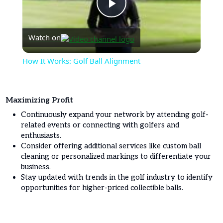
Play
Watch on
Video
How It Works: Golf Ball Alignment
Maximizing Profit
Continuously expand your network by attending golf-
related events or connecting with golfers and
enthusiasts.
Consider offering additional services like custom ball
cleaning or personalized markings to differentiate your
business.
Stay updated with trends in the golf industry to identify
opportunities for higher-priced collectible balls.