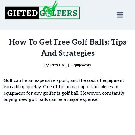
Skip
to
content
How To Get Free Golf Balls: Tips
And Strategies
By
Jerry Hall
Equipments
Golf can be an expensive sport, and the cost of equipment
can add up quickly. One of the most important pieces of
equipment for any golfer is golf ball. However, constantly
buying new golf balls can be a major expense.