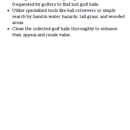
frequented by golfers to find lost golf balls.
Utilize specialized tools like ball retrievers or simply
search by hand in water hazards, tall grass, and wooded
areas.
Clean the collected golf balls thoroughly to enhance
their appeal and resale value.