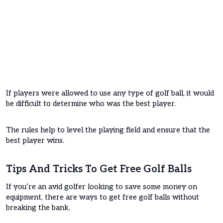
If players were allowed to use any type of golf ball, it would
be difficult to determine who was the best player.
The rules help to level the playing field and ensure that the
best player wins.
Tips And Tricks To Get Free Golf Balls
If you’re an avid golfer looking to save some money on
equipment, there are ways to get free golf balls without
breaking the bank.