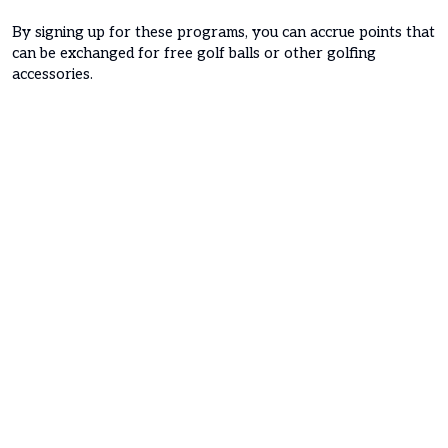
By signing up for these programs, you can accrue points that
can be exchanged for free golf balls or other golfing
accessories.