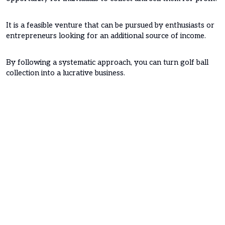
It is a feasible venture that can be pursued by enthusiasts or
entrepreneurs looking for an additional source of income.
By following a systematic approach, you can turn golf ball
collection into a lucrative business.