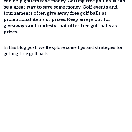
can help golfers save money. Getting free golf balls can
be a great way to save some money. Golf events and
tournaments often give away free golf balls as
promotional items or prizes. Keep an eye out for
giveaways and contests that offer free golf balls as
prizes.
In this blog post, we’ll explore some tips and strategies for
getting free golf balls.