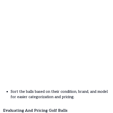
Sort the balls based on their condition, brand, and model
for easier categorization and pricing.
Evaluating And Pricing Golf Balls