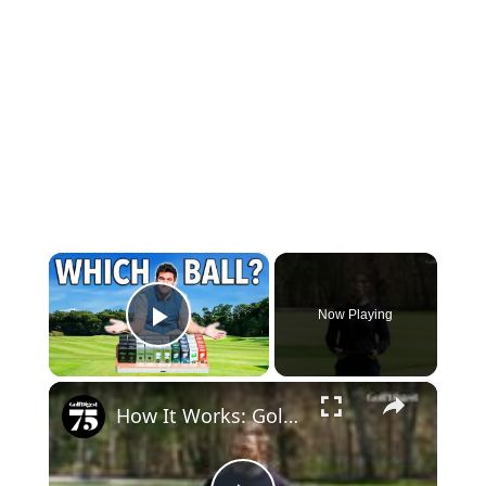
×
Now Playing
Play Video
×
How It Works: Golf Ball Alignment