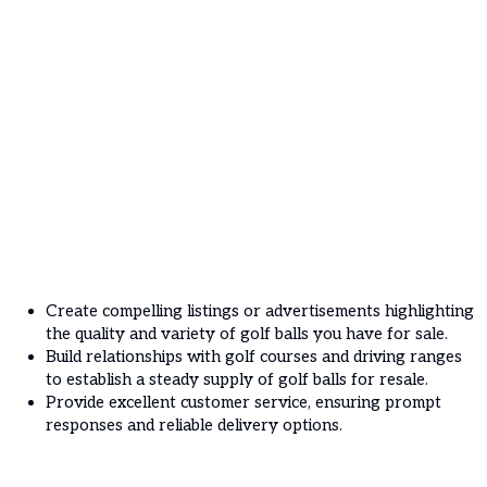
Create compelling listings or advertisements highlighting
the quality and variety of golf balls you have for sale.
Build relationships with golf courses and driving ranges
to establish a steady supply of golf balls for resale.
Provide excellent customer service, ensuring prompt
responses and reliable delivery options.