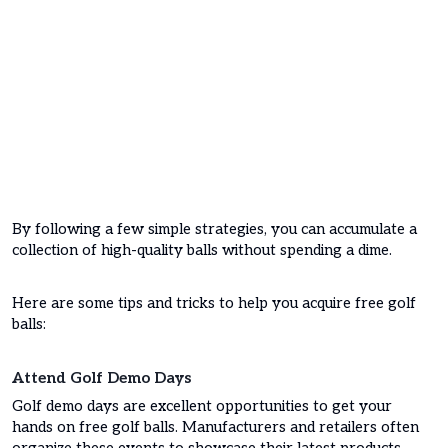
By following a few simple strategies, you can accumulate a
collection of high-quality balls without spending a dime.
Here are some tips and tricks to help you acquire free golf
balls:
Attend Golf Demo Days
Golf demo days are excellent opportunities to get your
hands on free golf balls. Manufacturers and retailers often