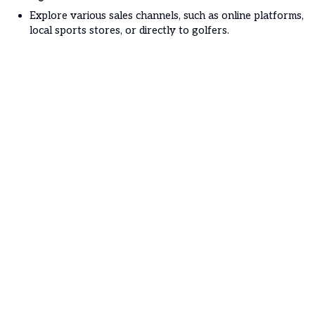
Explore various sales channels, such as online platforms,
local sports stores, or directly to golfers.