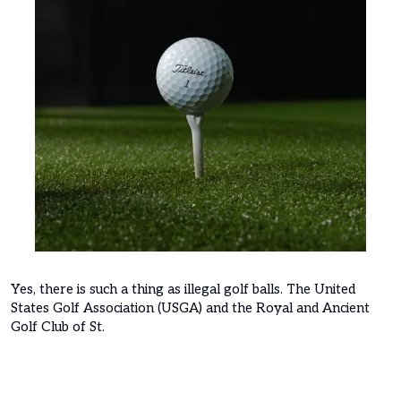
Yes, there is such a thing as illegal golf balls. The United
States Golf Association (USGA) and the Royal and Ancient
Golf Club of St.