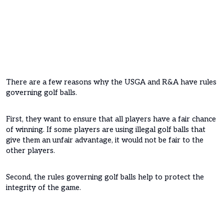
There are a few reasons why the USGA and R&A have rules
governing golf balls.
First, they want to ensure that all players have a fair chance
of winning. If some players are using illegal golf balls that
give them an unfair advantage, it would not be fair to the
other players.
Second, the rules governing golf balls help to protect the
integrity of the game.