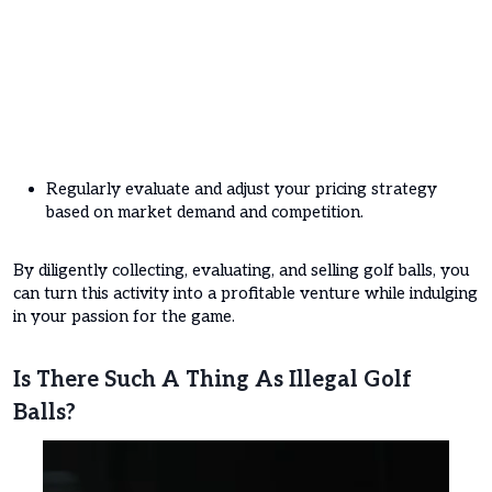
Regularly evaluate and adjust your pricing strategy
based on market demand and competition.
By diligently collecting, evaluating, and selling golf balls, you
can turn this activity into a profitable venture while indulging
in your passion for the game.
Is There Such A Thing As Illegal Golf
Balls?