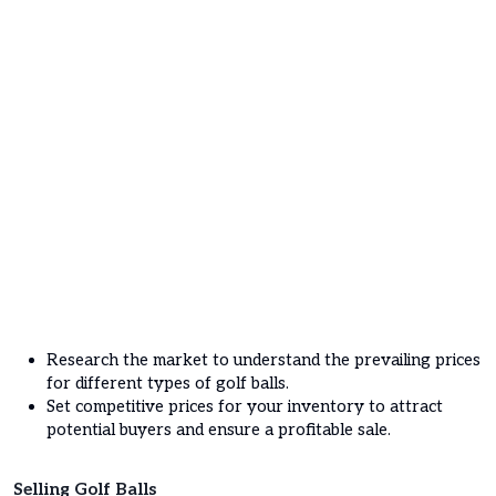
Research the market to understand the prevailing prices
for different types of golf balls.
Set competitive prices for your inventory to attract
potential buyers and ensure a profitable sale.
Selling Golf Balls