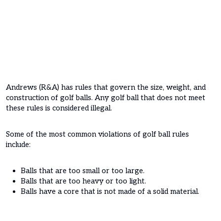
Andrews (R&A) has rules that govern the size, weight, and
construction of golf balls. Any golf ball that does not meet
these rules is considered illegal.
Some of the most common violations of golf ball rules
include:
Balls that are too small or too large.
Balls that are too heavy or too light.
Balls have a core that is not made of a solid material.