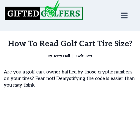
Skip
to
content
How To Read Golf Cart Tire Size?
By
Jerry Hall
Golf Cart
Are you a golf cart owner baffled by those cryptic numbers
on your tires? Fear not! Demystifying the code is easier than
you may think.