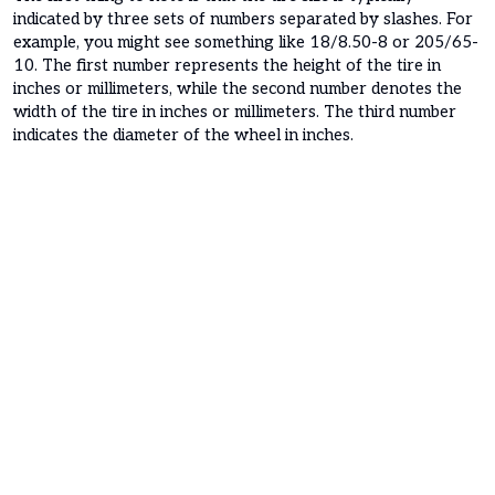
indicated by three sets of numbers separated by slashes. For
example, you might see something like 18/8.50-8 or 205/65-
10. The first number represents the height of the tire in
inches or millimeters, while the second number denotes the
width of the tire in inches or millimeters. The third number
indicates the diameter of the wheel in inches.