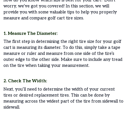
worry, we’ve got you covered! In this section, we will
provide you with some valuable tips to help you properly
measure and compare golf cart tire sizes.
1. Measure The Diameter:
The first step in determining the right tire size for your golf
cart is measuring its diameter. To do this, simply take a tape
measure or ruler and measure from one side of the tire’s
outer edge to the other side. Make sure to include any tread
on the tire when taking your measurement.
2. Check The Width:
Next, you’ll need to determine the width of your current
tires or desired replacement tires. This can be done by
measuring across the widest part of the tire from sidewall to
sidewall.