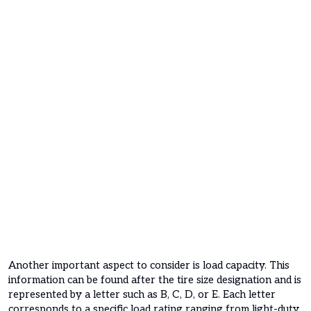
Another important aspect to consider is load capacity. This
information can be found after the tire size designation and is
represented by a letter such as B, C, D, or E. Each letter
corresponds to a specific load rating ranging from light-duty