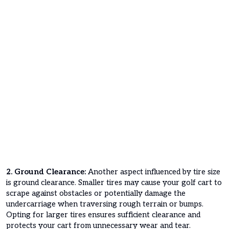
2. Ground Clearance:
Another aspect influenced by tire size
is ground clearance. Smaller tires may cause your golf cart to
scrape against obstacles or potentially damage the
undercarriage when traversing rough terrain or bumps.
Opting for larger tires ensures sufficient clearance and
protects your cart from unnecessary wear and tear.