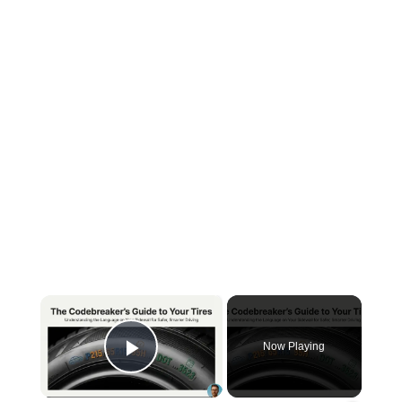
×
Now Playing
Play Video