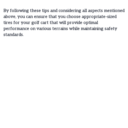
By following these tips and considering all aspects mentioned
above, you can ensure that you choose appropriate-sized
tires for your golf cart that will provide optimal
performance on various terrains while maintaining safety
standards.