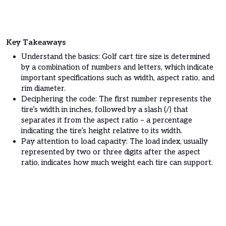
Key Takeaways
Understand the basics: Golf cart tire size is determined
by a combination of numbers and letters, which indicate
important specifications such as width, aspect ratio, and
rim diameter.
Deciphering the code: The first number represents the
tire’s width in inches, followed by a slash (/) that
separates it from the aspect ratio – a percentage
indicating the tire’s height relative to its width.
Pay attention to load capacity: The load index, usually
represented by two or three digits after the aspect
ratio, indicates how much weight each tire can support.