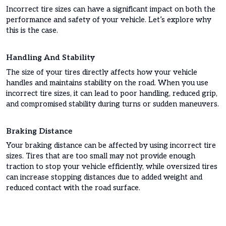
Incorrect tire sizes can have a significant impact on both the
performance and safety of your vehicle. Let’s explore why
this is the case.
Handling And Stability
The size of your tires directly affects how your vehicle
handles and maintains stability on the road. When you use
incorrect tire sizes, it can lead to poor handling, reduced grip,
and compromised stability during turns or sudden maneuvers.
Braking Distance
Your braking distance can be affected by using incorrect tire
sizes. Tires that are too small may not provide enough
traction to stop your vehicle efficiently, while oversized tires
can increase stopping distances due to added weight and
reduced contact with the road surface.