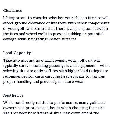
Clearance
It’s important to consider whether your chosen tire size will
affect ground clearance or interfere with other components
of your golf cart. Ensure that there is ample space between
the tires and wheel wells to prevent rubbing or potential
damage while navigating uneven surfaces.
Load Capacity
Take into account how much weight your golf cart will
typically carry – including passengers and equipment – when
selecting tire size options. Tires with higher load ratings are
recommended for carts carrying heavier loads to maintain
proper handling and prevent premature wear.
Aesthetics
While not directly related to performance, many golf cart
owners also prioritize aesthetics when choosing their tire
size. Consider how different sizes may complement the