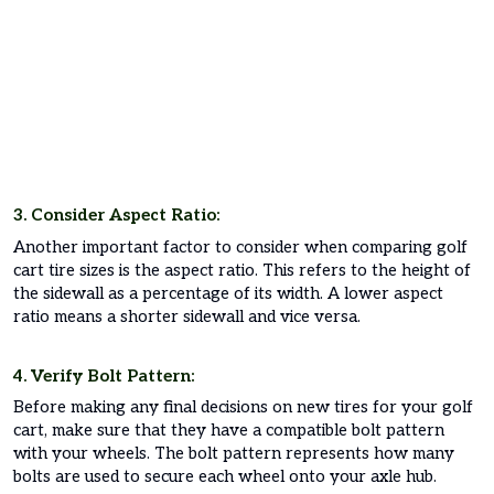
3. Consider Aspect Ratio:
Another important factor to consider when comparing golf
cart tire sizes is the aspect ratio. This refers to the height of
the sidewall as a percentage of its width. A lower aspect
ratio means a shorter sidewall and vice versa.
4. Verify Bolt Pattern:
Before making any final decisions on new tires for your golf
cart, make sure that they have a compatible bolt pattern
with your wheels. The bolt pattern represents how many
bolts are used to secure each wheel onto your axle hub.