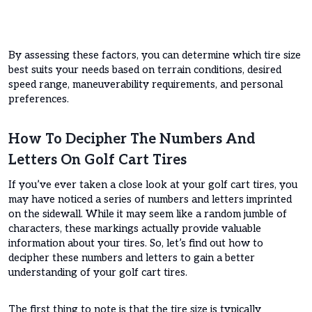
By assessing these factors, you can determine which tire size
best suits your needs based on terrain conditions, desired
speed range, maneuverability requirements, and personal
preferences.
How To Decipher The Numbers And
Letters On Golf Cart Tires
If you’ve ever taken a close look at your golf cart tires, you
may have noticed a series of numbers and letters imprinted
on the sidewall. While it may seem like a random jumble of
characters, these markings actually provide valuable
information about your tires. So, let’s find out how to
decipher these numbers and letters to gain a better
understanding of your golf cart tires.
The first thing to note is that the tire size is typically