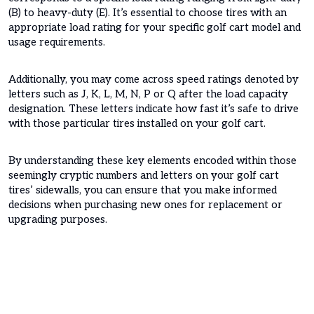
(B) to heavy-duty (E). It’s essential to choose tires with an
appropriate load rating for your specific golf cart model and
usage requirements.
Additionally, you may come across speed ratings denoted by
letters such as J, K, L, M, N, P or Q after the load capacity
designation. These letters indicate how fast it’s safe to drive
with those particular tires installed on your golf cart.
By understanding these key elements encoded within those
seemingly cryptic numbers and letters on your golf cart
tires’ sidewalls, you can ensure that you make informed
decisions when purchasing new ones for replacement or
upgrading purposes.