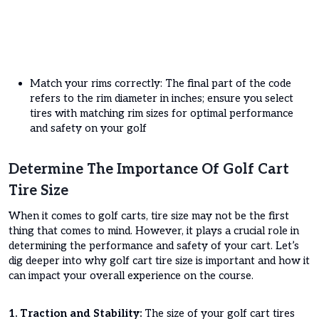
Match your rims correctly: The final part of the code
refers to the rim diameter in inches; ensure you select
tires with matching rim sizes for optimal performance
and safety on your golf
Determine The Importance Of Golf Cart
Tire Size
When it comes to golf carts, tire size may not be the first
thing that comes to mind. However, it plays a crucial role in
determining the performance and safety of your cart. Let’s
dig deeper into why golf cart tire size is important and how it
can impact your overall experience on the course.
1. Traction and Stability:
The size of your golf cart tires