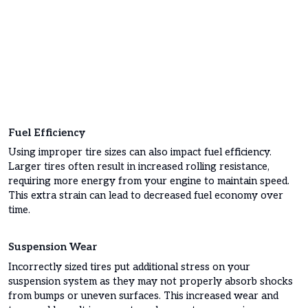
Fuel Efficiency
Using improper tire sizes can also impact fuel efficiency.
Larger tires often result in increased rolling resistance,
requiring more energy from your engine to maintain speed.
This extra strain can lead to decreased fuel economy over
time.
Suspension Wear
Incorrectly sized tires put additional stress on your
suspension system as they may not properly absorb shocks
from bumps or uneven surfaces. This increased wear and