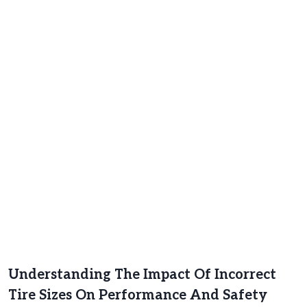
Understanding The Impact Of Incorrect
Tire Sizes On Performance And Safety