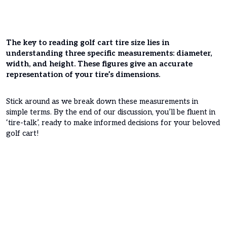
The key to reading golf cart tire size lies in
understanding three specific measurements: diameter,
width, and height. These figures give an accurate
representation of your tire’s dimensions.
Stick around as we break down these measurements in
simple terms. By the end of our discussion, you’ll be fluent in
‘tire-talk’, ready to make informed decisions for your beloved
golf cart!