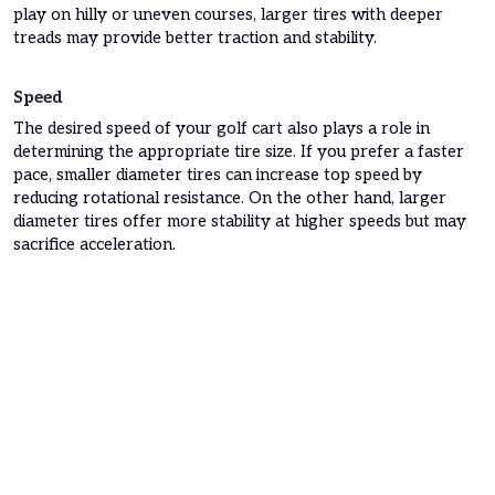
play on hilly or uneven courses, larger tires with deeper
treads may provide better traction and stability.
Speed
The desired speed of your golf cart also plays a role in
determining the appropriate tire size. If you prefer a faster
pace, smaller diameter tires can increase top speed by
reducing rotational resistance. On the other hand, larger
diameter tires offer more stability at higher speeds but may
sacrifice acceleration.