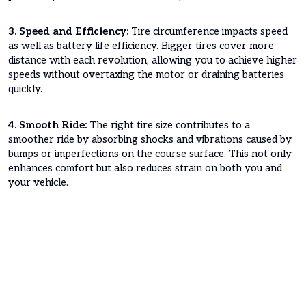
3. Speed and Efficiency:
Tire circumference impacts speed
as well as battery life efficiency. Bigger tires cover more
distance with each revolution, allowing you to achieve higher
speeds without overtaxing the motor or draining batteries
quickly.
4. Smooth Ride:
The right tire size contributes to a
smoother ride by absorbing shocks and vibrations caused by
bumps or imperfections on the course surface. This not only
enhances comfort but also reduces strain on both you and
your vehicle.