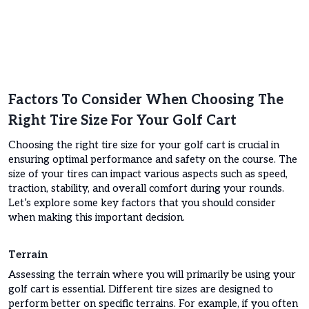
Factors To Consider When Choosing The
Right Tire Size For Your Golf Cart
Choosing the right tire size for your golf cart is crucial in
ensuring optimal performance and safety on the course. The
size of your tires can impact various aspects such as speed,
traction, stability, and overall comfort during your rounds.
Let’s explore some key factors that you should consider
when making this important decision.
Terrain
Assessing the terrain where you will primarily be using your
golf cart is essential. Different tire sizes are designed to
perform better on specific terrains. For example, if you often