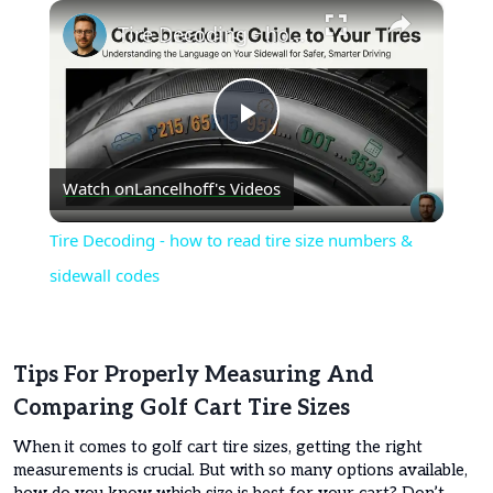
×
Tire Decoding - how to read tire size numbers & sidewall codes
Play
Watch on
Lancelhoff's Videos
Video
Tire Decoding - how to read tire size numbers &
sidewall codes
Tips For Properly Measuring And
Comparing Golf Cart Tire Sizes
When it comes to golf cart tire sizes, getting the right
measurements is crucial. But with so many options available,
how do you know which size is best for your cart? Don’t