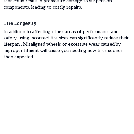
tear could result in premature damage to suspension
components, leading to costly repairs.
Tire Longevity
In addition to affecting other areas of performance and
safety, using incorrect tire sizes can significantly reduce their
lifespan . Misaligned wheels or excessive wear caused by
improper fitment will cause you needing new tires sooner
than expected .