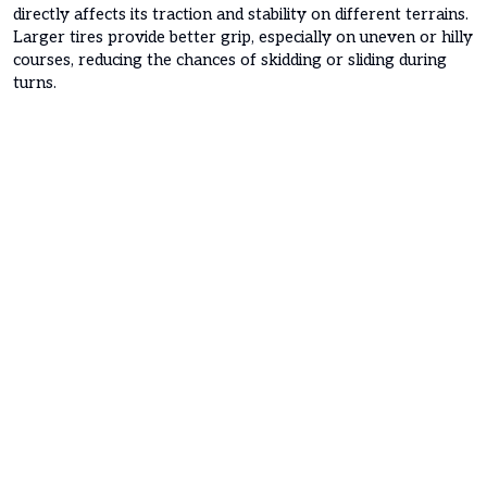
directly affects its traction and stability on different terrains.
Larger tires provide better grip, especially on uneven or hilly
courses, reducing the chances of skidding or sliding during
turns.