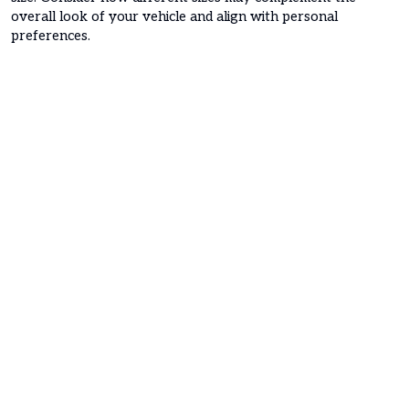
overall look of your vehicle and align with personal
preferences.