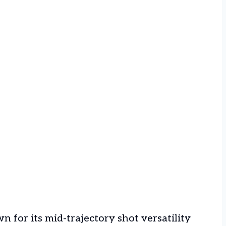
n for its mid-trajectory shot versatility