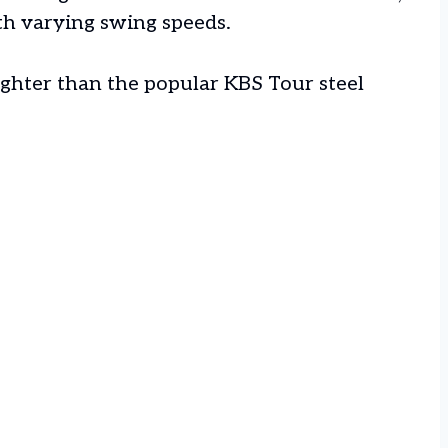
ith varying swing speeds.
ighter than the popular KBS Tour steel