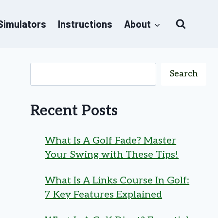
 Simulators
Instructions
About
Search
Recent Posts
What Is A Golf Fade? Master
Your Swing with These Tips!
What Is A Links Course In Golf:
7 Key Features Explained