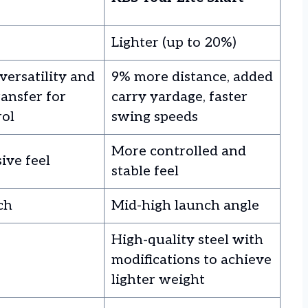
Lighter (up to 20%)
versatility and
9% more distance, added
ansfer for
carry yardage, faster
rol
swing speeds
More controlled and
ive feel
stable feel
ch
Mid-high launch angle
High-quality steel with
modifications to achieve
lighter weight