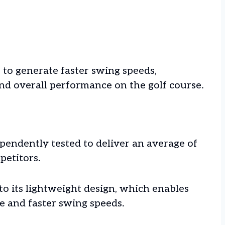
 to generate faster swing speeds,
and overall performance on the golf course.
pendently tested to deliver an average of
petitors.
 to its lightweight design, which enables
e and faster swing speeds.