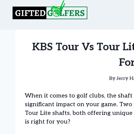
Skip
to
content
KBS Tour Vs Tour Lit
Fo
By
Jerry H
When it comes to golf clubs, the shaft
significant impact on your game. Two
Tour Lite shafts, both offering uniq
is right for you?