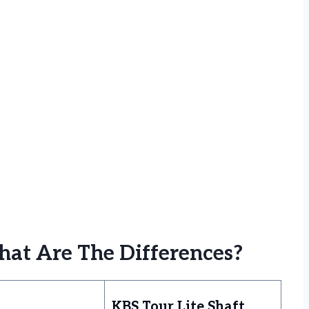
hat Are The Differences?
KBS Tour Lite Shaft