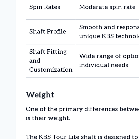
Spin Rates
Moderate spin rate
Smooth and respons
Shaft Profile
unique KBS technol
Shaft Fitting
Wide range of option
and
individual needs
Customization
Weight
One of the primary differences betw
is their weight.
The KBS Tour Lite shaft is designed to 