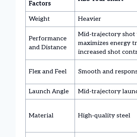
Factors
Weight
Heavier
Mid-trajectory shot 
Performance
maximizes energy tr
and Distance
increased shot cont
Flex and Feel
Smooth and respons
Launch Angle
Mid-trajectory laun
Material
High-quality steel