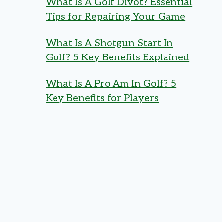
What Is A Golf Divot? Essential
Tips for Repairing Your Game
What Is A Shotgun Start In
Golf? 5 Key Benefits Explained
What Is A Pro Am In Golf? 5
Key Benefits for Players