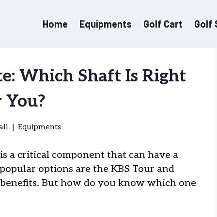
Home
Equipments
Golf Cart
Golf
e: Which Shaft Is Right
r You?
all
Equipments
 is a critical component that can have a
 popular options are the KBS Tour and
ue benefits. But how do you know which one