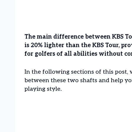
The main difference between KBS Tour
is 20% lighter than the KBS Tour, p
for golfers of all abilities without
In the following sections of this post, 
between these two shafts and help yo
playing style.