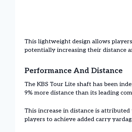
This lightweight design allows players
potentially increasing their distance 
Performance And Distance
The KBS Tour Lite shaft has been inde
9% more distance than its leading com
This increase in distance is attributed
players to achieve added carry yardag