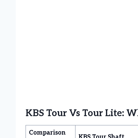
KBS Tour Vs Tour Lite: W
Comparison
KBS Tour Shaft