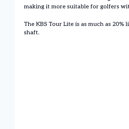
making it more suitable for golfers w
The KBS Tour Lite is as much as 20% l
shaft.