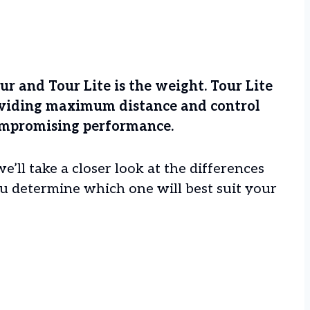
 and Tour Lite is the weight. Tour Lite
roviding maximum distance and control
 compromising performance.
we’ll take a closer look at the differences
u determine which one will best suit your