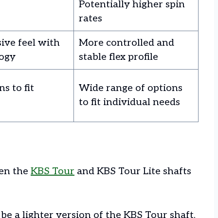
Potentially higher spin
rates
ive feel with
More controlled and
ogy
stable flex profile
s to fit
Wide range of options
to fit individual needs
een the
KBS Tour
and KBS Tour Lite shafts
be a lighter version of the KBS Tour shaft,