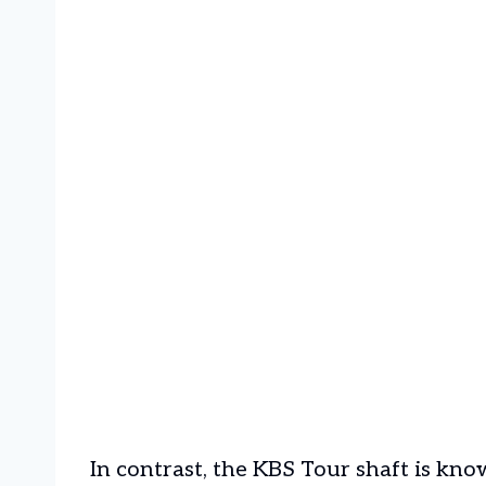
In contrast, the KBS Tour shaft is know