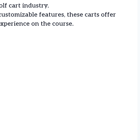
olf cart industry.
ustomizable features, these carts offer
experience on the course.