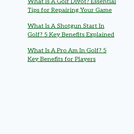
What Is A Golf Divot? Essential
Tips for Repairing Your Game
What Is A Shotgun Start In
Golf? 5 Key Benefits Explained
What Is A Pro Am In Golf? 5
Key Benefits for Players