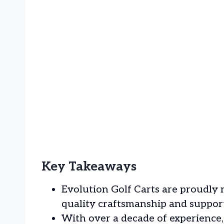
Key Takeaways
Evolution Golf Carts are proudly
quality craftsmanship and support
With over a decade of experienc