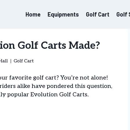
Home
Equipments
Golf Cart
Golf
ion Golf Carts Made?
Hall
Golf Cart
r favorite golf cart? You’re not alone!
riders alike have pondered this question,
ly popular Evolution Golf Carts.