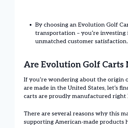
By choosing an Evolution Golf Cart
transportation – you’re investing
unmatched customer satisfaction.
Are Evolution Golf Carts
If you’re wondering about the origin 
are made in the United States, let’s fi
carts are proudly manufactured right 
There are several reasons why this mat
supporting American-made products he