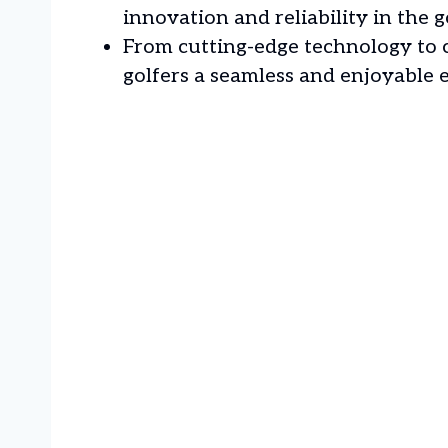
innovation and reliability in the g
From cutting-edge technology to c
golfers a seamless and enjoyable 