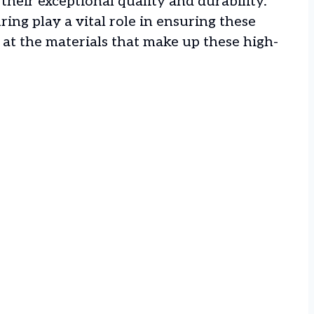
their exceptional quality and durability.
ing play a vital role in ensuring these
ok at the materials that make up these high-