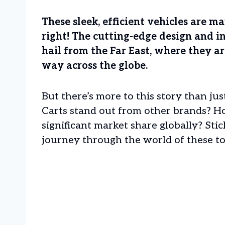
These sleek, efficient vehicles are m
right! The cutting-edge design and i
hail from the Far East, where they a
way across the globe.
But there’s more to this story than ju
Carts stand out from other brands? H
significant market share globally? Sti
journey through the world of these top