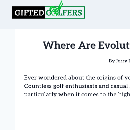
Skip
to
content
Where Are Evolut
By
Jerry 
Ever wondered about the origins of you
Countless golf enthusiasts and casual 
particularly when it comes to the high