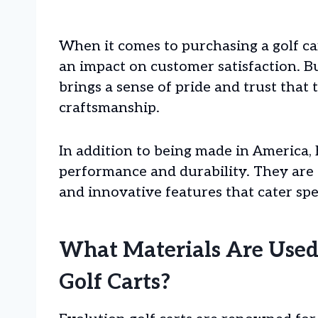
When it comes to purchasing a golf ca
an impact on customer satisfaction. 
brings a sense of pride and trust that
craftsmanship.
In addition to being made in America, 
performance and durability. They are
and innovative features that cater spec
What Materials Are Used
Golf Carts?