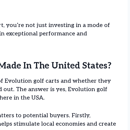
, you’re not just investing in a mode of
 in exceptional performance and
 Made In The United States?
of Evolution golf carts and whether they
nd out. The answer is yes, Evolution golf
here in the USA.
ters to potential buyers. Firstly,
lps stimulate local economies and create