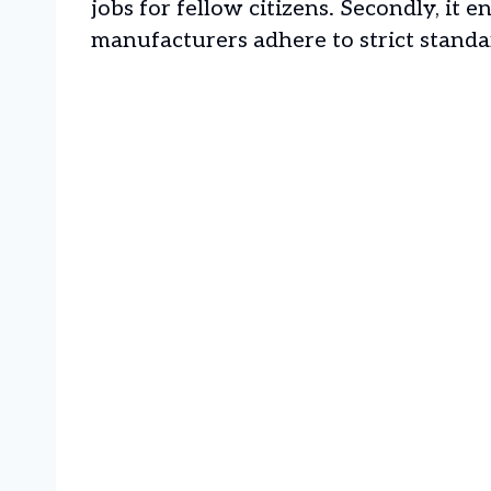
jobs for fellow citizens. Secondly, it e
manufacturers adhere to strict standa