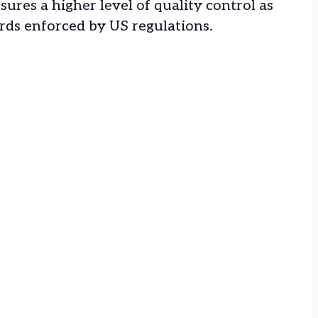
nsures a higher level of quality control as
rds enforced by US regulations.