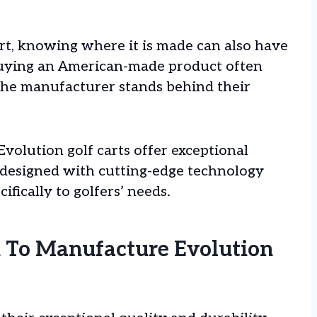
rt, knowing where it is made can also have
Buying an American-made product often
 the manufacturer stands behind their
Evolution golf carts offer exceptional
 designed with cutting-edge technology
ifically to golfers’ needs.
 To Manufacture Evolution