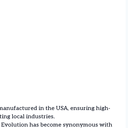
 manufactured in the USA, ensuring high-
ing local industries.
e, Evolution has become synonymous with