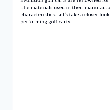
Evolution golf carts are renowned for 
The materials used in their manufactur
characteristics. Let’s take a closer lo
performing golf carts.