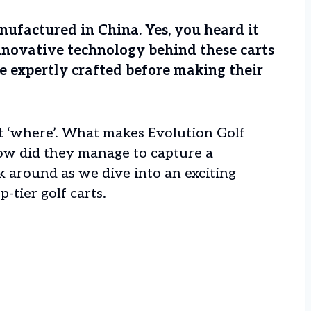
anufactured in China. Yes, you heard it
nnovative technology behind these carts
re expertly crafted before making their
st ‘where’. What makes Evolution Golf
ow did they manage to capture a
ck around as we dive into an exciting
-tier golf carts.