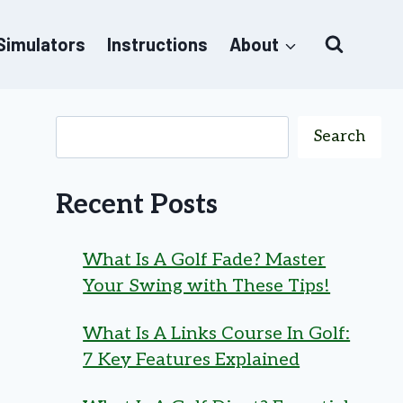
 Simulators
Instructions
About
Search
Recent Posts
What Is A Golf Fade? Master
Your Swing with These Tips!
What Is A Links Course In Golf:
7 Key Features Explained