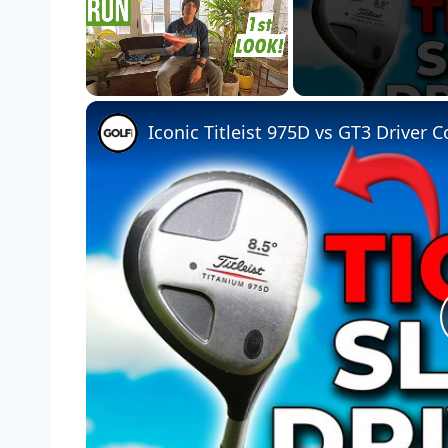
Unmute
Iconic Titleist 975D vs GT3 Driver