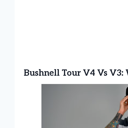
Bushnell Tour V4 Vs V3: