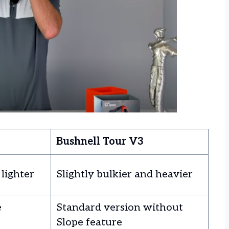
Bushnell Tour V3
 lighter
Slightly bulkier and heavier
e
Standard version without
Slope feature