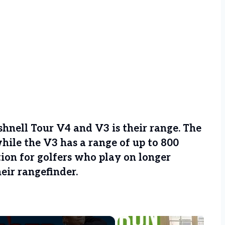
hnell Tour V4 and V3 is their range. The
while the V3 has a range of up to 800
tion for golfers who play on longer
heir rangefinder.