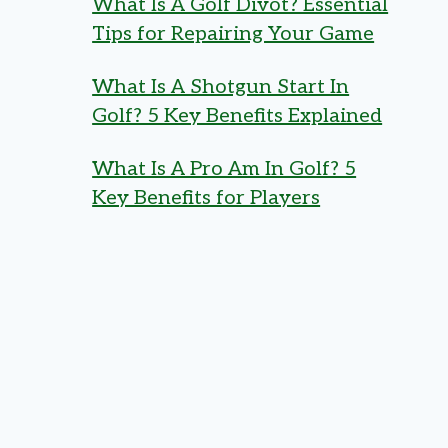
What Is A Golf Divot? Essential
Tips for Repairing Your Game
What Is A Shotgun Start In
Golf? 5 Key Benefits Explained
What Is A Pro Am In Golf? 5
Key Benefits for Players