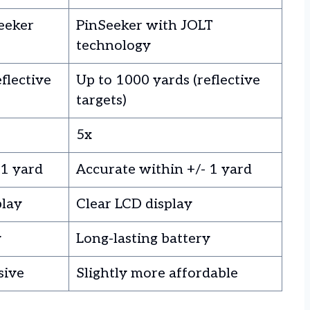
eeker
PinSeeker with JOLT
technology
flective
Up to 1000 yards (reflective
targets)
5x
 1 yard
Accurate within +/- 1 yard
play
Clear LCD display
y
Long-lasting battery
sive
Slightly more affordable