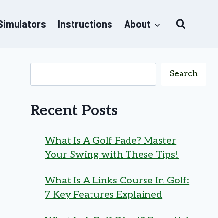
 Simulators
Instructions
About
Search
Recent Posts
What Is A Golf Fade? Master
Your Swing with These Tips!
What Is A Links Course In Golf:
7 Key Features Explained