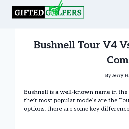
Skip
to
content
Bushnell Tour V4 V
Com
By
Jerry H
Bushnell is a well-known name in the 
their most popular models are the Tou
options, there are some key difference