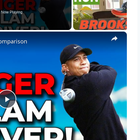
Now Playing
×
 Comparison
Play
Video