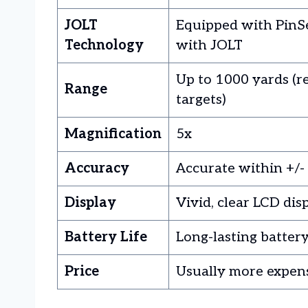
JOLT
Equipped with PinS
Technology
with JOLT
Up to 1000 yards (re
Range
targets)
Magnification
5x
Accuracy
Accurate within +/-
Display
Vivid, clear LCD dis
Battery Life
Long-lasting batter
Price
Usually more expen