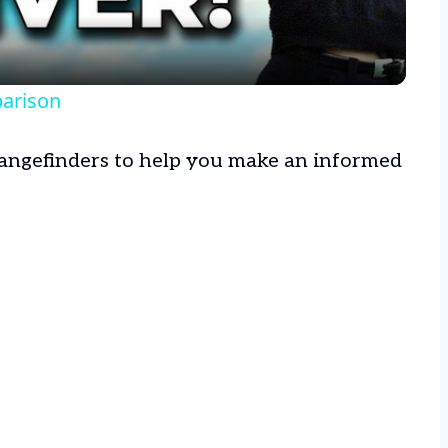
parison
 rangefinders to help you make an informed