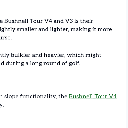
e Bushnell Tour V4 and V3 is their
ightly smaller and lighter, making it more
urse.
htly bulkier and heavier, which might
nd during a long round of golf.
h slope functionality, the
Bushnell Tour V4
y.