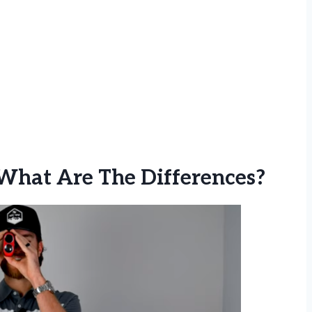
 What Are The Differences?