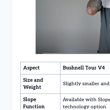
Aspect
Bushnell Tour V4
Size and
Slightly smaller and
Weight
Slope
Available with Slop
Function
technology option