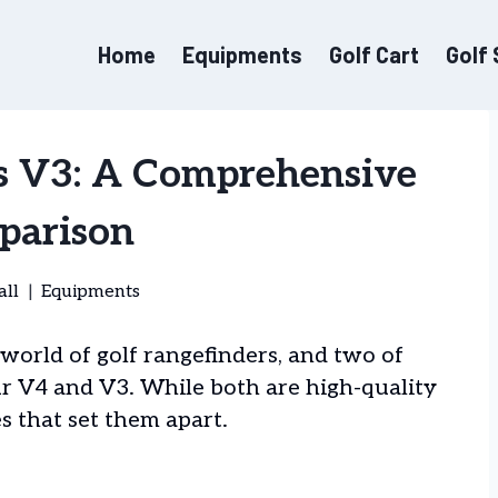
Home
Equipments
Golf Cart
Golf
s V3: A Comprehensive
parison
all
Equipments
world of golf rangefinders, and two of
r V4 and V3. While both are high-quality
s that set them apart.