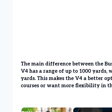
The main difference between the Bus
V4 has a range of up to 1000 yards, 
yards. This makes the V4 a better op
courses or want more flexibility in t
×