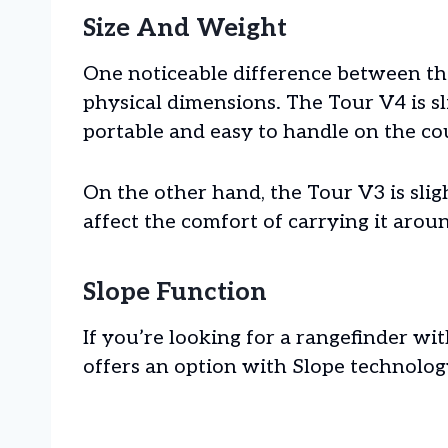
Size And Weight
One noticeable difference between th
physical dimensions. The Tour V4 is sl
portable and easy to handle on the co
On the other hand, the Tour V3 is slig
affect the comfort of carrying it arou
Slope Function
If you’re looking for a rangefinder wit
offers an option with Slope technolog