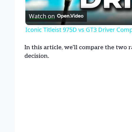
Watch on
Iconic Titleist 975D vs GT3 Driver Com
In this article, we’ll compare the two
decision.