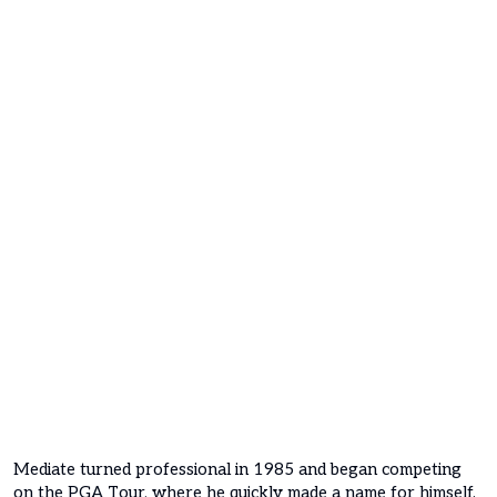
Mediate turned professional in 1985 and began competing
on the PGA Tour, where he quickly made a name for himself.