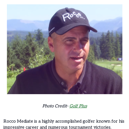
Photo Credit-
Golf Plus
Rocco Mediate is a highly accomplished golfer known for his
impressive career and numerous tournament victories.