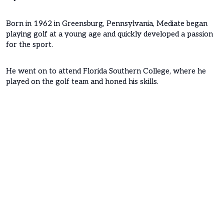
Born in 1962 in Greensburg, Pennsylvania, Mediate began
playing golf at a young age and quickly developed a passion
for the sport.
He went on to attend Florida Southern College, where he
played on the golf team and honed his skills.