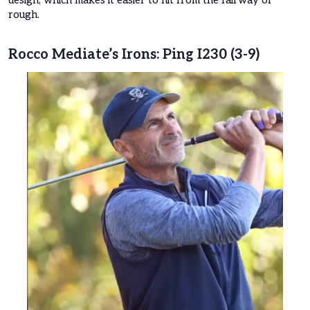
rough.
Rocco Mediate’s Irons: Ping I230 (3-9)