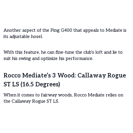
Another aspect of the Ping G400 that appeals to Mediate is
its adjustable hosel.
With this feature, he can fine-tune the club’s loft and lie to
suit his swing and optimize his performance.
Rocco Mediate’s 3 Wood: Callaway Rogue
ST LS (16.5 Degrees)
When it comes to fairway woods, Rocco Mediate relies on
the Callaway Rogue ST LS.