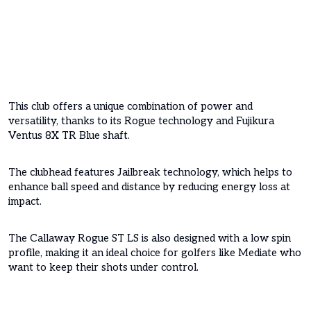
This club offers a unique combination of power and
versatility, thanks to its Rogue technology and Fujikura
Ventus 8X TR Blue shaft.
The clubhead features Jailbreak technology, which helps to
enhance ball speed and distance by reducing energy loss at
impact.
The Callaway Rogue ST LS is also designed with a low spin
profile, making it an ideal choice for golfers like Mediate who
want to keep their shots under control.