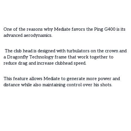
One of the reasons why Mediate favors the Ping G400 is its
advanced aerodynamics.
The club head is designed with turbulators on the crown and
a Dragonfly Technology frame that work together to
reduce drag and increase clubhead speed.
This feature allows Mediate to generate more power and
distance while also maintaining control over his shots.