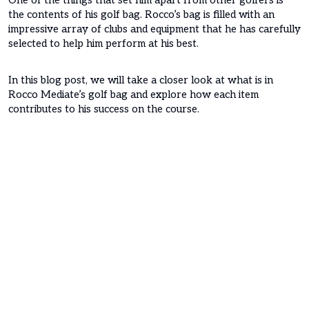
One of the things that set him apart from other golfers is
the contents of his golf bag. Rocco’s bag is filled with an
impressive array of clubs and equipment that he has carefully
selected to help him perform at his best.
In this blog post, we will take a closer look at what is in
Rocco Mediate’s golf bag and explore how each item
contributes to his success on the course.