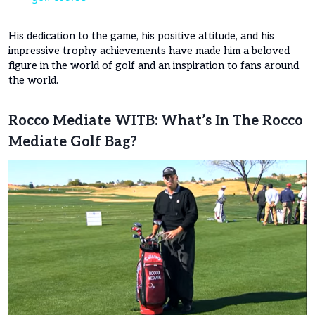
His dedication to the game, his positive attitude, and his
impressive trophy achievements have made him a beloved
figure in the world of golf and an inspiration to fans around
the world.
Rocco Mediate WITB: What’s In The Rocco
Mediate Golf Bag?