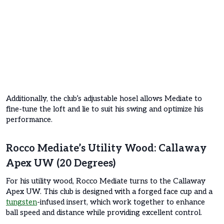
Additionally, the club’s adjustable hosel allows Mediate to
fine-tune the loft and lie to suit his swing and optimize his
performance.
Rocco Mediate’s Utility Wood: Callaway
Apex UW (20 Degrees)
For his utility wood, Rocco Mediate turns to the Callaway
Apex UW. This club is designed with a forged face cup and a
tungsten
-infused insert, which work together to enhance
ball speed and distance while providing excellent control.