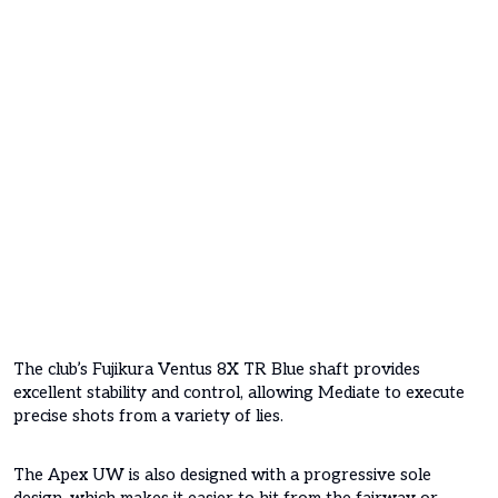
The club’s Fujikura Ventus 8X TR Blue shaft provides
excellent stability and control, allowing Mediate to execute
precise shots from a variety of lies.
The Apex UW is also designed with a progressive sole
design, which makes it easier to hit from the fairway or