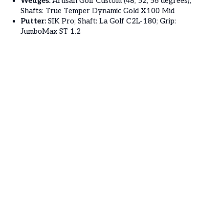
Wedges:
Artisan Golf Custom (48, 52, 56 degrees);
Shafts: True Temper Dynamic Gold X100 Mid
Putter:
SIK Pro; Shaft: La Golf C2L-180; Grip:
JumboMax ST 1.2