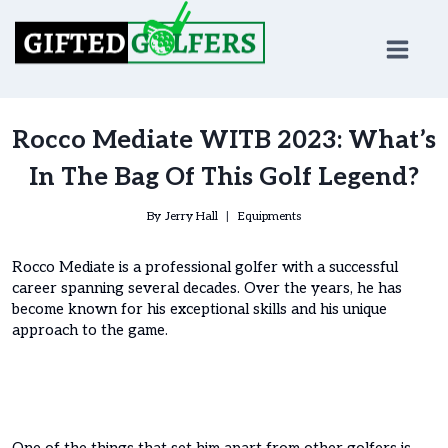
Skip
to
content
Rocco Mediate WITB 2023: What’s
In The Bag Of This Golf Legend?
By
Jerry Hall
Equipments
Rocco Mediate is a professional golfer with a successful
career spanning several decades. Over the years, he has
become known for his exceptional skills and his unique
approach to the game.