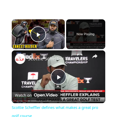
×
Now Playing
Play Video
×
Scottie Scheffler defines what makes a great pro golf course
Play
Watch on
Video
Scottie Scheffler defines what makes a great pro
golf course