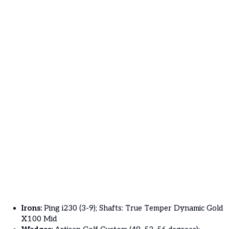
Irons:
Ping i230 (3-9); Shafts: True Temper Dynamic Gold
X100 Mid