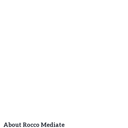
About Rocco Mediate