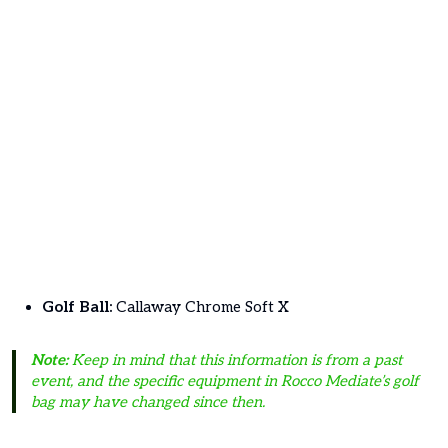
Golf Ball:
Callaway Chrome Soft X
Note:
Keep in mind that this information is from a past
event, and the specific equipment in Rocco Mediate’s golf
bag may have changed since then.