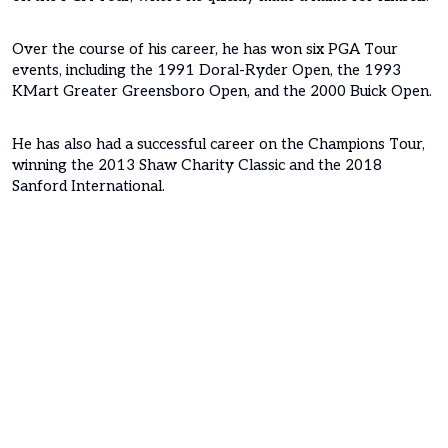
Over the course of his career, he has won six PGA Tour
events, including the 1991 Doral-Ryder Open, the 1993
KMart Greater Greensboro Open, and the 2000 Buick Open.
He has also had a successful career on the Champions Tour,
winning the 2013 Shaw Charity Classic and the 2018
Sanford International.