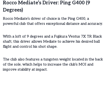
Rocco Mediate’s Driver: Ping G400 (9
Degrees)
Rocco Mediate’s driver of choice is the Ping G400, a
powerful club that offers exceptional distance and accuracy.
With a loft of 9 degrees and a Fujikura Ventus 7X TR Black
shaft, this driver allows Mediate to achieve his desired ball
flight and control his shot shape.
The club also features a tungsten weight located in the back
of the sole, which helps to increase the club’s MOI and
improve stability at impact.