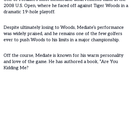
2008 U.S. Open, where he faced off against Tiger Woods in a
dramatic 19-hole playoff.
Despite ultimately losing to Woods, Mediate’s performance
was widely praised, and he remains one of the few golfers
ever to push Woods to his limits in a major championship.
Off the course, Mediate is known for his warm personality
and love of the game. He has authored a book, “Are You
Kidding Me?