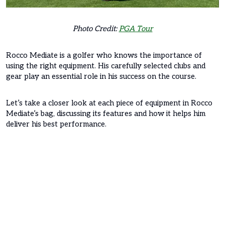
Photo Credit:
PGA Tour
Rocco Mediate is a golfer who knows the importance of
using the right equipment. His carefully selected clubs and
gear play an essential role in his success on the course.
Let’s take a closer look at each piece of equipment in Rocco
Mediate’s bag, discussing its features and how it helps him
deliver his best performance.