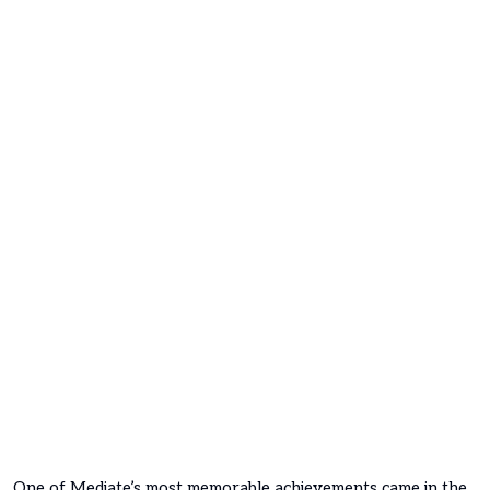
One of Mediate’s most memorable achievements came in the