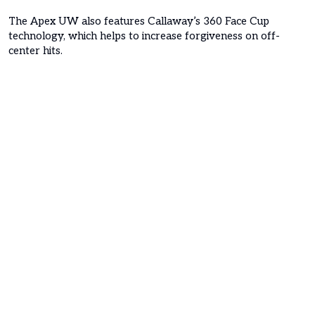
The Apex UW also features Callaway’s 360 Face Cup
technology, which helps to increase forgiveness on off-
center hits.