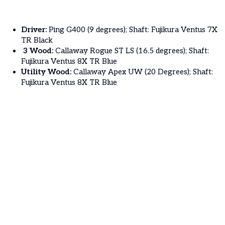
Driver:
Ping G400 (9 degrees); Shaft: Fujikura Ventus 7X
TR Black
3 Wood:
Callaway Rogue ST LS (16.5 degrees); Shaft:
Fujikura Ventus 8X TR Blue
Utility Wood:
Callaway Apex UW (20 Degrees); Shaft:
Fujikura Ventus 8X TR Blue