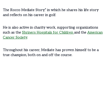
The Rocco Mediate Story,” in which he shares his life story
and reflects on his career in golf.
He is also active in charity work, supporting organizations
such as the
Shriners Hospitals for Children
and the
American
Cancer Society
.
Throughout his career, Mediate has proven himself to be a
true champion, both on and off the course.